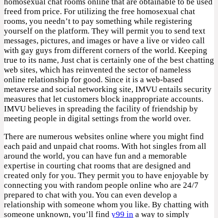
homosexual chat rooms online that are obtainable to be used
freed from price. For utilizing the free homosexual chat
rooms, you needn’t to pay something while registering
yourself on the platform. They will permit you to send text
messages, pictures, and images or have a live or video call
with gay guys from different corners of the world. Keeping
true to its name, Just chat is certainly one of the best chatting
web sites, which has reinvented the sector of nameless
online relationship for good. Since it is a web-based
metaverse and social networking site, IMVU entails security
measures that let customers block inappropriate accounts.
IMVU believes in spreading the facility of friendship by
meeting people in digital settings from the world over.
There are numerous websites online where you might find
each paid and unpaid chat rooms. With hot singles from all
around the world, you can have fun and a memorable
expertise in courting chat rooms that are designed and
created only for you. They permit you to have enjoyable by
connecting you with random people online who are 24/7
prepared to chat with you. You can even develop a
relationship with someone whom you like. By chatting with
someone unknown, you’ll find
y99 in
a way to simply