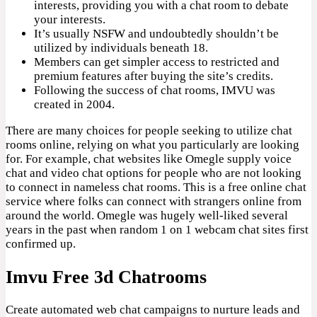
interests, providing you with a chat room to debate
your interests.
It’s usually NSFW and undoubtedly shouldn’t be
utilized by individuals beneath 18.
Members can get simpler access to restricted and
premium features after buying the site’s credits.
Following the success of chat rooms, IMVU was
created in 2004.
There are many choices for people seeking to utilize chat
rooms online, relying on what you particularly are looking
for. For example, chat websites like Omegle supply voice
chat and video chat options for people who are not looking
to connect in nameless chat rooms. This is a free online chat
service where folks can connect with strangers online from
around the world. Omegle was hugely well-liked several
years in the past when random 1 on 1 webcam chat sites first
confirmed up.
Imvu Free 3d Chatrooms
Create automated web chat campaigns to nurture leads and