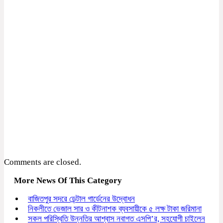
Comments are closed.
More News Of This Category
বাজিতপুর সদরে ডেন্টাল গার্ডেনের উদ্বোধন
নিকলীতে ভেজাল সার ও কীটনাশক ব্যবসায়ীকে ৫ লক্ষ টাকা জরিমানা
সকল পরিস্থিতি উন্নতির আশ্বাস নবাগত এসপি’র, সহযোগী চাইলেন