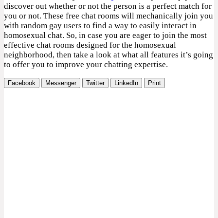
discover out whether or not the person is a perfect match for
you or not. These free chat rooms will mechanically join you
with random gay users to find a way to easily interact in
homosexual chat. So, in case you are eager to join the most
effective chat rooms designed for the homosexual
neighborhood, then take a look at what all features it’s going
to offer you to improve your chatting expertise.
Facebook
Messenger
Twitter
LinkedIn
Print