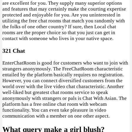
are excellent for you. They supply many superior options
and features that may certainly make the courting expertise
protected and enjoyable for you. Are you uninterested in
utilizing the free chat rooms that match you randomly with
the folks of one other country? If sure, then Local chat
rooms are the proper choice so that you just can get in
contact with someone who lives in your native space.
321 Chat
EnterChatRoom is good for customers who want to join with
strangers anonymously. The FreeChatRoom characteristic
entailed by the platform basically requires no registration.
However, you can connect diversified customers from the
world over with the live video chat characteristic. Another
well-liked but greatest chat rooms service to speak
anonymously with strangers or pals is Chat With Asian. The
platform has a free online chat room with webcam
functionality. You can even take pleasure in video
communication with a member on one other aspect.
What query make a girl blush?