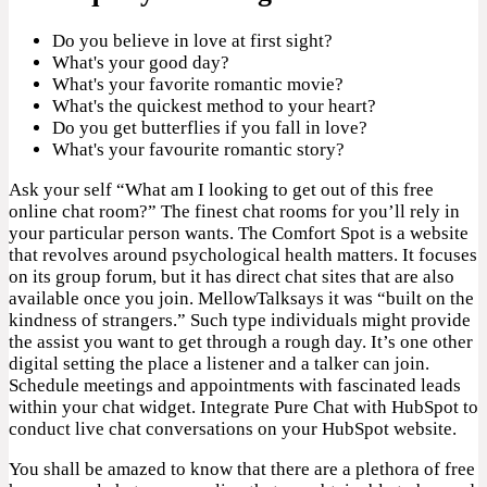
Do you believe in love at first sight?
What's your good day?
What's your favorite romantic movie?
What's the quickest method to your heart?
Do you get butterflies if you fall in love?
What's your favourite romantic story?
Ask your self “What am I looking to get out of this free
online chat room?” The finest chat rooms for you’ll rely in
your particular person wants. The Comfort Spot is a website
that revolves around psychological health matters. It focuses
on its group forum, but it has direct chat sites that are also
available once you join. MellowTalksays it was “built on the
kindness of strangers.” Such type individuals might provide
the assist you want to get through a rough day. It’s one other
digital setting the place a listener and a talker can join.
Schedule meetings and appointments with fascinated leads
within your chat widget. Integrate Pure Chat with HubSpot to
conduct live chat conversations on your HubSpot website.
You shall be amazed to know that there are a plethora of free