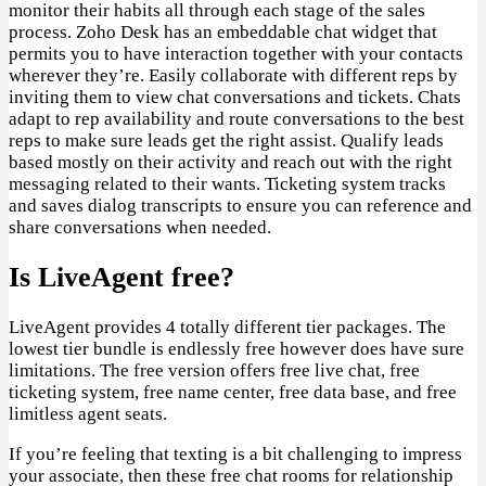
monitor their habits all through each stage of the sales
process. Zoho Desk has an embeddable chat widget that
permits you to have interaction together with your contacts
wherever they’re. Easily collaborate with different reps by
inviting them to view chat conversations and tickets. Chats
adapt to rep availability and route conversations to the best
reps to make sure leads get the right assist. Qualify leads
based mostly on their activity and reach out with the right
messaging related to their wants. Ticketing system tracks
and saves dialog transcripts to ensure you can reference and
share conversations when needed.
Is LiveAgent free?
LiveAgent provides 4 totally different tier packages. The
lowest tier bundle is endlessly free however does have sure
limitations. The free version offers free live chat, free
ticketing system, free name center, free data base, and free
limitless agent seats.
If you’re feeling that texting is a bit challenging to impress
your associate, then these free chat rooms for relationship