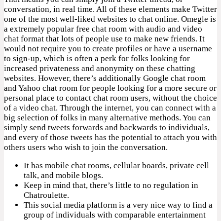
conversation, in real time. All of these elements make Twitter
one of the most well-liked websites to chat online. Omegle is
a extremely popular free chat room with audio and video
chat format that lots of people use to make new friends. It
would not require you to create profiles or have a username
to sign-up, which is often a perk for folks looking for
increased privateness and anonymity on these chatting
websites. However, there’s additionally Google chat room
and Yahoo chat room for people looking for a more secure or
personal place to contact chat room users, without the choice
of a video chat. Through the internet, you can connect with a
big selection of folks in many alternative methods. You can
simply send tweets forwards and backwards to individuals,
and every of those tweets has the potential to attach you with
others users who wish to join the conversation.
It has mobile chat rooms, cellular boards, private cell
talk, and mobile blogs.
Keep in mind that, there’s little to no regulation in
Chatroulette.
This social media platform is a very nice way to find a
group of individuals with comparable entertainment