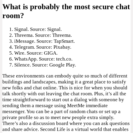
What is probably the most secure chat
room?
Signal. Source: Signal.
Threema. Source: Threema.
iMessage. Source: TapSmart.
Telegram. Source: Pixabay.
Wire. Source: GIGA.
WhatsApp. Source: tech.co.
Silence. Source: Google Play.
These environments can embody quite so much of different
buildings and landscapes, making it a great place to satisfy
new folks and chat online. This is nice for when you should
talk shortly with out leaving the chat room. Plus, it’s all the
time straightforward to start out a dialog with someone by
sending them a message using MeetMe immediate
messenger. You can be a part of random chats or set up a
private profile so as to meet new people extra simply.
There’s also a discussion board where you can ask questions
and share advice. Second Life is a virtual world that enables