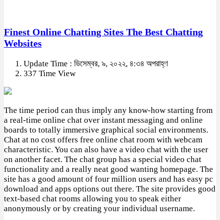
Finest Online Chatting Sites The Best Chatting
Websites
Update Time : ডিসেম্বর, ৯, ২০২২, ৪:৩৪ অপরাহ্ণ
337 Time View
The time period can thus imply any know-how starting from
a real-time online chat over instant messaging and online
boards to totally immersive graphical social environments.
Chat at no cost offers free online chat room with webcam
characteristic. You can also have a video chat with the user
on another facet. The chat group has a special video chat
functionality and a really neat good wanting homepage. The
site has a good amount of four million users and has easy pc
download and apps options out there. The site provides good
text-based chat rooms allowing you to speak either
anonymously or by creating your individual username.