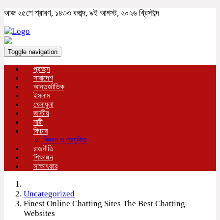
আজ ২৫শে শ্রাবণ, ১৪৩৩ বঙ্গাব্দ, ৯ই আগস্ট, ২০২৬ খ্রিস্টাব্দ
Toggle navigation
প্রচ্ছদ
সারাদেশ
আন্তর্জাতিক
ইসলাম
খেলাধুলা
জাতীয়
নারী
ফিচার
বিজ্ঞান ও প্রযুক্তি
রাজনীতি
শিক্ষাঙ্গন
সাক্ষাৎকার
Uncategorized
Finest Online Chatting Sites The Best Chatting
Websites