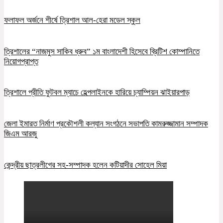
ফলাফল অর্জনে শীর্ষে ত্রিশাল আল-হেরা মডেল স্কুল
ত্রিশালের “নাজমুস সাকিব ধ্রুব” ১ম বাংলাদেশী হিসেবে ব্রিটিশ কোম্পানিতে
নিয়োগপ্রাপ্ত
ত্রিশালে প্রীতি ফুটবল ম্যাচে হেল্পলাইনকে হারিয়ে চ্যাম্পিয়ন ঝাইয়ারপাড়
জেলা ইমারত নির্মাণ প্রকৌশলী কল্যান সংগঠনে সভাপতি কামরুজ্জামান সম্পাদক
জিএম আরজু
কেন্দ্রীয় ছাত্রলীগের সহ-সম্পাদক হলেন কটিয়াদীর সোহেল মিয়া