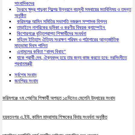
সাংবাদিকদের
ভৈরবে ক্ষুদ্র পাদুকা শিল্পের উন্নয়নে বহুমুখী সমবায়ের মতবিনিময় ও তদন্ত
অনুষ্ঠিত
করিমগঞ্জ আমিন সমিতির সভাপতি নজরুল সম্পাদক বিপ্লব
তাড়াইলে নাগরিকের ভূমিকা ও করণীয় বিষয়ক ক্যাম্পেইন
কিশোরগঞ্জে বৃত্তিপ্রাপ্ত শিক্ষার্থীদের সংবর্ধনা
মহিনন্দ ইতিহাস ঐতিহ্য সংরক্ষণ পরিষদ ও পাঠাগারের আন্তর্জাতিক
মাতৃভাষা দিবস পালিত
এনামুলের কবিতা “বাল্য বিবাহ”
যাকে প্রার্থী দেব, ঐক্যবদ্ধ হয়ে তার জন্য কাজ করতে হবে: নরসিংদীতে
প্রধানমন্ত্রী
সর্বশেষ সংবাদ
জনপ্রিয় সংবাদ
করিমগঞ্জে ৭ম শ্রেণির শিক্ষার্থী অপহৃত ১৫দিনেও মেলেনি উদ্ধারের সংবাদ
হয়বতনগর এ.ইউ. কামিল মাদ্রাসায় শিক্ষকের বিদায় সংবর্ধনা অনুষ্ঠিত