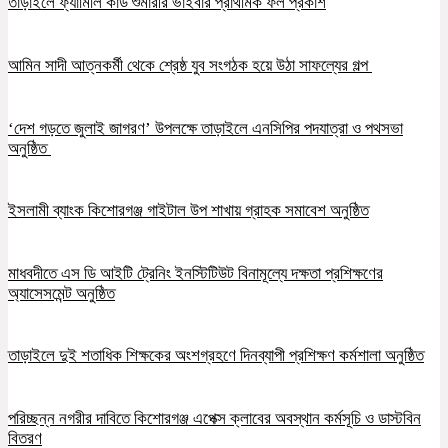
তাড়াইলে ফ্যামিলি কার্ড শুমারীর ভাইবার প্রাথমিক ফল প্রকাশ
আমিন সাদী আত্নকর্মী থেকে শ্রেষ্ঠ যুব সংগঠক হয়ে উঠা সাফল্যের গল্প
‘দেশ গড়তে জুলাই জাগরণ’ উপলক্ষে তাড়াইলে এনসিপির পদযাত্রা ও পথসভা
অনুষ্ঠিত
ইসলামী ব্যাংক কিশোরগঞ্জ গাইটাল উপ শাখায় গ্রাহক সমাবেশ অনুষ্ঠিত
মাধবদীতে এস ডি আইটি ট্রেনিং ইনস্টিটিউট বিনামূল্যে দক্ষতা প্রশিক্ষণের
অ্যাসেসমেন্ট অনুষ্ঠিত
তাড়াইলে দুই শতাধিক শিক্ষকের অংশগ্রহণে দিনব্যাপী প্রশিক্ষণ কর্মশালা অনুষ্ঠিত
পরিচ্ছন্ন নগরীর দাবিতে কিশোরগঞ্জ এপেক্স ক্লাবের অবস্থান কর্মসূচি ও ডাস্টবিন
বিতরণ