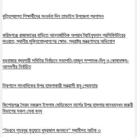
বৃত্তিপ্রাপ্ত শিক্ষার্থীদের সংবর্ধনা দিল তাড়াইল উপজেলা প্রশাসন
করিমগঞ্জে রাজাকারের বাড়িতে আন্তর্জাতিক অপরাধ ট্রাইব্যুনাল প্রসিকিউটরের
দাওয়াত, স্থানীয় মুক্তিযোদ্ধাগণের ক্ষোভ, স্বরাষ্ট্র মন্ত্রণালয়ে অভিযোগ
বড়বাজার ব্যবসায়ী সমিতির নির্বাচনে সভাপতি-তাজুল সম্পাদক-দিলু ও কোষাধক্ষ্য-
আলমগীর নির্বাচিত
ত্রিশালে সাংবাদিকের উপর হামলাকারী সন্ত্রাসী বাবু গ্রেফতার
কিশোরগঞ্জ সৈয়দ নজরুল ইসলাম মেডিকেলে নার্সের উপর হামলায় মানববন্ধন জরুরী
বিভাগের সকল সেবা বন্ধ
“ভৈরবে গৃহবধুর মৃত্যুতে ধুম্রজাল জনমনে” স্বামীসহ আটক ৩