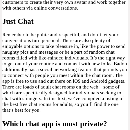
customers to create their very own avatar and work together
with others via online conversations.
Just Chat
Remember to be polite and respectful, and don’t let your
conversations turn personal. There are also plenty of
enjoyable options to take pleasure in, like the power to send
naughty pics and messages or be a part of random chat
rooms filled with like-minded individuals. It’s the right way
to get out of your routine and connect with new folks. Badoo
additionally has a social networking feature that permits you
to connect with people you meet within the chat room. The
app is free to use and out there on iOS and Android gadgets.
There are loads of adult chat rooms on the web – some of
which are specifically designed for individuals seeking to
chat with strangers. In this text, we’ve compiled a listing of
the best free chat rooms for adults, so you’ll find the one
that’s best for you.
Which chat app is most private?