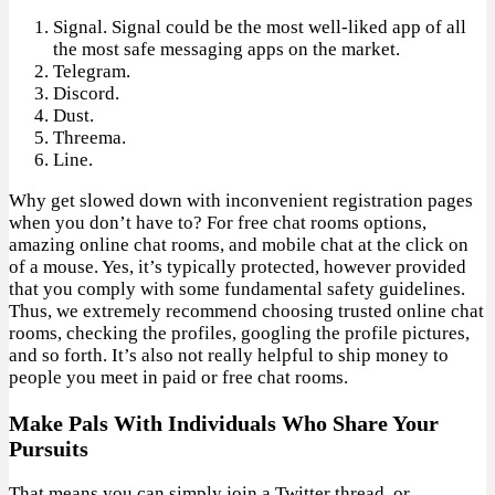
Signal. Signal could be the most well-liked app of all
the most safe messaging apps on the market.
Telegram.
Discord.
Dust.
Threema.
Line.
Why get slowed down with inconvenient registration pages
when you don’t have to? For free chat rooms options,
amazing online chat rooms, and mobile chat at the click on
of a mouse. Yes, it’s typically protected, however provided
that you comply with some fundamental safety guidelines.
Thus, we extremely recommend choosing trusted online chat
rooms, checking the profiles, googling the profile pictures,
and so forth. It’s also not really helpful to ship money to
people you meet in paid or free chat rooms.
Make Pals With Individuals Who Share Your
Pursuits
That means you can simply join a Twitter thread, or