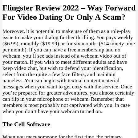
Flingster Review 2022 – Way Forward
For Video Dating Or Only A Scam?
Moreover, it is potential to make use of them as a role-play
issue to make your dialog further thrilling. You pays weekly
($6.99), monthly ($19.99) or for six months ($14.ninety nine
per month). If you can have a free membership and no
webcam, you’ll see ads instead of a webcam video out of
your match. If you wish to meet different adults and have
keep video chat, but wish to defend your identification,
select from the quite a few face filters, and maintain
nameless. You can begin with textual content material
messages when you want to get cozy with the service. Once
you’re prepared for greater adventures, you almost certainly
can flip in your microphone or webcam. Remember that
members is most probably not captivated with you, in case
when you don’t have your webcam turned on.
The Cell Software
When you meet someone for the first time, the primary