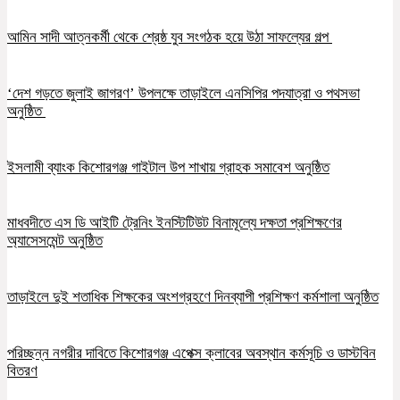
আমিন সাদী আত্নকর্মী থেকে শ্রেষ্ঠ যুব সংগঠক হয়ে উঠা সাফল্যের গল্প
‘দেশ গড়তে জুলাই জাগরণ’ উপলক্ষে তাড়াইলে এনসিপির পদযাত্রা ও পথসভা
অনুষ্ঠিত
ইসলামী ব্যাংক কিশোরগঞ্জ গাইটাল উপ শাখায় গ্রাহক সমাবেশ অনুষ্ঠিত
মাধবদীতে এস ডি আইটি ট্রেনিং ইনস্টিটিউট বিনামূল্যে দক্ষতা প্রশিক্ষণের
অ্যাসেসমেন্ট অনুষ্ঠিত
তাড়াইলে দুই শতাধিক শিক্ষকের অংশগ্রহণে দিনব্যাপী প্রশিক্ষণ কর্মশালা অনুষ্ঠিত
পরিচ্ছন্ন নগরীর দাবিতে কিশোরগঞ্জ এপেক্স ক্লাবের অবস্থান কর্মসূচি ও ডাস্টবিন
বিতরণ