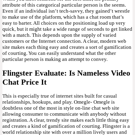
attribute of this categorical particular person is the seems.
Even if an individual isn’t tech-savvy, they gained’t wrestle
to make use of the platform, which has a chat room that’s
easy to barter. All choices on the positioning load up very
quick, but it might take a wide range of seconds to get linked
with a match. This depends upon the supply of varied
customers or the Internet connection. A clear, modern web
site makes each thing easy and creates a sort of gamification
of courting. You can easily understand what the other
particular person is making an attempt to convey.
Flingster Evaluate: Is Nameless Video
Chat Price It
This is especially true of internet sites built for casual
relationships, hookups, and play. Omegle- Omegle is
doubtless one of the most in style on-line chat web site
allowing consumer to communicate with anybody without
registration. A clear, trendy site makes each little thing easy
and creates a kind of gamification of courting. Flingster is a
world relationship site with over a million lively users and