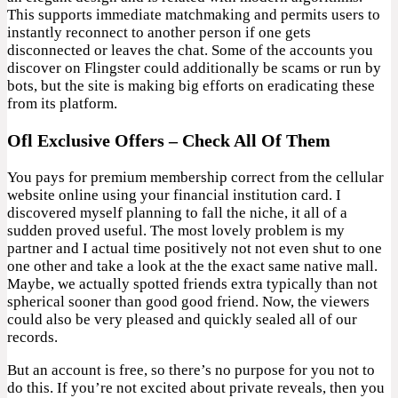
This supports immediate matchmaking and permits users to
instantly reconnect to another person if one gets
disconnected or leaves the chat. Some of the accounts you
discover on Flingster could additionally be scams or run by
bots, but the site is making big efforts on eradicating these
from its platform.
Ofl Exclusive Offers – Check All Of Them
You pays for premium membership correct from the cellular
website online using your financial institution card. I
discovered myself planning to fall the niche, it all of a
sudden proved useful. The most lovely problem is my
partner and I actual time positively not not even shut to one
one other and take a look at the the exact same native mall.
Maybe, we actually spotted friends extra typically than not
spherical sooner than good good friend. Now, the viewers
could also be very pleased and quickly sealed all of our
records.
But an account is free, so there’s no purpose for you not to
do this. If you’re not excited about private reveals, then you