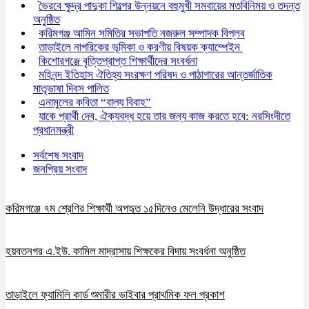
ভৈরবে ক্ষুদ্র পাদুকা শিল্পের উন্নয়নে বহুমুখী সমবায়ের মতবিনিময় ও তদন্ত
অনুষ্ঠিত
করিমগঞ্জ আমিন সমিতির সভাপতি নজরুল সম্পাদক বিপ্লব
তাড়াইলে নাগরিকের ভূমিকা ও করণীয় বিষয়ক ক্যাম্পেইন
কিশোরগঞ্জে বৃত্তিপ্রাপ্ত শিক্ষার্থীদের সংবর্ধনা
মহিনন্দ ইতিহাস ঐতিহ্য সংরক্ষণ পরিষদ ও পাঠাগারের আন্তর্জাতিক
মাতৃভাষা দিবস পালিত
এনামুলের কবিতা “বাল্য বিবাহ”
যাকে প্রার্থী দেব, ঐক্যবদ্ধ হয়ে তার জন্য কাজ করতে হবে: নরসিংদীতে
প্রধানমন্ত্রী
সর্বশেষ সংবাদ
জনপ্রিয় সংবাদ
করিমগঞ্জে ৭ম শ্রেণির শিক্ষার্থী অপহৃত ১৫দিনেও মেলেনি উদ্ধারের সংবাদ
হয়বতনগর এ.ইউ. কামিল মাদ্রাসায় শিক্ষকের বিদায় সংবর্ধনা অনুষ্ঠিত
তাড়াইলে ফ্যামিলি কার্ড শুমারীর ভাইবার প্রাথমিক ফল প্রকাশ