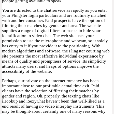
people getting available to speak.
You are directed to the chat service as rapidly as you enter
your Flingster login particulars and are routinely matched
with another consumer. Paid prospects have the option of
filtering their matches by gender and area. The website
supplies a range of digital filters or masks to hide your
identification to video chat. The web site uses your
permission to use the microphone and webcam, so it solely
has entry to it if you provide it to the positioning. With
modern algorithms and software, the Flingster courting web
site presents the most effective individual experience by
means of quality and promptness of service. Its simplicity
attracts many users, and heaps of options improve the
accessibility of the website.
Perhaps, our private on the internet romance has been
important close to our profitable actual time exit. Paid
clients have the selection of filtering their matches by
gender and region. Oh, properly, the texting chats like
iHookup and iSexyChat haven’t been that well-liked as a
end result of having no video interplay instruments. This
may be thought-about certainly one of many reasons why