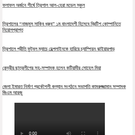
ফলাফল অর্জনে শীর্ষে ত্রিশাল আল-হেরা মডেল স্কুল
ত্রিশালের “নাজমুস সাকিব ধ্রুব” ১ম বাংলাদেশী হিসেবে ব্রিটিশ কোম্পানিতে
নিয়োগপ্রাপ্ত
ত্রিশালে প্রীতি ফুটবল ম্যাচে হেল্পলাইনকে হারিয়ে চ্যাম্পিয়ন ঝাইয়ারপাড়
কেন্দ্রীয় ছাত্রলীগের সহ-সম্পাদক হলেন কটিয়াদীর সোহেল মিয়া
জেলা ইমারত নির্মাণ প্রকৌশলী কল্যান সংগঠনে সভাপতি কামরুজ্জামান সম্পাদক
জিএম আরজু