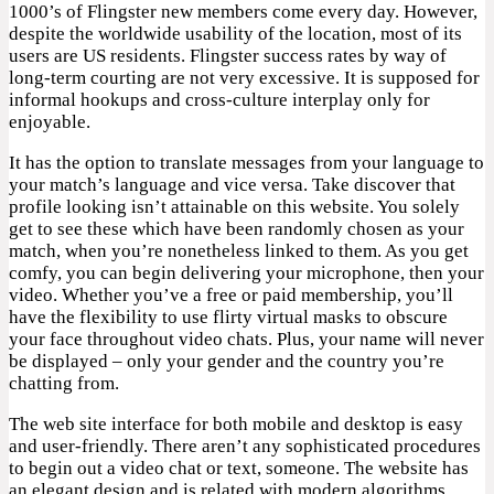
1000’s of Flingster new members come every day. However,
despite the worldwide usability of the location, most of its
users are US residents. Flingster success rates by way of
long-term courting are not very excessive. It is supposed for
informal hookups and cross-culture interplay only for
enjoyable.
It has the option to translate messages from your language to
your match’s language and vice versa. Take discover that
profile looking isn’t attainable on this website. You solely
get to see these which have been randomly chosen as your
match, when you’re nonetheless linked to them. As you get
comfy, you can begin delivering your microphone, then your
video. Whether you’ve a free or paid membership, you’ll
have the flexibility to use flirty virtual masks to obscure
your face throughout video chats. Plus, your name will never
be displayed – only your gender and the country you’re
chatting from.
The web site interface for both mobile and desktop is easy
and user-friendly. There aren’t any sophisticated procedures
to begin out a video chat or text, someone. The website has
an elegant design and is related with modern algorithms.