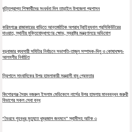
বৃত্তিপ্রাপ্ত শিক্ষার্থীদের সংবর্ধনা দিল তাড়াইল উপজেলা প্রশাসন
করিমগঞ্জে রাজাকারের বাড়িতে আন্তর্জাতিক অপরাধ ট্রাইব্যুনাল প্রসিকিউটরের
দাওয়াত, স্থানীয় মুক্তিযোদ্ধাগণের ক্ষোভ, স্বরাষ্ট্র মন্ত্রণালয়ে অভিযোগ
বড়বাজার ব্যবসায়ী সমিতির নির্বাচনে সভাপতি-তাজুল সম্পাদক-দিলু ও কোষাধক্ষ্য-
আলমগীর নির্বাচিত
ত্রিশালে সাংবাদিকের উপর হামলাকারী সন্ত্রাসী বাবু গ্রেফতার
কিশোরগঞ্জ সৈয়দ নজরুল ইসলাম মেডিকেলে নার্সের উপর হামলায় মানববন্ধন জরুরী
বিভাগের সকল সেবা বন্ধ
“ভৈরবে গৃহবধুর মৃত্যুতে ধুম্রজাল জনমনে” স্বামীসহ আটক ৩