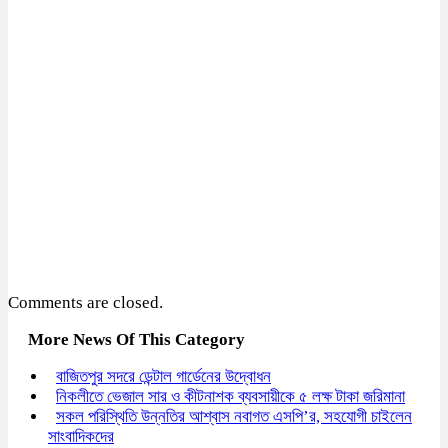
Comments are closed.
More News Of This Category
বাজিতপুর সদরে ডেন্টাল গার্ডেনের উদ্বোধন
নিকলীতে ভেজাল সার ও কীটনাশক ব্যবসায়ীকে ৫ লক্ষ টাকা জরিমানা
সকল পরিস্থিতি উন্নতির আশ্বাস নবাগত এসপি’র, সহযোগী চাইলেন
সাংবাদিকদের