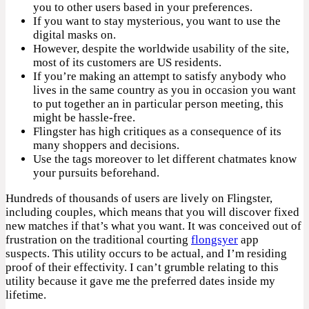
you to other users based in your preferences.
If you want to stay mysterious, you want to use the
digital masks on.
However, despite the worldwide usability of the site,
most of its customers are US residents.
If you’re making an attempt to satisfy anybody who
lives in the same country as you in occasion you want
to put together an in particular person meeting, this
might be hassle-free.
Flingster has high critiques as a consequence of its
many shoppers and decisions.
Use the tags moreover to let different chatmates know
your pursuits beforehand.
Hundreds of thousands of users are lively on Flingster,
including couples, which means that you will discover fixed
new matches if that’s what you want. It was conceived out of
frustration on the traditional courting
flongsyer
app
suspects. This utility occurs to be actual, and I’m residing
proof of their effectivity. I can’t grumble relating to this
utility because it gave me the preferred dates inside my
lifetime.