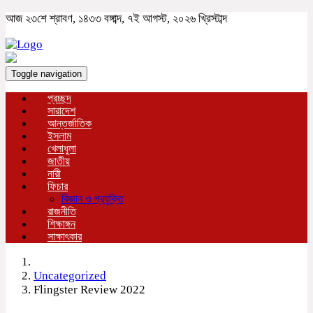
আজ ২৩শে শ্রাবণ, ১৪৩৩ বঙ্গাব্দ, ৭ই আগস্ট, ২০২৬ খ্রিস্টাব্দ
Toggle navigation
প্রচ্ছদ
সারাদেশ
আন্তর্জাতিক
ইসলাম
খেলাধুলা
জাতীয়
নারী
ফিচার
বিজ্ঞান ও প্রযুক্তি
রাজনীতি
শিক্ষাঙ্গন
সাক্ষাৎকার
Uncategorized
Flingster Review 2022