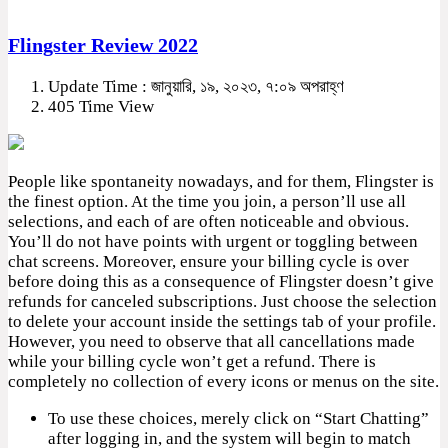
Flingster Review 2022
Update Time : জানুয়ারি, ১৯, ২০২৩, ৭:০৯ অপরাহ্ণ
405 Time View
People like spontaneity nowadays, and for them, Flingster is
the finest option. At the time you join, a person’ll use all
selections, and each of are often noticeable and obvious.
You’ll do not have points with urgent or toggling between
chat screens. Moreover, ensure your billing cycle is over
before doing this as a consequence of Flingster doesn’t give
refunds for canceled subscriptions. Just choose the selection
to delete your account inside the settings tab of your profile.
However, you need to observe that all cancellations made
while your billing cycle won’t get a refund. There is
completely no collection of every icons or menus on the site.
To use these choices, merely click on “Start Chatting”
after logging in, and the system will begin to match