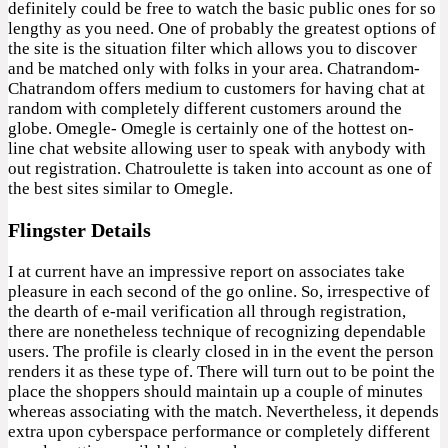
definitely could be free to watch the basic public ones for so
lengthy as you need. One of probably the greatest options of
the site is the situation filter which allows you to discover
and be matched only with folks in your area. Chatrandom-
Chatrandom offers medium to customers for having chat at
random with completely different customers around the
globe. Omegle- Omegle is certainly one of the hottest on-
line chat website allowing user to speak with anybody with
out registration. Chatroulette is taken into account as one of
the best sites similar to Omegle.
Flingster Details
I at current have an impressive report on associates take
pleasure in each second of the go online. So, irrespective of
the dearth of e-mail verification all through registration,
there are nonetheless technique of recognizing dependable
users. The profile is clearly closed in in the event the person
renders it as these type of. There will turn out to be point the
place the shoppers should maintain up a couple of minutes
whereas associating with the match. Nevertheless, it depends
extra upon cyberspace performance or completely different