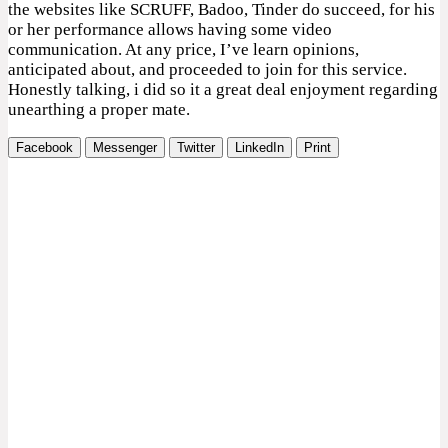
the websites like SCRUFF, Badoo, Tinder do succeed, for his
or her performance allows having some video
communication. At any price, I’ve learn opinions,
anticipated about, and proceeded to join for this service.
Honestly talking, i did so it a great deal enjoyment regarding
unearthing a proper mate.
Facebook
Messenger
Twitter
LinkedIn
Print