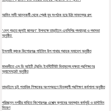
আমিন সাদী আত্নকর্মী থেকে শ্রেষ্ঠ যুব সংগঠক হয়ে উঠা সাফল্যের গল্প
‘দেশ গড়তে জুলাই জাগরণ’ উপলক্ষে তাড়াইলে এনসিপির পদযাত্রা ও পথসভা
অনুষ্ঠিত
ইসলামী ব্যাংক কিশোরগঞ্জ গাইটাল উপ শাখায় গ্রাহক সমাবেশ অনুষ্ঠিত
মাধবদীতে এস ডি আইটি ট্রেনিং ইনস্টিটিউট বিনামূল্যে দক্ষতা প্রশিক্ষণের
অ্যাসেসমেন্ট অনুষ্ঠিত
তাড়াইলে দুই শতাধিক শিক্ষকের অংশগ্রহণে দিনব্যাপী প্রশিক্ষণ কর্মশালা অনুষ্ঠিত
পরিচ্ছন্ন নগরীর দাবিতে কিশোরগঞ্জ এপেক্স ক্লাবের অবস্থান কর্মসূচি ও ডাস্টবিন
বিতরণ