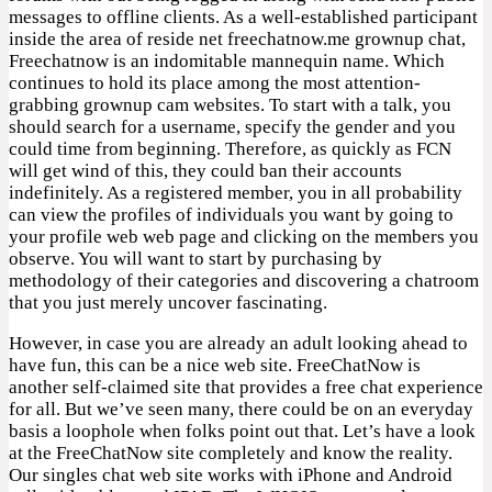
messages to offline clients. As a well-established participant
inside the area of reside net freechatnow.me grownup chat,
Freechatnow is an indomitable mannequin name. Which
continues to hold its place among the most attention-
grabbing grownup cam websites. To start with a talk, you
should search for a username, specify the gender and you
could time from beginning. Therefore, as quickly as FCN
will get wind of this, they could ban their accounts
indefinitely. As a registered member, you in all probability
can view the profiles of individuals you want by going to
your profile web web page and clicking on the members you
observe. You will want to start by purchasing by
methodology of their categories and discovering a chatroom
that you just merely uncover fascinating.
However, in case you are already an adult looking ahead to
have fun, this can be a nice web site. FreeChatNow is
another self-claimed site that provides a free chat experience
for all. But we’ve seen many, there could be on an everyday
basis a loophole when folks point out that. Let’s have a look
at the FreeChatNow site completely and know the reality.
Our singles chat web site works with iPhone and Android