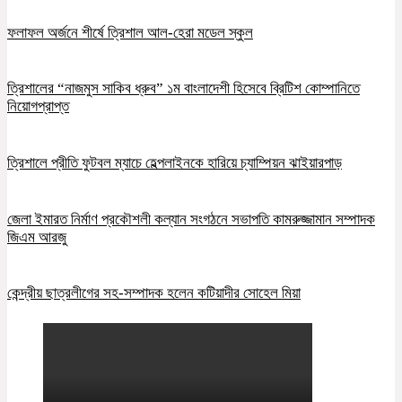
ফলাফল অর্জনে শীর্ষে ত্রিশাল আল-হেরা মডেল স্কুল
ত্রিশালের “নাজমুস সাকিব ধ্রুব” ১ম বাংলাদেশী হিসেবে ব্রিটিশ কোম্পানিতে
নিয়োগপ্রাপ্ত
ত্রিশালে প্রীতি ফুটবল ম্যাচে হেল্পলাইনকে হারিয়ে চ্যাম্পিয়ন ঝাইয়ারপাড়
জেলা ইমারত নির্মাণ প্রকৌশলী কল্যান সংগঠনে সভাপতি কামরুজ্জামান সম্পাদক
জিএম আরজু
কেন্দ্রীয় ছাত্রলীগের সহ-সম্পাদক হলেন কটিয়াদীর সোহেল মিয়া