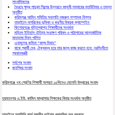
সাংবাদিকদের
ভৈরবে ক্ষুদ্র পাদুকা শিল্পের উন্নয়নে বহুমুখী সমবায়ের মতবিনিময় ও তদন্ত
অনুষ্ঠিত
করিমগঞ্জ আমিন সমিতির সভাপতি নজরুল সম্পাদক বিপ্লব
তাড়াইলে নাগরিকের ভূমিকা ও করণীয় বিষয়ক ক্যাম্পেইন
কিশোরগঞ্জে বৃত্তিপ্রাপ্ত শিক্ষার্থীদের সংবর্ধনা
মহিনন্দ ইতিহাস ঐতিহ্য সংরক্ষণ পরিষদ ও পাঠাগারের আন্তর্জাতিক
মাতৃভাষা দিবস পালিত
এনামুলের কবিতা “বাল্য বিবাহ”
যাকে প্রার্থী দেব, ঐক্যবদ্ধ হয়ে তার জন্য কাজ করতে হবে: নরসিংদীতে
প্রধানমন্ত্রী
সর্বশেষ সংবাদ
জনপ্রিয় সংবাদ
করিমগঞ্জে ৭ম শ্রেণির শিক্ষার্থী অপহৃত ১৫দিনেও মেলেনি উদ্ধারের সংবাদ
হয়বতনগর এ.ইউ. কামিল মাদ্রাসায় শিক্ষকের বিদায় সংবর্ধনা অনুষ্ঠিত
তাড়াইলে ফ্যামিলি কার্ড শুমারীর ভাইবার প্রাথমিক ফল প্রকাশ