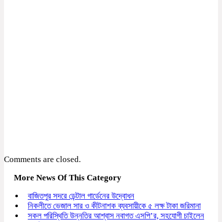
Comments are closed.
More News Of This Category
বাজিতপুর সদরে ডেন্টাল গার্ডেনের উদ্বোধন
নিকলীতে ভেজাল সার ও কীটনাশক ব্যবসায়ীকে ৫ লক্ষ টাকা জরিমানা
সকল পরিস্থিতি উন্নতির আশ্বাস নবাগত এসপি’র, সহযোগী চাইলেন