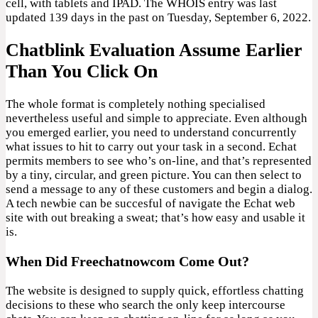
cell, with tablets and IPAD. The WHOIS entry was last
updated 139 days in the past on Tuesday, September 6, 2022.
Chatblink Evaluation Assume Earlier
Than You Click On
The whole format is completely nothing specialised
nevertheless useful and simple to appreciate. Even although
you emerged earlier, you need to understand concurrently
what issues to hit to carry out your task in a second. Echat
permits members to see who’s on-line, and that’s represented
by a tiny, circular, and green picture. You can then select to
send a message to any of these customers and begin a dialog.
A tech newbie can be succesful of navigate the Echat web
site with out breaking a sweat; that’s how easy and usable it
is.
When Did Freechatnowcom Come Out?
The website is designed to supply quick, effortless chatting
decisions to these who search the only keep intercourse