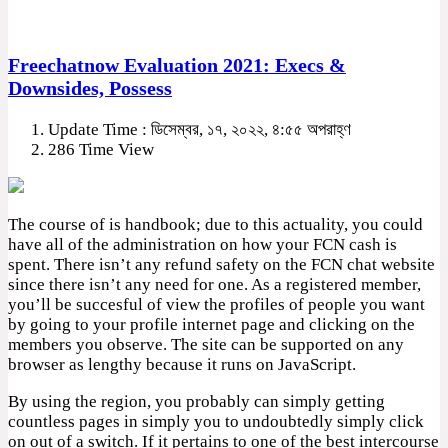
Freechatnow Evaluation 2021: Execs &
Downsides, Possess
Update Time : ডিসেম্বর, ১৭, ২০২২, ৪:৫৫ অপরাহ্ণ
286 Time View
The course of is handbook; due to this actuality, you could
have all of the administration on how your FCN cash is
spent. There isn’t any refund safety on the FCN chat website
since there isn’t any need for one. As a registered member,
you’ll be succesful of view the profiles of people you want
by going to your profile internet page and clicking on the
members you observe. The site can be supported on any
browser as lengthy because it runs on JavaScript.
By using the region, you probably can simply getting
countless pages in simply you to undoubtedly simply click
on out of a switch. If it pertains to one of the best intercourse