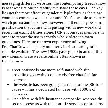
messaging different websites, the contemporary freechatnow
is best website online readily available these days. The key
lies get the most effective gender talk platform as there are
countless common websites around. You’ll be able to merely
watch porno and jack they, however not there may be some
gratification that comes with putting within new work and
receiving explicit titties alone. FCN encourages members in
order to report the users exactly who violate the town
guidelines. Here are our own experience utilizing
FreeChatNow via a lately out there, intricate, and you’ll
reliable evaluate. The new 1990s gave go up to an unit this
new communicate website online often known as
freechatnow.
FreeChatNow is one more self-stated web site
providing you with a completely free chat feel for
everyone.
The website has been going as a result of the 90s for a
cause – it has a dedicated fan base with 1000’s of
members.
One offers with life insurance companies whereas the
second presents with the non-life services or property