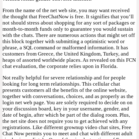
From the name of the net web site, you may want received
the thought that FreeChatNow is free. It signifies that you’ll
not should stress about shopping for any sort of packages or
month-to-month funds only to guarantee you would sustain
with the chats. There are numerous actions that might set off
this block together with submitting a optimistic word or
phrase, a SQL command or malformed information. It has
customers from Greece, the United Kingdom, Turkey, and
heaps of assorted worldwide places. As revealed on this FCN
chat evaluation, the corporate relies upon in Florida.
Not really helpful for severe relationship and for people
looking for long term relationships. This cellular chat
presents customers all the benefits of the online website,
together with conversations, choices, and as properly as the
login net web page. You are solely required to decide on on
your discussion board, key in your username, gender, and
date of begin, after which be part of the dialog room. Plus,
the net site does not require you to get achieved with any
registrations. Like different grownup video chat sites, Free
Chat Now permits you to meet and chat with different adult