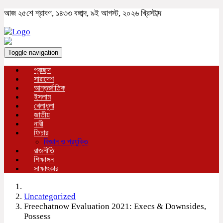
আজ ২৫শে শ্রাবণ, ১৪৩৩ বঙ্গাব্দ, ৯ই আগস্ট, ২০২৬ খ্রিস্টাব্দ
Toggle navigation
প্রচ্ছদ
সারাদেশ
আন্তর্জাতিক
ইসলাম
খেলাধুলা
জাতীয়
নারী
ফিচার
বিজ্ঞান ও প্রযুক্তি
রাজনীতি
শিক্ষাঙ্গন
সাক্ষাৎকার
Uncategorized
Freechatnow Evaluation 2021: Execs & Downsides,
Possess