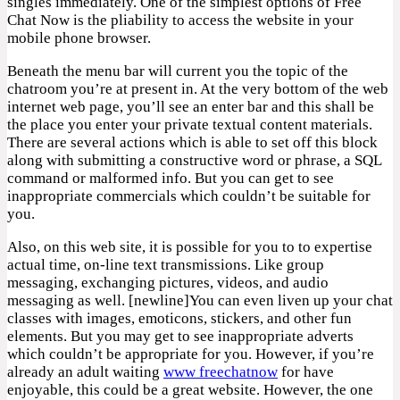
singles immediately. One of the simplest options of Free
Chat Now is the pliability to access the website in your
mobile phone browser.
Beneath the menu bar will current you the topic of the
chatroom you’re at present in. At the very bottom of the web
internet web page, you’ll see an enter bar and this shall be
the place you enter your private textual content materials.
There are several actions which is able to set off this block
along with submitting a constructive word or phrase, a SQL
command or malformed info. But you can get to see
inappropriate commercials which couldn’t be suitable for
you.
Also, on this web site, it is possible for you to to expertise
actual time, on-line text transmissions. Like group
messaging, exchanging pictures, videos, and audio
messaging as well. [newline]You can even liven up your chat
classes with images, emoticons, stickers, and other fun
elements. But you may get to see inappropriate adverts
which couldn’t be appropriate for you. However, if you’re
already an adult waiting
www freechatnow
for have
enjoyable, this could be a great website. However, the one