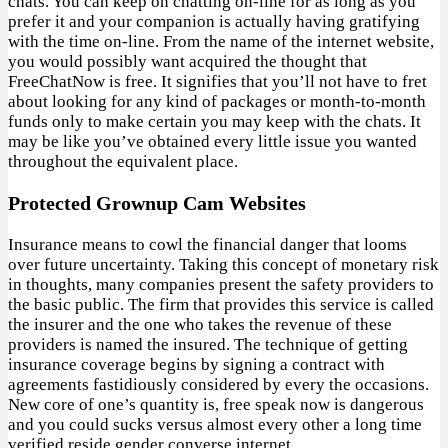
chats. You can keep on chatting on-line for as long as you
prefer it and your companion is actually having gratifying
with the time on-line. From the name of the internet website,
you would possibly want acquired the thought that
FreeChatNow is free. It signifies that you’ll not have to fret
about looking for any kind of packages or month-to-month
funds only to make certain you may keep with the chats. It
may be like you’ve obtained every little issue you wanted
throughout the equivalent place.
Protected Grownup Cam Websites
Insurance means to cowl the financial danger that looms
over future uncertainty. Taking this concept of monetary risk
in thoughts, many companies present the safety providers to
the basic public. The firm that provides this service is called
the insurer and the one who takes the revenue of these
providers is named the insured. The technique of getting
insurance coverage begins by signing a contract with
agreements fastidiously considered by every the occasions.
New core of one’s quantity is, free speak now is dangerous
and you could sucks versus almost every other a long time
verified reside gender converse internet.