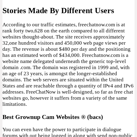
Stories Made By Different Users
According to our traffic estimates, freechatnow.com is at
rank forty two,628 on the earth compared to all different
websites thought-about. The site receives approximately
32,one hundred visitors and 450,000 web page views per
day. The revenue is about $480 per day and the positioning
has an estimated worth of $434,000. Freechatnow.com is a
website name delegated underneath the generic top-level
domain .com. The domain was registered in 1999 and, with
an age of 23 years, is amongst the longer-established
domains. The web servers are situated within the United
States and are reachable through a quantity of IPv4 and IPv6
addresses. FreeChatNow is well-designed, so far as free chat
websites go, however it suffers from a variety of the same
limitations.
Best Grownup Cam Websites ® (bacs)
You can even have the power to participate in dialogue
forums with out being logged in along with send non-public