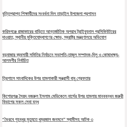
বৃত্তিপ্রাপ্ত শিক্ষার্থীদের সংবর্ধনা দিল তাড়াইল উপজেলা প্রশাসন
করিমগঞ্জে রাজাকারের বাড়িতে আন্তর্জাতিক অপরাধ ট্রাইব্যুনাল প্রসিকিউটরের
দাওয়াত, স্থানীয় মুক্তিযোদ্ধাগণের ক্ষোভ, স্বরাষ্ট্র মন্ত্রণালয়ে অভিযোগ
বড়বাজার ব্যবসায়ী সমিতির নির্বাচনে সভাপতি-তাজুল সম্পাদক-দিলু ও কোষাধক্ষ্য-
আলমগীর নির্বাচিত
ত্রিশালে সাংবাদিকের উপর হামলাকারী সন্ত্রাসী বাবু গ্রেফতার
কিশোরগঞ্জ সৈয়দ নজরুল ইসলাম মেডিকেলে নার্সের উপর হামলায় মানববন্ধন জরুরী
বিভাগের সকল সেবা বন্ধ
“ভৈরবে গৃহবধুর মৃত্যুতে ধুম্রজাল জনমনে” স্বামীসহ আটক ৩