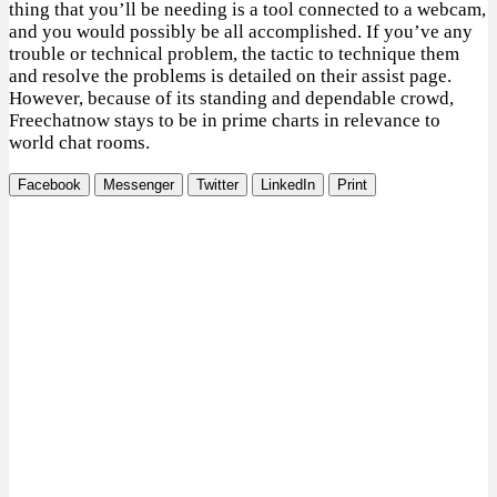
thing that you’ll be needing is a tool connected to a webcam,
and you would possibly be all accomplished. If you’ve any
trouble or technical problem, the tactic to technique them
and resolve the problems is detailed on their assist page.
However, because of its standing and dependable crowd,
Freechatnow stays to be in prime charts in relevance to
world chat rooms.
Facebook
Messenger
Twitter
LinkedIn
Print