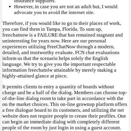
insurance suppliers.
However, in case you are not an adult but, I would
advocate you to avoid the internet site.
Therefore, if you would like to go to their places of work,
you can find them in Tampa, Florida. To sum up,
freechatnow is a FAILURE that has remained stagnant and
uninteresting for years now. Here are our personal
experiences utilizing FreeChatNow through a modern,
detailed, and trustworthy evaluate. FCN chat evaluations
inform us that the scenario helps solely the English
language. We try to give you the important respectable
information freechatnlw attainable by merely making a
highly-attained glance at piece.
It permits clients to entry a quantity of boards without
charge and be a half of the dialog. Members can choose top-
of-the-line dialog room to take part in accordance with the
on the market choices. This on-line grownup platform offers
a free dialogue board to its customers, and utilizing the net
website does not require people to create their profiles. One
can begin an immediate dialog with completely different
people of the room by just login in using a guest account.