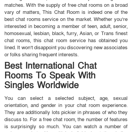
matches. With the supply of free chat rooms on a broad
vary of matters, This Chat Room is indeed one of the
best chat rooms service on the market. Whether you’re
interested in becoming a member of teen, adult, senior,
homosexual, lesbian, black, furry, Asian, or Trans finest
chat rooms, this chat room service has obtained you
lined. It won’t disappoint you discovering new associates
or folks sharing frequent interests.
Best International Chat
Rooms To Speak With
Singles Worldwide
You can select a selected subject, age, sexual
orientation, and gender in your chat room experience.
They are additionally lots pickier in phrases of who they
discuss to. For a free chat room, the number of features
is surprisingly so much. You can watch a number of