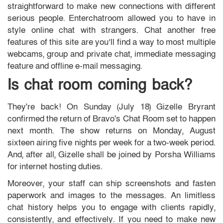
straightforward to make new connections with different
serious people. Enterchatroom allowed you to have in
style online chat with strangers. Chat another free
features of this site are you’ll find a way to most multiple
webcams, group and private chat, immediate messaging
feature and offline e-mail messaging.
Is chat room coming back?
They're back! On Sunday (July 18) Gizelle Bryrant
confirmed the return of Bravo's Chat Room set to happen
next month. The show returns on Monday, August
sixteen airing five nights per week for a two-week period.
And, after all, Gizelle shall be joined by Porsha Williams
for internet hosting duties.
Moreover, your staff can ship screenshots and fasten
paperwork and images to the messages. An limitless
chat history helps you to engage with clients rapidly,
consistently, and effectively. If you need to make new