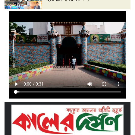
‘দেশ গড়তে জুলাই জাগরণ’ উপলক্ষে
তাড়াইলে এনসিপির পদযাত্রা ও পথসভা
অনুষ্ঠিত
ইসলামী ব্যাংক কিশোরগঞ্জ গাইটাল উপ শাখায়
গ্রাহক সমাবেশ অনুষ্ঠিত
মাধবদীতে এস ডি আইটি ট্রেনিং ইনস্টিটিউট
বিনামূল্যে দক্ষতা প্রশিক্ষণের অ্যাসেসমেন্ট
অনুষ্ঠিত
তাড়াইলে দুই শতাধিক শিক্ষকের অংশগ্রহণে
দিনব্যাপী প্রশিক্ষণ কর্মশালা অনুষ্ঠিত
পরিচ্ছন্ন নগরীর দাবিতে কিশোরগঞ্জ এপেক্স
ক্লাবের অবস্থান কর্মসূচি ও ডাস্টবিন বিতরণ