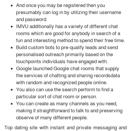
And once you may be registered then you
presumably can log in by utilizing their username
and password.
IMVU additionally has a variety of different chat
rooms which are good for anybody in search of a
fun and interesting method to spend their free time.
Build custom bots to pre-qualify leads and send
personalised outreach primarily based on the
touchpoints individuals have engaged with.
Google launched Google chat rooms that supply
the services of chatting and sharing recordsdata
with random and recognized people online.
You also can use the search perform to find a
particular sort of chat room or person.
You can create as many channels as you need,
making it straightforward to talk to and preserving
observe of many different people.
Top dating site with instant and private messaging and