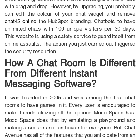
with drag and drop. However, by upgrading, you probably
can edit the colour of your chat widget and remove
chat42 online
the HubSpot branding. Chatbots to have
unlimited chats with 100 unique visitors per 30 days.
This website is using a safety service to guard itself from
online assaults. The action you just carried out triggered
the security resolution.
How A Chat Room Is Different
From Different Instant
Messaging Software?
It was founded in 2005 and was among the first chat
rooms to have games in it. Every user is encouraged to
make friends utilizing all the options Moco Space has.
Moco Space does that by emulating a playground and
making a secure and fun house for everyone. But, Chat
Avenue has all of the features that you anticipate from an