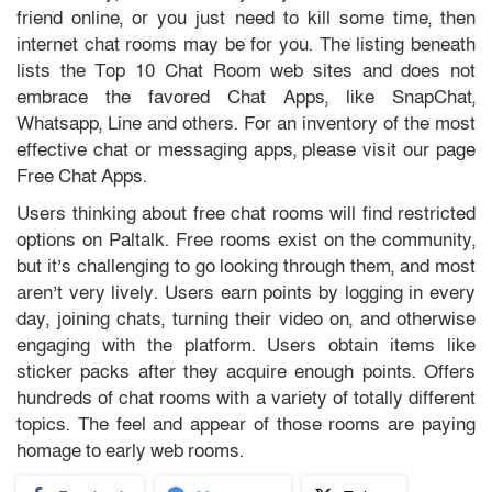
friend online, or you just need to kill some time, then
internet chat rooms may be for you. The listing beneath
lists the Top 10 Chat Room web sites and does not
embrace the favored Chat Apps, like SnapChat,
Whatsapp, Line and others. For an inventory of the most
effective chat or messaging apps, please visit our page
Free Chat Apps.
Users thinking about free chat rooms will find restricted
options on Paltalk. Free rooms exist on the community,
but it’s challenging to go looking through them, and most
aren’t very lively. Users earn points by logging in every
day, joining chats, turning their video on, and otherwise
engaging with the platform. Users obtain items like
sticker packs after they acquire enough points. Offers
hundreds of chat rooms with a variety of totally different
topics. The feel and appear of those rooms are paying
homage to early web rooms.