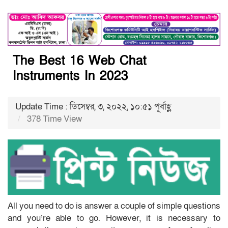
The Best 16 Web Chat
Instruments In 2023
Update Time : ডিসেম্বর, ৩, ২০২২, ১০:৫১ পূর্বাহ্ণ
378 Time View
All you need to do is answer a couple of simple questions
and you’re able to go. However, it is necessary to