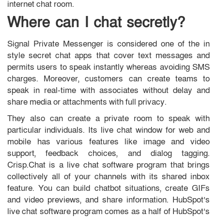
internet chat room.
Where can I chat secretly?
Signal Private Messenger is considered one of the in
style secret chat apps that cover text messages and
permits users to speak instantly whereas avoiding SMS
charges. Moreover, customers can create teams to
speak in real-time with associates without delay and
share media or attachments with full privacy.
They also can create a private room to speak with
particular individuals. Its live chat window for web and
mobile has various features like image and video
support, feedback choices, and dialog tagging.
Crisp.Chat is a live chat software program that brings
collectively all of your channels with its shared inbox
feature. You can build chatbot situations, create GIFs
and video previews, and share information. HubSpot’s
live chat software program comes as a half of HubSpot’s