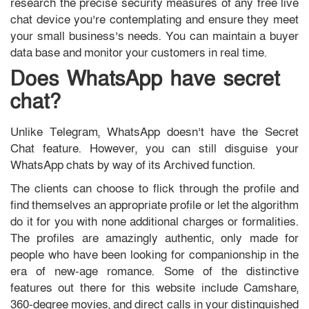
research the precise security measures of any free live
chat device you’re contemplating and ensure they meet
your small business’s needs. You can maintain a buyer
data base and monitor your customers in real time.
Does WhatsApp have secret
chat?
Unlike Telegram, WhatsApp doesn’t have the Secret
Chat feature. However, you can still disguise your
WhatsApp chats by way of its Archived function.
The clients can choose to flick through the profile and
find themselves an appropriate profile or let the algorithm
do it for you with none additional charges or formalities.
The profiles are amazingly authentic, only made for
people who have been looking for companionship in the
era of new-age romance. Some of the distinctive
features out there for this website include Camshare,
360-degree movies, and direct calls in your distinguished