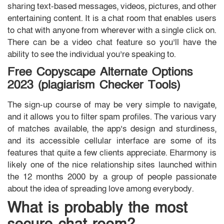
sharing text-based messages, videos, pictures, and other
entertaining content. It is a chat room that enables users
to chat with anyone from wherever with a single click on.
There can be a video chat feature so you’ll have the
ability to see the individual you’re speaking to.
Free Copyscape Alternate Options
2023 (plagiarism Checker Tools)
The sign-up course of may be very simple to navigate,
and it allows you to filter spam profiles. The various vary
of matches available, the app’s design and sturdiness,
and its accessible cellular interface are some of its
features that quite a few clients appreciate. Eharmony is
likely one of the nice relationship sites launched within
the 12 months 2000 by a group of people passionate
about the idea of spreading love among everybody.
What is probably the most