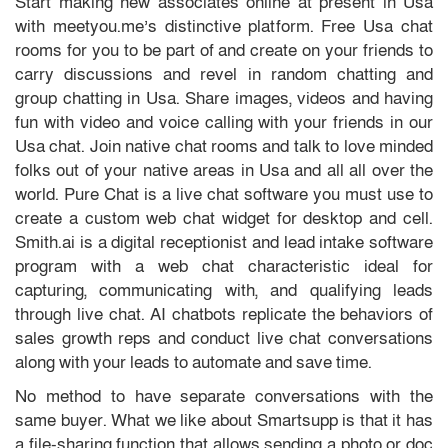
Start making new associates online at present in Usa
with meetyou.me’s distinctive platform. Free Usa chat
rooms for you to be part of and create on your friends to
carry discussions and revel in random chatting and
group chatting in Usa. Share images, videos and having
fun with video and voice calling with your friends in our
Usa chat. Join native chat rooms and talk to love minded
folks out of your native areas in Usa and all all over the
world. Pure Chat is a live chat software you must use to
create a custom web chat widget for desktop and cell.
Smith.ai is a digital receptionist and lead intake software
program with a web chat characteristic ideal for
capturing, communicating with, and qualifying leads
through live chat. AI chatbots replicate the behaviors of
sales growth reps and conduct live chat conversations
along with your leads to automate and save time.
No method to have separate conversations with the
same buyer. What we like about Smartsupp is that it has
a file-sharing function that allows sending a photo or doc