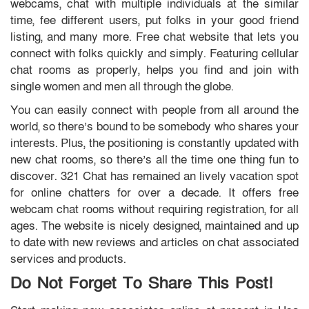
webcams, chat with multiple individuals at the similar
time, fee different users, put folks in your good friend
listing, and many more. Free chat website that lets you
connect with folks quickly and simply. Featuring cellular
chat rooms as properly, helps you find and join with
single women and men all through the globe.
You can easily connect with people from all around the
world, so there’s bound to be somebody who shares your
interests. Plus, the positioning is constantly updated with
new chat rooms, so there’s all the time one thing fun to
discover. 321 Chat has remained an lively vacation spot
for online chatters for over a decade. It offers free
webcam chat rooms without requiring registration, for all
ages. The website is nicely designed, maintained and up
to date with new reviews and articles on chat associated
services and products.
Do Not Forget To Share This Post!