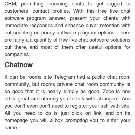
CRM, permitting incoming chats to get logged to
customers’ contact profiles. With this free live chat
software program answer, present your clients with
immediate responses and enhance buyer retention with
out counting on pricey software program options. There
are fairly a a quantity of free live chat software solutions
out there, and most of them offer useful options for
companies.
Chatnow
It can be rooms site Telegram had a public chat room
community, but rooms private chat room community is
so good that it is nearly simply as good. Zobe is one
other great site offering you to talk with strangers. And
you don’t even don’t need to register your self with site.
All you need to do is just click on link, and on its
homepage you will a box prompting you to enter your
name.