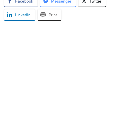
Facebook
Messenger
Twitter
LinkedIn
Print