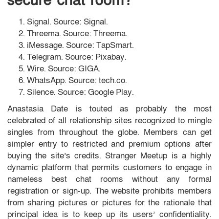
secure chat room?
Signal. Source: Signal.
Threema. Source: Threema.
iMessage. Source: TapSmart.
Telegram. Source: Pixabay.
Wire. Source: GIGA.
WhatsApp. Source: tech.co.
Silence. Source: Google Play.
Anastasia Date is touted as probably the most
celebrated of all relationship sites recognized to mingle
singles from throughout the globe. Members can get
simpler entry to restricted and premium options after
buying the site’s credits. Stranger Meetup is a highly
dynamic platform that permits customers to engage in
nameless best chat rooms without any formal
registration or sign-up. The website prohibits members
from sharing pictures or pictures for the rationale that
principal idea is to keep up its users’ confidentiality.