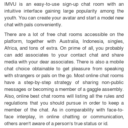
IMVU is an easy-to-use sign-up chat room with an
intuitive interface gaining large popularity among the
youth. You can create your avatar and start a model new
chat with pals conveniently.
There are a lot of free chat rooms accessible on the
platform, together with Australia, Indonesia, singles,
Africa, and tons of extra. On prime of all, you probably
can add associates to your contact chat and share
media with your dear associates. There is also a mobile
chat choice obtainable to get pleasure from speaking
with strangers or pals on the go. Most online chat rooms
have a step-by-step strategy of sharing non-public
messages or becoming a member of a gaggle assembly.
Also, online best chat rooms will listing all the rules and
regulations that you should pursue in order to keep a
member of the chat. As in comparability with face-to-
face interplay, in online chatting or communication,
others aren’t aware of a person’s true status or id.