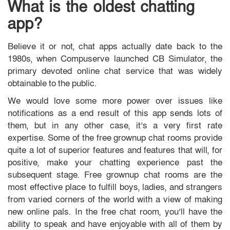
What is the oldest chatting
app?
Believe it or not, chat apps actually date back to the
1980s, when Compuserve launched CB Simulator, the
primary devoted online chat service that was widely
obtainable to the public.
We would love some more power over issues like
notifications as a end result of this app sends lots of
them, but in any other case, it’s a very first rate
expertise. Some of the free grownup chat rooms provide
quite a lot of superior features and features that will, for
positive, make your chatting experience past the
subsequent stage. Free grownup chat rooms are the
most effective place to fulfill boys, ladies, and strangers
from varied corners of the world with a view of making
new online pals. In the free chat room, you’ll have the
ability to speak and have enjoyable with all of them by