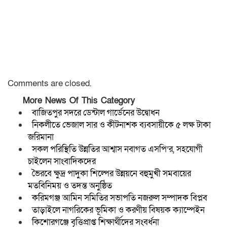
Comments are closed.
More News Of This Category
বাজিতপুর সদরে ডেন্টাল গার্ডেনের উদ্বোধন
নিকলীতে ভেজাল সার ও কীটনাশক ব্যবসায়ীকে ৫ লক্ষ টাকা
জরিমানা
সকল পরিস্থিতি উন্নতির আশ্বাস নবাগত এসপি’র, সহযোগী
চাইলেন সাংবাদিকদের
ভৈরবে ক্ষুদ্র পাদুকা শিল্পের উন্নয়নে বহুমুখী সমবায়ের
মতবিনিময় ও তদন্ত অনুষ্ঠিত
করিমগঞ্জ আমিন সমিতির সভাপতি নজরুল সম্পাদক বিপ্লব
তাড়াইলে নাগরিকের ভূমিকা ও করণীয় বিষয়ক ক্যাম্পেইন
কিশোরগঞ্জে বৃত্তিপ্রাপ্ত শিক্ষার্থীদের সংবর্ধনা