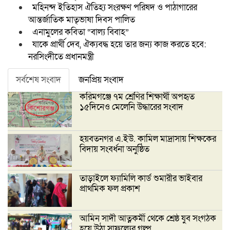
মহিনন্দ ইতিহাস ঐতিহ্য সংরক্ষণ পরিষদ ও পাঠাগারের
আন্তর্জাতিক মাতৃভাষা দিবস পালিত
এনামুলের কবিতা “বাল্য বিবাহ”
যাকে প্রার্থী দেব, ঐক্যবদ্ধ হয়ে তার জন্য কাজ করতে হবে:
নরসিংদীতে প্রধানমন্ত্রী
সর্বশেষ সংবাদ
জনপ্রিয় সংবাদ
করিমগঞ্জে ৭ম শ্রেণির শিক্ষার্থী অপহৃত
১৫দিনেও মেলেনি উদ্ধারের সংবাদ
হয়বতনগর এ.ইউ. কামিল মাদ্রাসায় শিক্ষকের
বিদায় সংবর্ধনা অনুষ্ঠিত
তাড়াইলে ফ্যামিলি কার্ড শুমারীর ভাইবার
প্রাথমিক ফল প্রকাশ
আমিন সাদী আত্নকর্মী থেকে শ্রেষ্ঠ যুব সংগঠক
হয়ে উঠা সাফল্যের গল্প