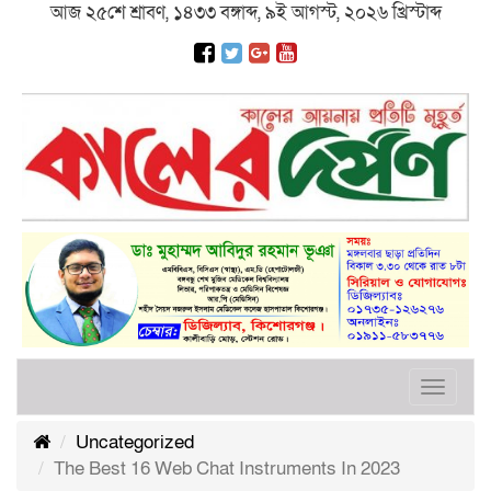
আজ ২৫শে শ্রাবণ, ১৪৩৩ বঙ্গাব্দ, ৯ই আগস্ট, ২০২৬ খ্রিস্টাব্দ
Toggle
navigat
Uncategorized
The Best 16 Web Chat Instruments In 2023