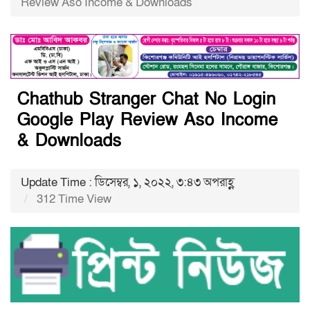
Review Aso Income & Downloads
Chathub Stranger Chat No Login
Google Play Review Aso Income
& Downloads
Update Time : ডিসেম্বর, ১, ২০২২, ৩:৪৩ অপরাহ্ণ
312 Time View