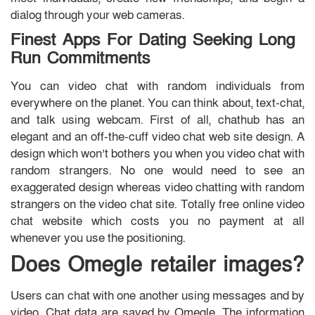
dialog through your web cameras.
Finest Apps For Dating Seeking Long
Run Commitments
You can video chat with random individuals from
everywhere on the planet. You can think about, text-chat,
and talk using webcam. First of all, chathub has an
elegant and an off-the-cuff video chat web site design. A
design which won’t bothers you when you video chat with
random strangers. No one would need to see an
exaggerated design whereas video chatting with random
strangers on the video chat site. Totally free online video
chat website which costs you no payment at all
whenever you use the positioning.
Does Omegle retailer images?
Users can chat with one another using messages and by
video. Chat data are saved by Omegle. The information