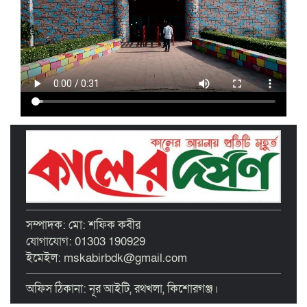
গ্রাহক সমাবেশ অনুষ্ঠিত
মাধবদীতে এস ডি আইটি ট্রেনিং ইনস্টিটিউট
বিনামূল্যে দক্ষতা প্রশিক্ষণের অ্যাসেসমেন্ট
অনুষ্ঠিত
তাড়াইলে দুই শতাধিক শিক্ষকের অংশগ্রহণে
দিনব্যাপী প্রশিক্ষণ কর্মশালা অনুষ্ঠিত
পরিচ্ছন্ন নগরীর দাবিতে কিশোরগঞ্জ এপেক্স
ক্লাবের অবস্থান কর্মসূচি ও ডাস্টবিন বিতরণ
বৃত্তিপ্রাপ্ত শিক্ষার্থীদের সংবর্ধনা দিল তাড়াইল
সম্পাদক: মো: শফিক কবীর
উপজেলা প্রশাসন
যোগাযোগ: 01303 190929
ইমেইল: mskabirbdk@gmail.com
অফিস ঠিকানা: নূর আইটি, রথখলা, কিশোরগঞ্জ।