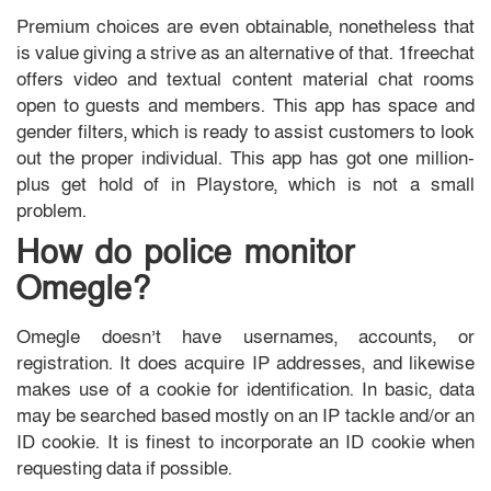
Premium choices are even obtainable, nonetheless that
is value giving a strive as an alternative of that. 1freechat
offers video and textual content material chat rooms
open to guests and members. This app has space and
gender filters, which is ready to assist customers to look
out the proper individual. This app has got one million-
plus get hold of in Playstore, which is not a small
problem.
How do police monitor
Omegle?
Omegle doesn’t have usernames, accounts, or
registration. It does acquire IP addresses, and likewise
makes use of a cookie for identification. In basic, data
may be searched based mostly on an IP tackle and/or an
ID cookie. It is finest to incorporate an ID cookie when
requesting data if possible.