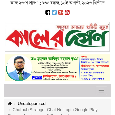
আজ ২৬শে শ্রাবণ, ১৪৩৩ বঙ্গাব্দ, ১০ই আগস্ট, ২০২৬ খ্রিস্টাব্দ
Toggle
navigat
Uncategorized
Chathub Stranger Chat No Login Google Play