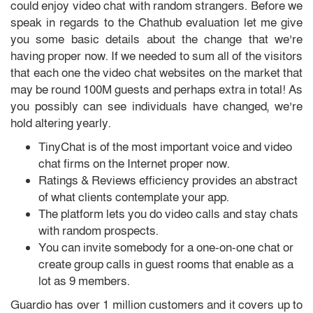
could enjoy video chat with random strangers. Before we
speak in regards to the Chathub evaluation let me give
you some basic details about the change that we’re
having proper now. If we needed to sum all of the visitors
that each one the video chat websites on the market that
may be round 100M guests and perhaps extra in total! As
you possibly can see individuals have changed, we’re
hold altering yearly.
TinyChat is of the most important voice and video
chat firms on the Internet proper now.
Ratings & Reviews efficiency provides an abstract
of what clients contemplate your app.
The platform lets you do video calls and stay chats
with random prospects.
You can invite somebody for a one-on-one chat or
create group calls in guest rooms that enable as a
lot as 9 members.
Guardio has over 1 million customers and it covers up to