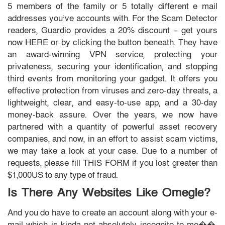
5 members of the family or 5 totally different e mail
addresses you’ve accounts with. For the Scam Detector
readers, Guardio provides a 20% discount – get yours
now HERE or by clicking the button beneath. They have
an award-winning VPN service, protecting your
privateness, securing your identification, and stopping
third events from monitoring your gadget. It offers you
effective protection from viruses and zero-day threats, a
lightweight, clear, and easy-to-use app, and a 30-day
money-back assure. Over the years, we now have
partnered with a quantity of powerful asset recovery
companies, and now, in an effort to assist scam victims,
we may take a look at your case. Due to a number of
requests, please fill THIS FORM if you lost greater than
$1,000US to any type of fraud.
Is There Any Websites Like Omegle?
And you do have to create an account along with your e-
mail which is kinda not absolutely incognito to me��.