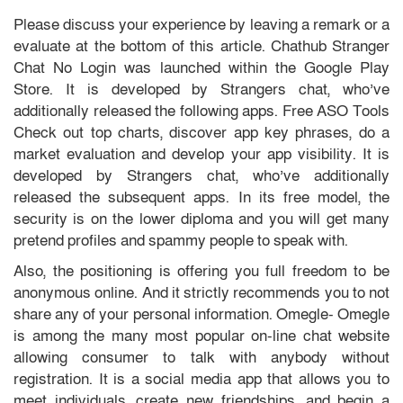
Please discuss your experience by leaving a remark or a
evaluate at the bottom of this article. Chathub Stranger
Chat No Login was launched within the ​Google Play
Store. It is developed by Strangers chat, who’ve
additionally released the following apps. Free ASO Tools
Check out top charts, discover app key phrases, do a
market evaluation and develop your app visibility. It is
developed by Strangers chat, who’ve additionally
released the subsequent apps. In its free model, the
security is on the lower diploma and you will get many
pretend profiles and spammy people to speak with.
Also, the positioning is offering you full freedom to be
anonymous online. And it strictly recommends you to not
share any of your personal information. Omegle- Omegle
is among the many most popular on-line chat website
allowing consumer to talk with anybody without
registration. It is a social media app that allows you to
meet individuals, create new friendships, and begin a