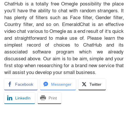
ChatHub is a totally free Omegle possibility the place
you’ll have the ability to chat with random strangers. It
has plenty of filters such as Face filter, Gender filter,
Country filter, and so on. EmeraldChat is an effective
video chat various to Omegle as a end result of it’s quick
and straightforward to make use of. Please learn the
simplest record of choices to ChatHub and its
associated software program which we already
discussed above. Our aim is to be aim, simple and your
first stop when researching for a brand new service that
will assist you develop your small business.
Facebook
Messenger
Twitter
LinkedIn
Print