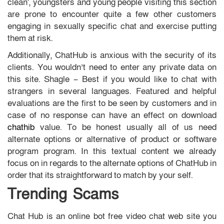
clean', youngsters and young people visiting this section
are prone to encounter quite a few other customers
engaging in sexually specific chat and exercise putting
them at risk.
Additionally, ChatHub is anxious with the security of its
clients. You wouldn’t need to enter any private data on
this site. Shagle – Best if you would like to chat with
strangers in several languages. Featured and helpful
evaluations are the first to be seen by customers and in
case of no response can have an effect on download
chathib
value. To be honest usually all of us need
alternate options or alternative of product or software
program program. In this textual content we already
focus on in regards to the alternate options of ChatHub in
order that its straightforward to match by your self.
Trending Scams
Chat Hub is an online bot free video chat web site you