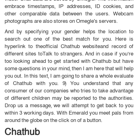
embrace timestamps, IP addresses, ID cookies, and
other comparable data between the users. Webcam
photographs are also stores on Omegle's servers.
And by specifying your gender helps the location to
search out one of the best match for you. Here is
hyperlink to theofficial Chathub websiteand record of
different sites toTalk to strangers. And in case if you’re
too looking ahead to get started with Chathub but have
some questions in your mind, then I am here that will help
you out. In this text, I am going to share a whole evaluate
of Chathub with you. 9) You understand that any
consumer of our companies who tries to take advantage
of different children may be reported to the authorities.
Drop us a message, we will attempt to get back to you
within 3 working days. With Emerald you meet pals from
around the globe on the click on of a button.
Chathub