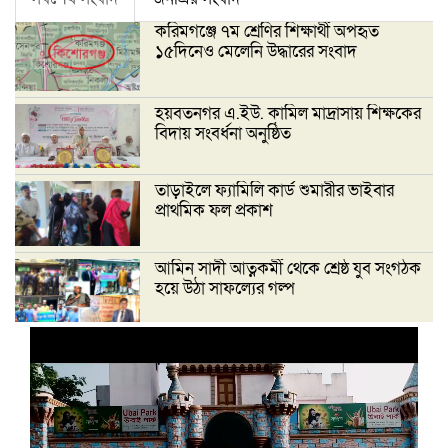
করিমগঞ্জে ৭ম শ্রেণির শিক্ষার্থী অপহৃত
১৫দিনেও মেলেনি উদ্ধারের সংবাদ
হয়বতনগর এ.ইউ. কামিল মাদ্রাসায় শিক্ষকের
বিদায় সংবর্ধনা অনুষ্ঠিত
তাড়াইলে ফ্যামিলি কার্ড শুমারীর ভাইবার
প্রাথমিক ফল প্রকাশ
আমিন সাদী আত্নকর্মী থেকে শ্রেষ্ঠ যুব সংগঠক
হয়ে উঠা সাফল্যের গল্প
‘দেশ গড়তে জুলাই জাগরণ’ উপলক্ষে
তাড়াইলে এনসিপির পদযাত্রা ও পথসভা
অনুষ্ঠিত
ইসলামী ব্যাংক কিশোরগঞ্জ গাইটাল উপ শাখায়