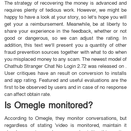
The strategy of recovering the money is advanced and
requires plenty of tedious work. However, we might be
happy to have a look at your story, so let’s hope you will
get your a reimbursement. Meanwhile, be at liberty to
share your experience in the feedback, whether or not
good or dangerous, so we can adjust the rating. In
addition, this text we’ll present you a quantity of other
fraud prevention sources together with what to do when
you misplaced money to any scam. ​The newest model of
Chathub Stranger Chat No Login 2.72​ ​​was ​released on ​.
User critiques have an result on conversion to installs
and app rating. Featured and useful evaluations are the
first to be observed by users and in case of no response
can affect obtain rate.
Is Omegle monitored?
According to Omegle, they monitor conversations, but
regardless of stating 'video is monitored, maintain it