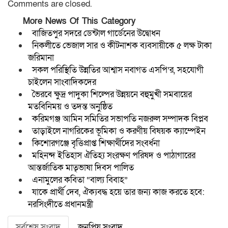
Comments are closed.
More News Of This Category
বাজিতপুর সদরে ডেন্টাল গার্ডেনের উদ্বোধন
নিকলীতে ভেজাল সার ও কীটনাশক ব্যবসায়ীকে ৫ লক্ষ টাকা
জরিমানা
সকল পরিস্থিতি উন্নতির আশ্বাস নবাগত এসপি’র, সহযোগী
চাইলেন সাংবাদিকদের
ভৈরবে ক্ষুদ্র পাদুকা শিল্পের উন্নয়নে বহুমুখী সমবায়ের
মতবিনিময় ও তদন্ত অনুষ্ঠিত
করিমগঞ্জ আমিন সমিতির সভাপতি নজরুল সম্পাদক বিপ্লব
তাড়াইলে নাগরিকের ভূমিকা ও করণীয় বিষয়ক ক্যাম্পেইন
কিশোরগঞ্জে বৃত্তিপ্রাপ্ত শিক্ষার্থীদের সংবর্ধনা
মহিনন্দ ইতিহাস ঐতিহ্য সংরক্ষণ পরিষদ ও পাঠাগারের
আন্তর্জাতিক মাতৃভাষা দিবস পালিত
এনামুলের কবিতা “বাল্য বিবাহ”
যাকে প্রার্থী দেব, ঐক্যবদ্ধ হয়ে তার জন্য কাজ করতে হবে:
নরসিংদীতে প্রধানমন্ত্রী
সর্বশেষ সংবাদ
জনপ্রিয় সংবাদ