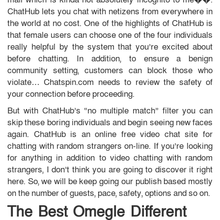
ChatHub lets you chat with netizens from everywhere in
the world at no cost. One of the highlights of ChatHub is
that female users can choose one of the four individuals
really helpful by the system that you’re excited about
before chatting. In addition, to ensure a benign
community setting, customers can block those who
violate… Chatspin.com needs to review the safety of
your connection before proceeding.
But with ChatHub’s “no multiple match” filter you can
skip these boring individuals and begin seeing new faces
again. ChatHub is an online free video chat site for
chatting with random strangers on-line. If you’re looking
for anything in addition to video chatting with random
strangers, I don’t think you are going to discover it right
here. So, we will be keep going our publish based mostly
on the number of guests, pace, safety, options and so on.
The Best Omegle Different