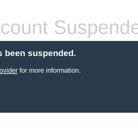
count Suspend
s been suspended.
ovider
for more information.