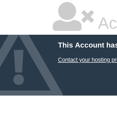
Ac
This Account ha
Contact your hosting pr