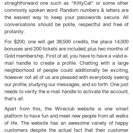
straightforward one such as “KittyCat” or some other
commonly spoken word. Random numbers & letters are
the easiest way to keep your passwords secure. All
conversations should be polite, respectful and free of
profanity.
For $200, one will get 38,500 credits, the place 14,000
bonuses and 200 tickets are included, plus two months of
Gold membership. First of all, you have to have a valid e-
mail handle to create a profile. Chatting with a large
neighborhood of people could additionally be exciting,
however not all of us are pleased with everybody seeing
our profile, studying our messages, and so forth. One just
needs to verify the e-mail handle to activate the account,
that’s all.
Apart from this, the Wireclub website is one smart
platform to have fun and meet new people from all walks
of life. The website has an awesome variety of happy
customers despite the actual fact that their customer