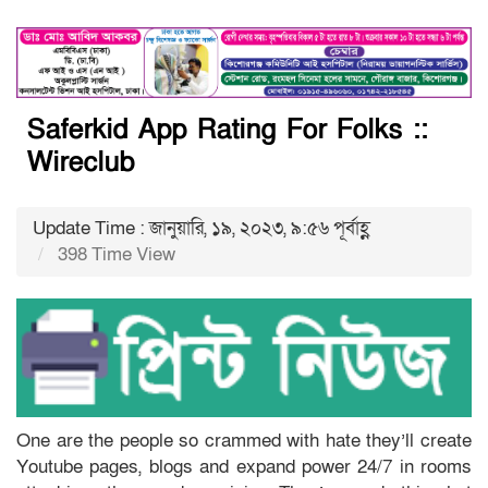
Saferkid App Rating For Folks ::
Wireclub
Update Time : জানুয়ারি, ১৯, ২০২৩, ৯:৫৬ পূর্বাহ্ণ
398 Time View
One are the people so crammed with hate they’ll create
Youtube pages, blogs and expand power 24/7 in rooms