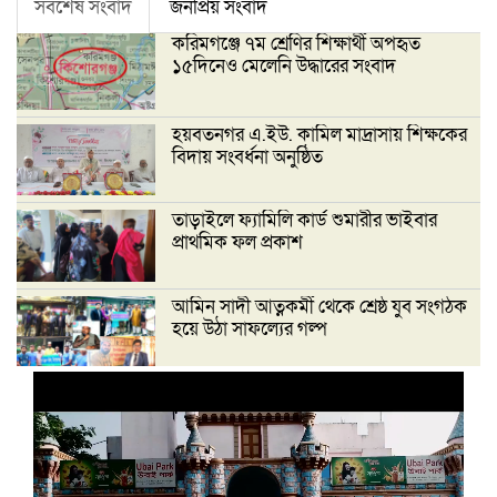
সর্বশেষ সংবাদ
জনপ্রিয় সংবাদ
করিমগঞ্জে ৭ম শ্রেণির শিক্ষার্থী অপহৃত
১৫দিনেও মেলেনি উদ্ধারের সংবাদ
হয়বতনগর এ.ইউ. কামিল মাদ্রাসায় শিক্ষকের
বিদায় সংবর্ধনা অনুষ্ঠিত
তাড়াইলে ফ্যামিলি কার্ড শুমারীর ভাইবার
প্রাথমিক ফল প্রকাশ
আমিন সাদী আত্নকর্মী থেকে শ্রেষ্ঠ যুব সংগঠক
হয়ে উঠা সাফল্যের গল্প
‘দেশ গড়তে জুলাই জাগরণ’ উপলক্ষে
তাড়াইলে এনসিপির পদযাত্রা ও পথসভা
অনুষ্ঠিত