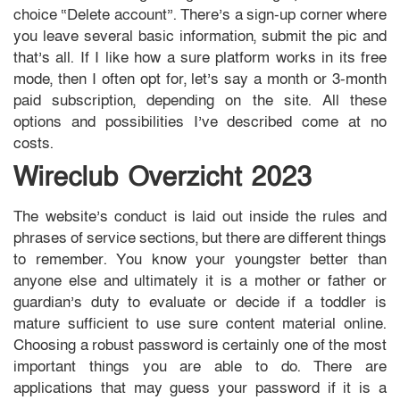
choice “Delete account”. There’s a sign-up corner where
you leave several basic information, submit the pic and
that’s all. If I like how a sure platform works in its free
mode, then I often opt for, let’s say a month or 3-month
paid subscription, depending on the site. All these
options and possibilities I’ve described come at no
costs.
Wireclub Overzicht 2023
The website’s conduct is laid out inside the rules and
phrases of service sections, but there are different things
to remember. You know your youngster better than
anyone else and ultimately it is a mother or father or
guardian’s duty to evaluate or decide if a toddler is
mature sufficient to use sure content material online.
Choosing a robust password is certainly one of the most
important things you are able to do. There are
applications that may guess your password if it is a