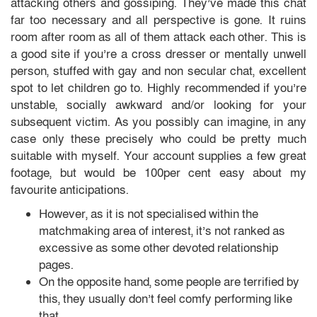
attacking others and gossiping. They’ve made this chat
far too necessary and all perspective is gone. It ruins
room after room as all of them attack each other. This is
a good site if you’re a cross dresser or mentally unwell
person, stuffed with gay and non secular chat, excellent
spot to let children go to. Highly recommended if you’re
unstable, socially awkward and/or looking for your
subsequent victim. As you possibly can imagine, in any
case only these precisely who could be pretty much
suitable with myself. Your account supplies a few great
footage, but would be 100per cent easy about my
favourite anticipations.
However, as it is not specialised within the
matchmaking area of interest, it’s not ranked as
excessive as some other devoted relationship
pages.
On the opposite hand, some people are terrified by
this, they usually don’t feel comfy performing like
that.