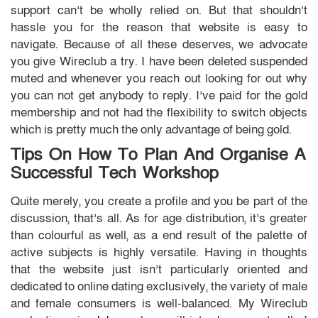
support can’t be wholly relied on. But that shouldn’t
hassle you for the reason that website is easy to
navigate. Because of all these deserves, we advocate
you give Wireclub a try. I have been deleted suspended
muted and whenever you reach out looking for out why
you can not get anybody to reply. I’ve paid for the gold
membership and not had the flexibility to switch objects
which is pretty much the only advantage of being gold.
Tips On How To Plan And Organise A
Successful Tech Workshop
Quite merely, you create a profile and you be part of the
discussion, that’s all. As for age distribution, it’s greater
than colourful as well, as a end result of the palette of
active subjects is highly versatile. Having in thoughts
that the website just isn’t particularly oriented and
dedicated to online dating exclusively, the variety of male
and female consumers is well-balanced. My Wireclub