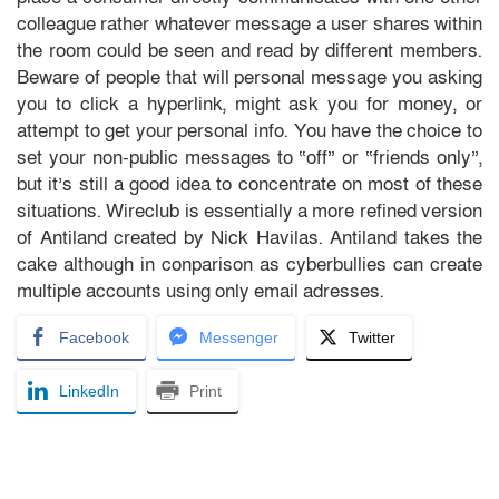
colleague rather whatever message a user shares within
the room could be seen and read by different members.
Beware of people that will personal message you asking
you to click a hyperlink, might ask you for money, or
attempt to get your personal info. You have the choice to
set your non-public messages to “off” or “friends only”,
but it’s still a good idea to concentrate on most of these
situations. Wireclub is essentially a more refined version
of Antiland created by Nick Havilas. Antiland takes the
cake although in conparison as cyberbullies can create
multiple accounts using only email adresses.
Facebook
Messenger
Twitter
LinkedIn
Print