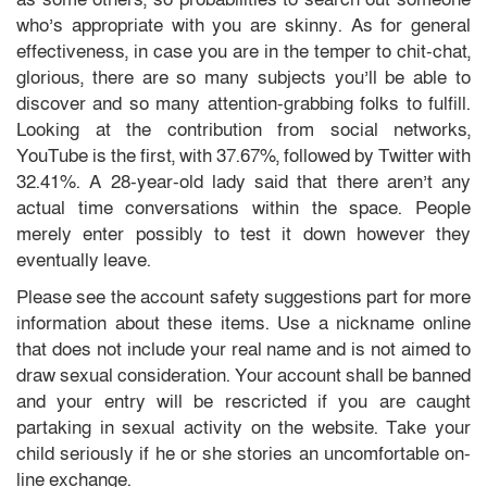
who’s appropriate with you are skinny. As for general
effectiveness, in case you are in the temper to chit-chat,
glorious, there are so many subjects you’ll be able to
discover and so many attention-grabbing folks to fulfill.
Looking at the contribution from social networks,
YouTube is the first, with 37.67%, followed by Twitter with
32.41%. A 28-year-old lady said that there aren’t any
actual time conversations within the space. People
merely enter possibly to test it down however they
eventually leave.
Please see the account safety suggestions part for more
information about these items. Use a nickname online
that does not include your real name and is not aimed to
draw sexual consideration. Your account shall be banned
and your entry will be rescricted if you are caught
partaking in sexual activity on the website. Take your
child seriously if he or she stories an uncomfortable on-
line exchange.