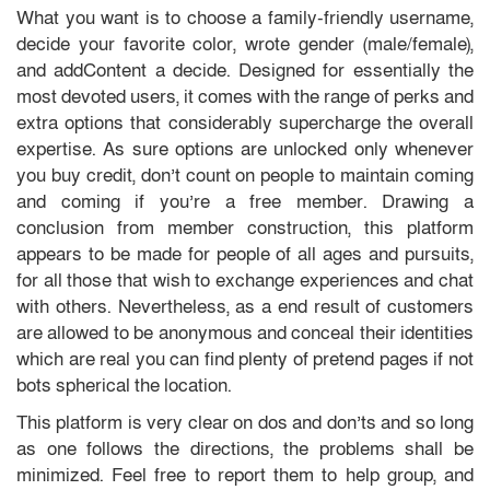
What you want is to choose a family-friendly username,
decide your favorite color, wrote gender (male/female),
and addContent a decide. Designed for essentially the
most devoted users, it comes with the range of perks and
extra options that considerably supercharge the overall
expertise. As sure options are unlocked only whenever
you buy credit, don’t count on people to maintain coming
and coming if you’re a free member. Drawing a
conclusion from member construction, this platform
appears to be made for people of all ages and pursuits,
for all those that wish to exchange experiences and chat
with others. Nevertheless, as a end result of customers
are allowed to be anonymous and conceal their identities
which are real you can find plenty of pretend pages if not
bots spherical the location.
This platform is very clear on dos and don’ts and so long
as one follows the directions, the problems shall be
minimized. Feel free to report them to help group, and