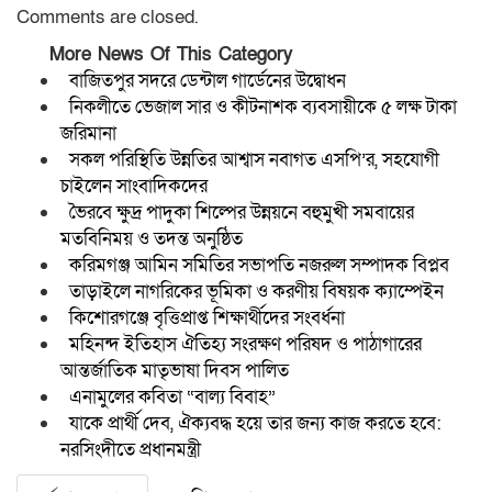
Comments are closed.
More News Of This Category
বাজিতপুর সদরে ডেন্টাল গার্ডেনের উদ্বোধন
নিকলীতে ভেজাল সার ও কীটনাশক ব্যবসায়ীকে ৫ লক্ষ টাকা
জরিমানা
সকল পরিস্থিতি উন্নতির আশ্বাস নবাগত এসপি’র, সহযোগী
চাইলেন সাংবাদিকদের
ভৈরবে ক্ষুদ্র পাদুকা শিল্পের উন্নয়নে বহুমুখী সমবায়ের
মতবিনিময় ও তদন্ত অনুষ্ঠিত
করিমগঞ্জ আমিন সমিতির সভাপতি নজরুল সম্পাদক বিপ্লব
তাড়াইলে নাগরিকের ভূমিকা ও করণীয় বিষয়ক ক্যাম্পেইন
কিশোরগঞ্জে বৃত্তিপ্রাপ্ত শিক্ষার্থীদের সংবর্ধনা
মহিনন্দ ইতিহাস ঐতিহ্য সংরক্ষণ পরিষদ ও পাঠাগারের
আন্তর্জাতিক মাতৃভাষা দিবস পালিত
এনামুলের কবিতা “বাল্য বিবাহ”
যাকে প্রার্থী দেব, ঐক্যবদ্ধ হয়ে তার জন্য কাজ করতে হবে:
নরসিংদীতে প্রধানমন্ত্রী