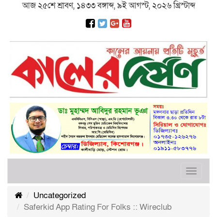
আজ ২৫শে শ্রাবণ, ১৪৩৩ বঙ্গাব্দ, ৯ই আগস্ট, ২০২৬ খ্রিস্টাব্দ
Toggle
navigat
Uncategorized
Saferkid App Rating For Folks :: Wireclub