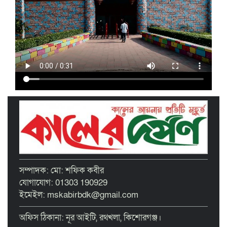
ইসলামী ব্যাংক কিশোরগঞ্জ গাইটাল উপ শাখায়
গ্রাহক সমাবেশ অনুষ্ঠিত
মাধবদীতে এস ডি আইটি ট্রেনিং ইনস্টিটিউট
বিনামূল্যে দক্ষতা প্রশিক্ষণের অ্যাসেসমেন্ট
অনুষ্ঠিত
তাড়াইলে দুই শতাধিক শিক্ষকের অংশগ্রহণে
দিনব্যাপী প্রশিক্ষণ কর্মশালা অনুষ্ঠিত
পরিচ্ছন্ন নগরীর দাবিতে কিশোরগঞ্জ এপেক্স
ক্লাবের অবস্থান কর্মসূচি ও ডাস্টবিন বিতরণ
বৃত্তিপ্রাপ্ত শিক্ষার্থীদের সংবর্ধনা দিল তাড়াইল
সম্পাদক: মো: শফিক কবীর
উপজেলা প্রশাসন
যোগাযোগ: 01303 190929
ইমেইল: mskabirbdk@gmail.com
অফিস ঠিকানা: নূর আইটি, রথখলা, কিশোরগঞ্জ।