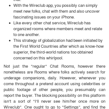
With the Wireclub app, you possibly can simply
meet new folks, chat with them and also uncover
fascinating issues on your iPhone.
Like every other chat service, Wireclub has
organized rooms where members meet and relate
to one another.
This strategy of globalization had been initiated by
the First World Countries after which as know-how
superior, the third-world nations too obtained
concerned on this whirlpool.
Not just the “regular” Chat Rooms, however there
nonetheless are Rooms where folks actively search for
underage companions, daily. However, whenever you
come throughout a pretend account using celebrities or
public footage of other people, you presumably can
report the buyer. The blocking possibility on this platform
isn’t a sort of “I’ll never see him/her once more on
Wireclub”. One ought to go to “Settings”, and find the