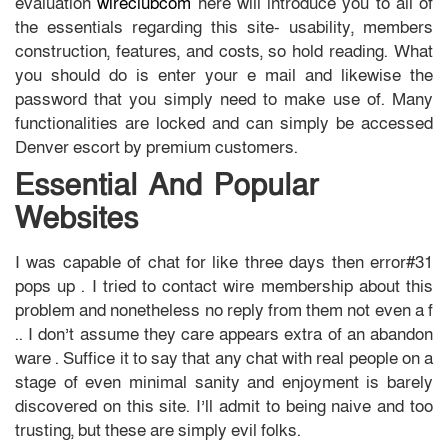
evaluation
wireclubcom
here will introduce you to all of
the essentials regarding this site- usability, members
construction, features, and costs, so hold reading. What
you should do is enter your e mail and likewise the
password that you simply need to make use of. Many
functionalities are locked and can simply be accessed
Denver escort by premium customers.
Essential And Popular
Websites
I was capable of chat for like three days then error#31
pops up . I tried to contact wire membership about this
problem and nonetheless no reply from them not even a f
.. I don’t assume they care appears extra of an abandon
ware . Suffice it to say that any chat with real people on a
stage of even minimal sanity and enjoyment is barely
discovered on this site. I’ll admit to being naive and too
trusting, but these are simply evil folks.