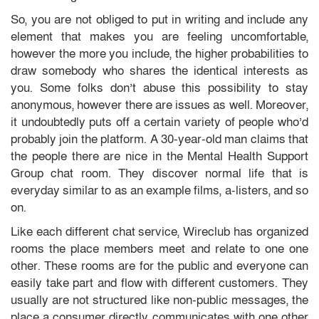
So, you are not obliged to put in writing and include any
element that makes you are feeling uncomfortable,
however the more you include, the higher probabilities to
draw somebody who shares the identical interests as
you. Some folks don’t abuse this possibility to stay
anonymous, however there are issues as well. Moreover,
it undoubtedly puts off a certain variety of people who’d
probably join the platform. A 30-year-old man claims that
the people there are nice in the Mental Health Support
Group chat room. They discover normal life that is
everyday similar to as an example films, a-listers, and so
on.
Like each different chat service, Wireclub has organized
rooms the place members meet and relate to one one
other. These rooms are for the public and everyone can
easily take part and flow with different customers. They
usually are not structured like non-public messages, the
place a consumer directly communicates with one other