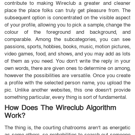
contribute to making Wireclub a greater and cleaner
place the place folks can truly get pleasure from. The
subsequent option is concentrated on the visible aspect
of your profile, allowing you to pick a sample, change the
colour of the foreground and background, and
comparable. Among the subcategories, you can see
passions, sports, hobbies, books, music, motion pictures,
video games, food, and shows, and you may add as lots
of them as you need. You don’t write the reply in your
own words, there are given ones to determine on among,
however the possibilities are versatile. Once you create
a profile with the selected person name, you upload the
pic. Unlike another websites, this one doesn’t provide
something particular, every thing is sort of fundamental.
How Does The Wireclub Algorithm
Work?
The thing is, the courting chatrooms aren’t as energetic
as some others, so probabilities to search out someone