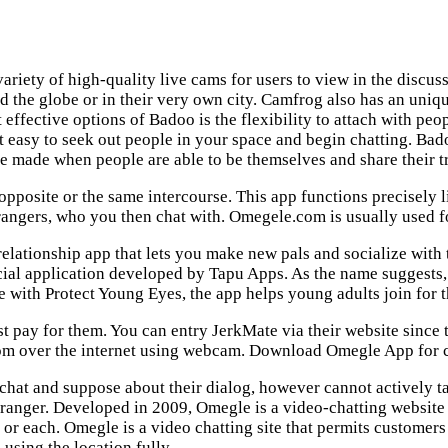
 variety of high-quality live cams for users to view in the discu
d the globe or in their very own city. Camfrog also has an uniqu
st effective options of Badoo is the flexibility to attach with 
 it easy to seek out people in your space and begin chatting. Ba
e made when people are able to be themselves and share their tr
 opposite or the same intercourse. This app functions precisely 
rangers, who you then chat with. Omegele.com is usually used fo
elationship app that lets you make new pals and socialize with
 social application developed by Tapu Apps. As the name sugges
 with Protect Young Eyes, the app helps young adults join for t
pay for them. You can entry JerkMate via their website since t
om over the internet using webcam. Download Omegle App for cell
chat and suppose about their dialog, however cannot actively tak
tranger. Developed in 2009, Omegle is a video-chatting website 
, or each. Omegle is a video chatting site that permits customers t
using the location fully.