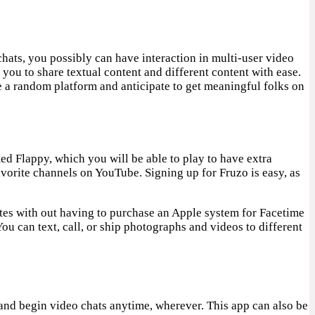
chats, you possibly can have interaction in multi-user video
you to share textual content and different content with ease.
 a random platform and anticipate to get meaningful folks on
d Flappy, which you will be able to play to have extra
vorite channels on YouTube. Signing up for Fruzo is easy, as
ates with out having to purchase an Apple system for Facetime
You can text, call, or ship photographs and videos to different
s and begin video chats anytime, wherever. This app can also be