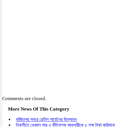
Comments are closed.
More News Of This Category
বাজিতপুর সদরে ডেন্টাল গার্ডেনের উদ্বোধন
নিকলীতে ভেজাল সার ও কীটনাশক ব্যবসায়ীকে ৫ লক্ষ টাকা জরিমানা