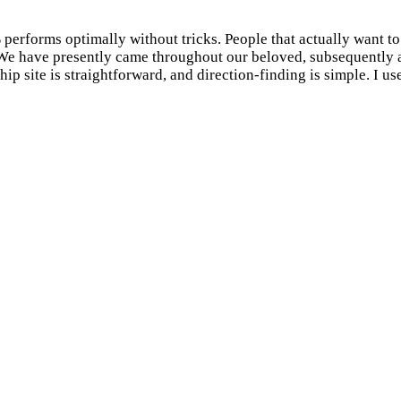
% performs optimally without tricks. People that actually want t
m. We have presently came throughout our beloved, subsequently 
hip site is straightforward, and direction-finding is simple. I us