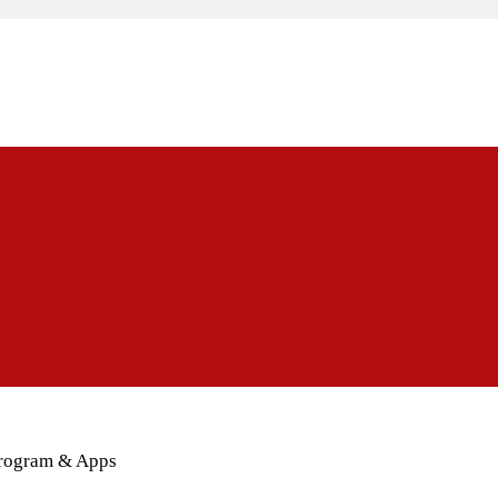
Program & Apps