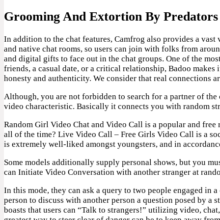
Grooming And Extortion By Predators
In addition to the chat features, Camfrog also provides a vast
and native chat rooms, so users can join with folks from aroun
and digital gifts to face out in the chat groups. One of the mo
friends, a casual date, or a critical relationship, Badoo makes
honesty and authenticity. We consider that real connections ar
Although, you are not forbidden to search for a partner of the
video characteristic. Basically it connects you with random st
Random Girl Video Chat and Video Call is a popular and free r
all of the time? Live Video Call – Free Girls Video Call is a
is extremely well-liked amongst youngsters, and in accordance
Some models additionally supply personal shows, but you must 
can Initiate Video Conversation with another stranger at rand
In this mode, they can ask a query to two people engaged in a 
person to discuss with another person a question posed by a s
boasts that users can “Talk to strangers!” utilizing video, chat
greatest way to steer clear of danger can be to keep away from 