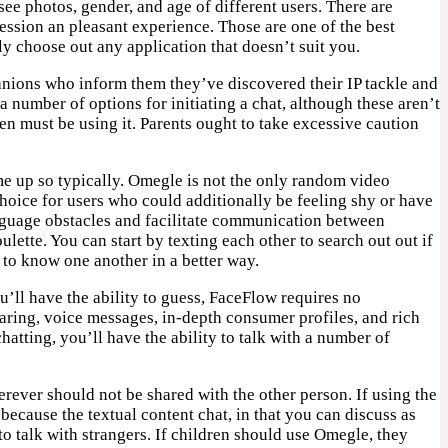
ee photos, gender, and age of different users. There are
session an pleasant experience. Those are one of the best
 choose out any application that doesn’t suit you.
panions who inform them they’ve discovered their IP tackle and
a number of options for initiating a chat, although these aren’t
n must be using it. Parents ought to take excessive caution
e up so typically. Omegle is not the only random video
 choice for users who could additionally be feeling shy or have
language obstacles and facilitate communication between
ulette. You can start by texting each other to search out out if
t to know one another in a better way.
u’ll have the ability to guess, FaceFlow requires no
haring, voice messages, in-depth consumer profiles, and rich
hatting, you’ll have the ability to talk with a number of
rever should not be shared with the other person. If using the
cause the textual content chat, in that you can discuss as
 talk with strangers. If children should use Omegle, they