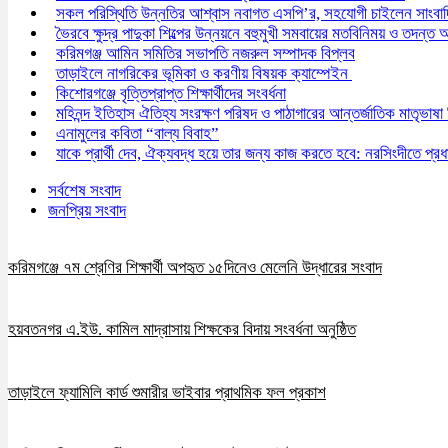
সকল পরিস্থিতি উন্নতির আশ্বাস নবাগত এসপি’র, সহযোগী চাইলেন সাংবা
ভৈরবে ক্ষুদ্র পাদুকা শিল্পের উন্নয়নে বহুমুখী সমবায়ের মতবিনিময় ও তদন্ত অন
করিমগঞ্জ আমিন সমিতির সভাপতি নজরুল সম্পাদক বিপ্লব
তাড়াইলে নাগরিকের ভূমিকা ও করণীয় বিষয়ক ক্যাম্পেইন
কিশোরগঞ্জে বৃত্তিপ্রাপ্ত শিক্ষার্থীদের সংবর্ধনা
মহিনন্দ ইতিহাস ঐতিহ্য সংরক্ষণ পরিষদ ও পাঠাগারের আন্তর্জাতিক মাতৃভাষা
এনামুলের কবিতা “বাল্য বিবাহ”
যাকে প্রার্থী দেব, ঐক্যবদ্ধ হয়ে তার জন্য কাজ করতে হবে: নরসিংদীতে প্রধান
সর্বশেষ সংবাদ
জনপ্রিয় সংবাদ
করিমগঞ্জে ৭ম শ্রেণির শিক্ষার্থী অপহৃত ১৫দিনেও মেলেনি উদ্ধারের সংবাদ
হয়বতনগর এ.ইউ. কামিল মাদ্রাসায় শিক্ষকের বিদায় সংবর্ধনা অনুষ্ঠিত
তাড়াইলে ফ্যামিলি কার্ড শুমারীর ভাইবার প্রাথমিক ফল প্রকাশ