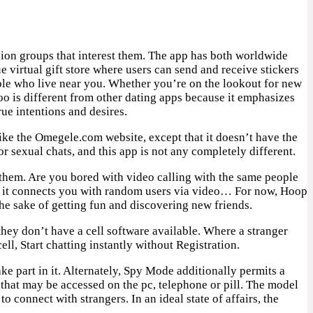
ssion groups that interest them. The app has both worldwide
e virtual gift store where users can send and receive stickers
people who live near you. Whether you’re on the lookout for new
doo is different from other dating apps because it emphasizes
ue intentions and desires.
like the Omegele.com website, except that it doesn’t have the
r sexual chats, and this app is not any completely different.
 them. Are you bored with video calling with the same people
ts, it connects you with random users via video… For now, Hoop
he sake of getting fun and discovering new friends.
hey don’t have a cell software available. Where a stranger
, Start chatting instantly without Registration.
e part in it. Alternately, Spy Mode additionally permits a
that may be accessed on the pc, telephone or pill. The model
o connect with strangers. In an ideal state of affairs, the