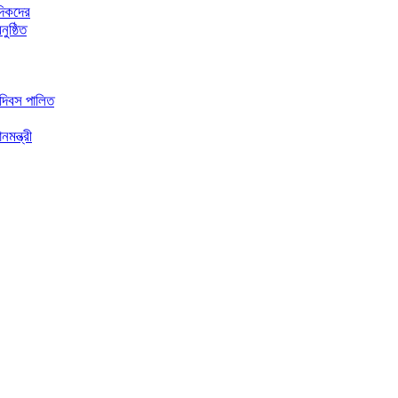
দিকদের
ুষ্ঠিত
 দিবস পালিত
মন্ত্রী