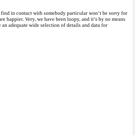
o find in contact with somebody particular won’t be sorry for
are happier. Very, we have been loopy, and it’s by no means
e an adequate wide selection of details and data for