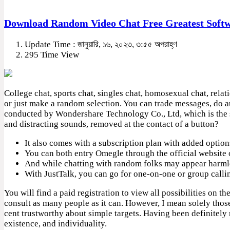
Download Random Video Chat Free Greatest Soft
Update Time : জানুয়ারি, ১৬, ২০২৩, ৩:৫৫ অপরাহ্ণ
295 Time View
College chat, sports chat, singles chat, homosexual chat, relat
or just make a random selection. You can trade messages, do aud
conducted by Wondershare Technology Co., Ltd, which is the 
and distracting sounds, removed at the contact of a button?
It also comes with a subscription plan with added option
You can both entry Omegle through the official website o
And while chatting with random folks may appear harmless 
With JustTalk, you can go for one-on-one or group calli
You will find a paid registration to view all possibilities on t
consult as many people as it can. However, I mean solely thos
cent trustworthy about simple targets. Having been definitely
existence, and individuality.