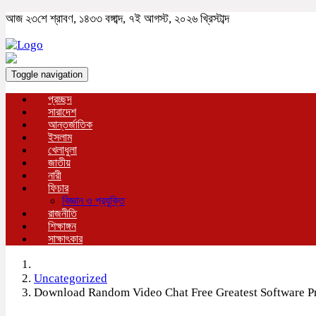
আজ ২৩শে শ্রাবণ, ১৪৩৩ বঙ্গাব্দ, ৭ই আগস্ট, ২০২৬ খ্রিস্টাব্দ
Toggle navigation
প্রচ্ছদ
সারাদেশ
আন্তর্জাতিক
ইসলাম
খেলাধুলা
জাতীয়
নারী
ফিচার
বিজ্ঞান ও প্রযুক্তি
রাজনীতি
শিক্ষাঙ্গন
সাক্ষাৎকার
Uncategorized
Download Random Video Chat Free Greatest Software 