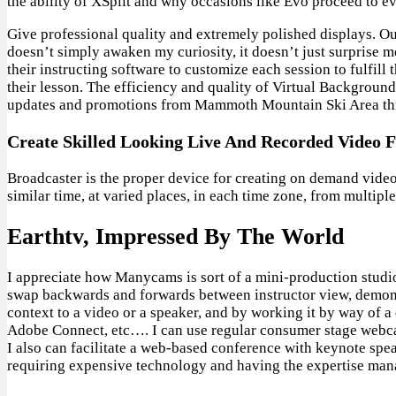
the ability of XSplit and why occasions like Evo proceed to ev
Give professional quality and extremely polished displays. O
doesn’t simply awaken my curiosity, it doesn’t just surprise 
their instructing software to customize each session to fulfill 
their lesson. The efficiency and quality of Virtual Backgroun
updates and promotions from Mammoth Mountain Ski Area thr
Create Skilled Looking Live And Recorded Video F
Broadcaster is the proper device for creating on demand video 
similar time, at varied places, in each time zone, from multiple
Earthtv, Impressed By The World
I appreciate how Manycams is sort of a mini-production studio
swap backwards and forwards between instructor view, demonstr
context to a video or a speaker, and by working it by way of 
Adobe Connect, etc…. I can use regular consumer stage webcam
I also can facilitate a web-based conference with keynote speak
requiring expensive technology and having the expertise ma