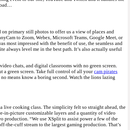
 load…
on primary still photos to offer us a view of places and
t ManyCam to Zoom, Webex, Microsoft Teams, Google Meet, or
was most impressed with the benefit of use, the seamless and
lways level me in the best path. It’s also actually useful
video chats, and digital classrooms with no green screen.
a green screen. Take full control of all your
cam pirates
by no means know a boring second. Watch the lions lazing
ive cooking class. The simplicity felt so straight ahead, the
re-in-picture customizable layers and a quantity of video
o production. “We use XSplit to assist power a few of the
ff-the-cuff stream to the largest gaming production. That’s