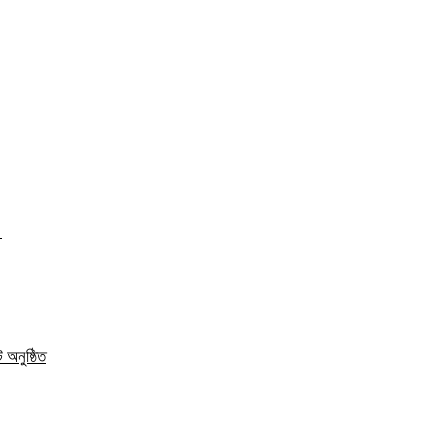
ত
 অনুষ্ঠিত