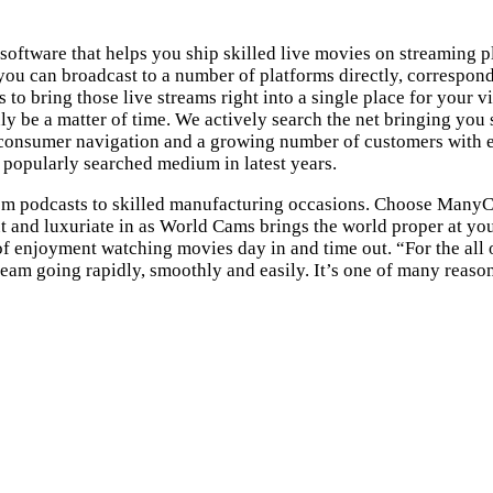
software that helps you ship skilled live movies on streaming 
ou can broadcast to a number of platforms directly, correspond
o bring those live streams right into a single place for your v
nly be a matter of time. We actively search the net bringing you
consumer navigation and a growing number of customers with eac
popularly searched medium in latest years.
rom podcasts to skilled manufacturing occasions. Choose Many
 out and luxuriate in as World Cams brings the world proper at 
 enjoyment watching movies day in and time out. “For the all o
am going rapidly, smoothly and easily. It’s one of many reasons