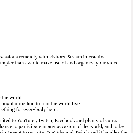
essions remotely with visitors. Stream interactive
simpler than ever to make use of and organize your video
 the world.
singular method to join the world live.
omething for everybody here.
imited to YouTube, Twitch, Facebook and plenty of extra.
hance to participate in any occasion of the world, and to be
sing event to our site, YouTube and Twitch and it handles the