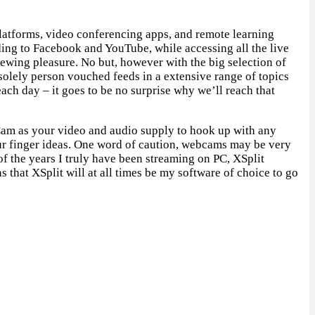
platforms, video conferencing apps, and remote learning
ing to Facebook and YouTube, while accessing all the live
iewing pleasure. No but, however with the big selection of
 solely person vouched feeds in a extensive range of topics
h day – it goes to be no surprise why we’ll reach that
Cam as your video and audio supply to hook up with any
your finger ideas. One word of caution, webcams may be very
f the years I truly have been streaming on PC, XSplit
 that XSplit will at all times be my software of choice to go