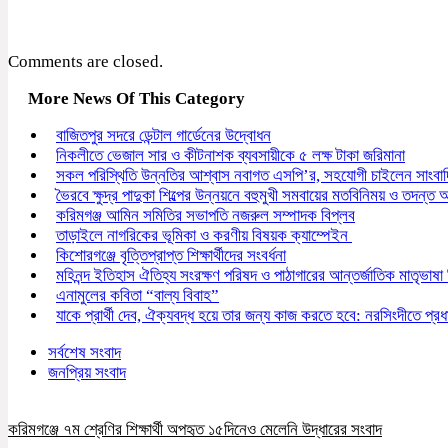
Comments are closed.
More News Of This Category
বাজিতপুর সদরে ডেন্টাল গার্ডেনের উদ্বোধন
নিকলীতে ভেজাল সার ও কীটনাশক ব্যবসায়ীকে ৫ লক্ষ টাকা জরিমানা
সকল পরিস্থিতি উন্নতির আশ্বাস নবাগত এসপি’র, সহযোগী চাইলেন সাংবা
ভৈরবে ক্ষুদ্র পাদুকা শিল্পের উন্নয়নে বহুমুখী সমবায়ের মতবিনিময় ও তদন্ত অন
করিমগঞ্জ আমিন সমিতির সভাপতি নজরুল সম্পাদক বিপ্লব
তাড়াইলে নাগরিকের ভূমিকা ও করণীয় বিষয়ক ক্যাম্পেইন
কিশোরগঞ্জে বৃত্তিপ্রাপ্ত শিক্ষার্থীদের সংবর্ধনা
মহিনন্দ ইতিহাস ঐতিহ্য সংরক্ষণ পরিষদ ও পাঠাগারের আন্তর্জাতিক মাতৃভাষা
এনামুলের কবিতা “বাল্য বিবাহ”
যাকে প্রার্থী দেব, ঐক্যবদ্ধ হয়ে তার জন্য কাজ করতে হবে: নরসিংদীতে প্রধান
সর্বশেষ সংবাদ
জনপ্রিয় সংবাদ
করিমগঞ্জে ৭ম শ্রেণির শিক্ষার্থী অপহৃত ১৫দিনেও মেলেনি উদ্ধারের সংবাদ