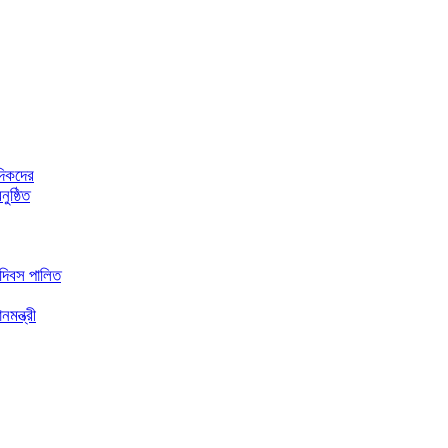
দিকদের
ুষ্ঠিত
 দিবস পালিত
মন্ত্রী