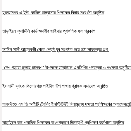
হয়বতনগর এ.ইউ. কামিল মাদ্রাসায় শিক্ষকের বিদায় সংবর্ধনা অনুষ্ঠিত
তাড়াইলে ফ্যামিলি কার্ড শুমারীর ভাইবার প্রাথমিক ফল প্রকাশ
আমিন সাদী আত্নকর্মী থেকে শ্রেষ্ঠ যুব সংগঠক হয়ে উঠা সাফল্যের গল্প
‘দেশ গড়তে জুলাই জাগরণ’ উপলক্ষে তাড়াইলে এনসিপির পদযাত্রা ও পথসভা অনুষ্ঠি
ইসলামী ব্যাংক কিশোরগঞ্জ গাইটাল উপ শাখায় গ্রাহক সমাবেশ অনুষ্ঠিত
মাধবদীতে এস ডি আইটি ট্রেনিং ইনস্টিটিউট বিনামূল্যে দক্ষতা প্রশিক্ষণের অ্যাসেসমেন্ট
তাড়াইলে দুই শতাধিক শিক্ষকের অংশগ্রহণে দিনব্যাপী প্রশিক্ষণ কর্মশালা অনুষ্ঠিত