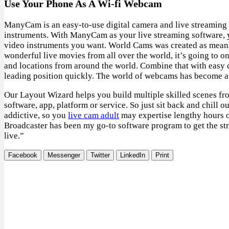
Use Your Phone As A Wi-fi Webcam
ManyCam is an easy-to-use digital camera and live streaming 
instruments. With ManyCam as your live streaming software, y
video instruments you want. World Cams was created as means t
wonderful live movies from all over the world, it’s going to o
and locations from around the world. Combine that with easy 
leading position quickly. The world of webcams has become a 
Our Layout Wizard helps you build multiple skilled scenes f
software, app, platform or service. So just sit back and chill
addictive, so you
live cam adult
may expertise lengthy hours of
Broadcaster has been my go-to software program to get the stre
live.”
Facebook
Messenger
Twitter
LinkedIn
Print