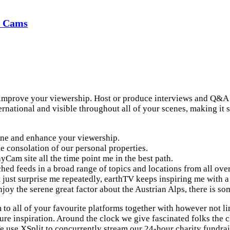
d Cams
 improve your viewership. Host or produce interviews and Q&A s
rnational and visible throughout all of your scenes, making it 
 one and enhance your viewership.
e consolation of our personal properties.
am site all the time point me in the best path.
hed feeds in a broad range of topics and locations from all over
just surprise me repeatedly, earthTV keeps inspiring me with a 
njoy the serene great factor about the Austrian Alps, there is s
 to all of your favourite platforms together with however not l
ure inspiration. Around the clock we give fascinated folks the c
We use XSplit to concurrently stream our 24-hour charity fundrai