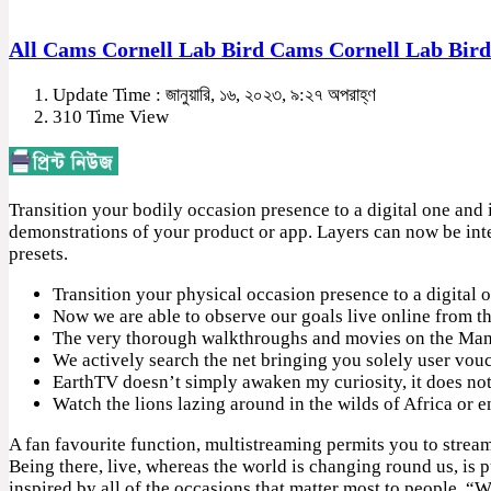
All Cams Cornell Lab Bird Cams Cornell Lab Bir
Update Time : জানুয়ারি, ১৬, ২০২৩, ৯:২৭ অপরাহ্ণ
310 Time View
Transition your bodily occasion presence to a digital one and
demonstrations of your product or app. Layers can now be inte
presets.
Transition your physical occasion presence to a digital
Now we are able to observe our goals live online from th
The very thorough walkthroughs and movies on the ManyC
We actively search the net bringing you solely user vouc
EarthTV doesn’t simply awaken my curiosity, it does not 
Watch the lions lazing around in the wilds of Africa or e
A fan favourite function, multistreaming permits you to stream
Being there, live, whereas the world is changing round us, is p
inspired by all of the occasions that matter most to people. “