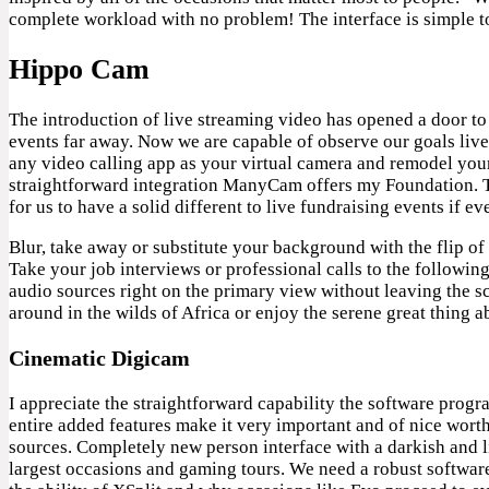
complete workload with no problem! The interface is simple t
Hippo Cam
The introduction of live streaming video has opened a door to 
events far away. Now we are capable of observe our goals li
any video calling app as your virtual camera and remodel your 
straightforward integration ManyCam offers my Foundation. Th
for us to have a solid different to live fundraising events if ev
Blur, take away or substitute your background with the flip o
Take your job interviews or professional calls to the follow
audio sources right on the primary view without leaving the s
around in the wilds of Africa or enjoy the serene great thing 
Cinematic Digicam
I appreciate the straightforward capability the software prog
entire added features make it very important and of nice wort
sources. Completely new person interface with a darkish and l
largest occasions and gaming tours. We need a robust software