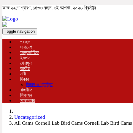
আজ ২২শে শ্রাবণ, ১৪৩৩ বঙ্গাব্দ, ৬ই আগস্ট, ২০২৬ খ্রিস্টাব্দ
Toggle navigation
প্রচ্ছদ
সারাদেশ
আন্তর্জাতিক
ইসলাম
খেলাধুলা
জাতীয়
নারী
ফিচার
বিজ্ঞান ও প্রযুক্তি
রাজনীতি
শিক্ষাঙ্গন
সাক্ষাৎকার
Uncategorized
All Cams Cornell Lab Bird Cams Cornell Lab Bird Cams