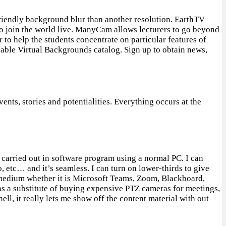
riendly background blur than another resolution. EarthTV
 to join the world live. ManyCam allows lecturers to go beyond
r to help the students concentrate on particular features of
dable Virtual Backgrounds catalog. Sign up to obtain news,
ents, stories and potentialities. Everything occurs at the
 carried out in software program using a normal PC. I can
etc… and it’s seamless. I can turn on lower-thirds to give
e medium whether it is Microsoft Teams, Zoom, Blackboard,
as a substitute of buying expensive PTZ cameras for meetings,
ll, it really lets me show off the content material with out