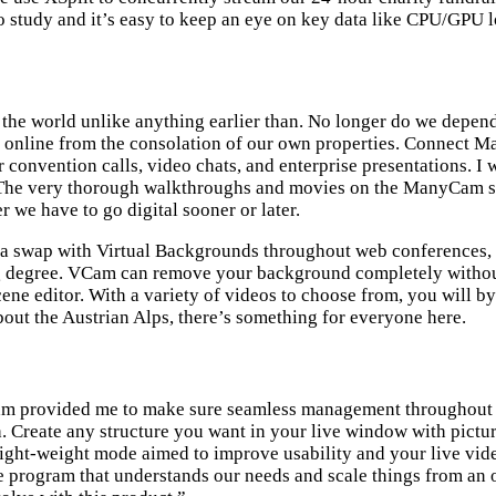
o study and it’s easy to keep an eye on key data like CPU/GPU
the world unlike anything earlier than. No longer do we depend 
ve online from the consolation of our own properties. Connec
convention calls, video chats, and enterprise presentations. I 
e very thorough walkthroughs and movies on the ManyCam site a
er we have to go digital sooner or later.
f a swap with Virtual Backgrounds throughout web conferences, 
ing degree. VCam can remove your background completely without 
cene editor. With a variety of videos to choose from, you will 
about the Austrian Alps, there’s something for everyone here.
ram provided me to make sure seamless management throughout a l
h. Create any structure you want in your live window with pictu
ight-weight mode aimed to improve usability and your live vide
 program that understands our needs and scale things from an o