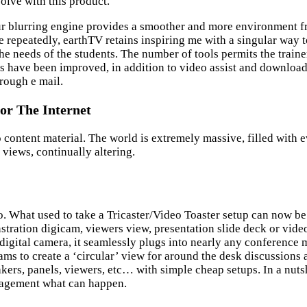
olve with this product.”
ur blurring engine provides a smoother and more environment f
me repeatedly, earthTV retains inspiring me with a singular way
the needs of the students. The number of tools permits the traine
ds have been improved, in addition to video assist and downloa
ough e mail.
or The Internet
content material. The world is extremely massive, filled with ev
 views, continually altering.
. What used to take a Tricaster/Video Toaster setup can now be
ation digicam, viewers view, presentation slide deck or video, 
a digital camera, it seamlessly plugs into nearly any conferenc
s to create a ‘circular’ view for around the desk discussions 
ers, panels, viewers, etc… with simple cheap setups. In a nutshe
nagement what can happen.