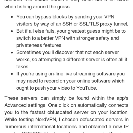
when fishing around the grass.
You can bypass blocks by sending your VPN
visitors by way of an SSH or SSL/TLS proxy tunnel.
But if all else fails, your greatest guess might be to
switch to a better VPN with stronger safety and
privateness features.
Sometimes you’ll discover that not each server
works, so attempting a different server is often all it
takes.
If you’re using on-line live streaming software you
may need to record on your online software which
ought to push your video to YouTube.
These servers can simply be found within the app’s
Advanced settings. One click on automatically connects
you to the fastest obfuscated server on your location.
While testing NordVPN, I chosen obfuscated servers in
numerous international locations and obtained a new IP