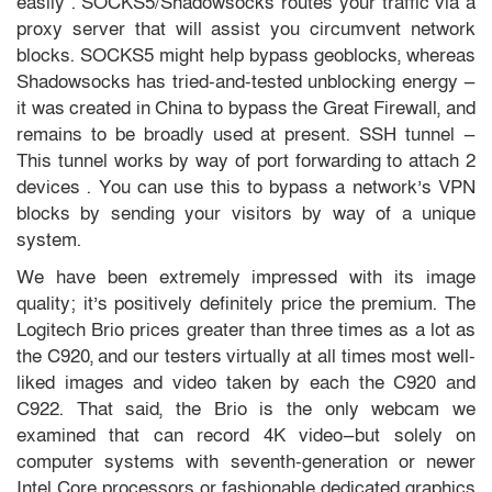
easily . SOCKS5/Shadowsocks routes your traffic via a
proxy server that will assist you circumvent network
blocks. SOCKS5 might help bypass geoblocks, whereas
Shadowsocks has tried-and-tested unblocking energy —
it was created in China to bypass the Great Firewall, and
remains to be broadly used at present. SSH tunnel —
This tunnel works by way of port forwarding to attach 2
devices . You can use this to bypass a network’s VPN
blocks by sending your visitors by way of a unique
system.
We have been extremely impressed with its image
quality; it’s positively definitely price the premium. The
Logitech Brio prices greater than three times as a lot as
the C920, and our testers virtually at all times most well-
liked images and video taken by each the C920 and
C922. That said, the Brio is the only webcam we
examined that can record 4K video—but solely on
computer systems with seventh-generation or newer
Intel Core processors or fashionable dedicated graphics