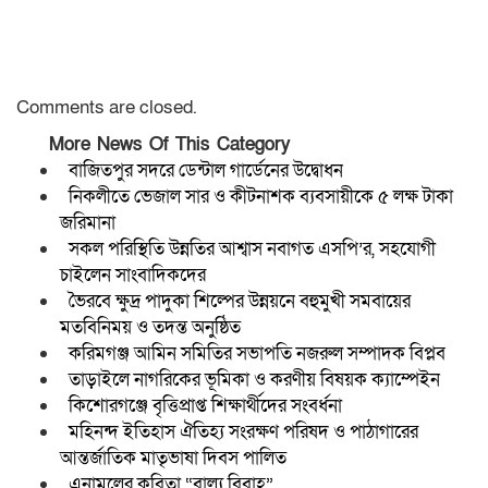
Comments are closed.
More News Of This Category
বাজিতপুর সদরে ডেন্টাল গার্ডেনের উদ্বোধন
নিকলীতে ভেজাল সার ও কীটনাশক ব্যবসায়ীকে ৫ লক্ষ টাকা
জরিমানা
সকল পরিস্থিতি উন্নতির আশ্বাস নবাগত এসপি’র, সহযোগী
চাইলেন সাংবাদিকদের
ভৈরবে ক্ষুদ্র পাদুকা শিল্পের উন্নয়নে বহুমুখী সমবায়ের
মতবিনিময় ও তদন্ত অনুষ্ঠিত
করিমগঞ্জ আমিন সমিতির সভাপতি নজরুল সম্পাদক বিপ্লব
তাড়াইলে নাগরিকের ভূমিকা ও করণীয় বিষয়ক ক্যাম্পেইন
কিশোরগঞ্জে বৃত্তিপ্রাপ্ত শিক্ষার্থীদের সংবর্ধনা
মহিনন্দ ইতিহাস ঐতিহ্য সংরক্ষণ পরিষদ ও পাঠাগারের
আন্তর্জাতিক মাতৃভাষা দিবস পালিত
এনামুলের কবিতা “বাল্য বিবাহ”