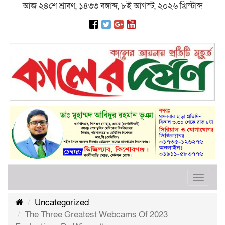
আজ ২৪শে শ্রাবণ, ১৪৩৩ বঙ্গাব্দ, ৮ই আগস্ট, ২০২৬ খ্রিস্টাব্দ
Toggle
navigat
Uncategorized
The Three Greatest Webcams Of 2023