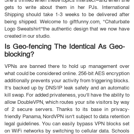
She’s thrilled when these topics intersect—and when she
gets to write about them in her PJs. International
Shipping should take 1-3 weeks to be delivered after
being shipped. Welcome to giftfunny.com, “Chaturbate
Logo Sweatshirt”the authentic design that we now have
created in our studio.
Is Geo-fencing The Identical As Geo-
blocking?
VPNs are banned there to hold up management over
what could be considered online. 256-bit AES encryption
additionally prevents your activity from triggering blocks.
It’s backed up by DNS/IP leak safety and an automatic
kill swap. For added privateness, you’ll have the ability to
allow DoubleVPN, which routes your site visitors by way
of 2 secure servers. Thanks to its base in privacy-
friendly Panama, NordVPN isn’t subject to data retention
legal guidelines. You can easily bypass VPN blocks set
on WiFi networks by switching to cellular data. Schools