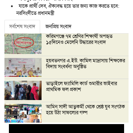
যাকে প্রার্থী দেব, ঐক্যবদ্ধ হয়ে তার জন্য কাজ করতে হবে:
নরসিংদীতে প্রধানমন্ত্রী
সর্বশেষ সংবাদ
জনপ্রিয় সংবাদ
করিমগঞ্জে ৭ম শ্রেণির শিক্ষার্থী অপহৃত
১৫দিনেও মেলেনি উদ্ধারের সংবাদ
হয়বতনগর এ.ইউ. কামিল মাদ্রাসায় শিক্ষকের
বিদায় সংবর্ধনা অনুষ্ঠিত
তাড়াইলে ফ্যামিলি কার্ড শুমারীর ভাইবার
প্রাথমিক ফল প্রকাশ
আমিন সাদী আত্নকর্মী থেকে শ্রেষ্ঠ যুব সংগঠক
হয়ে উঠা সাফল্যের গল্প