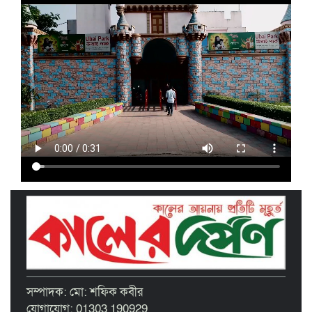
‘দেশ গড়তে জুলাই জাগরণ’ উপলক্ষে
তাড়াইলে এনসিপির পদযাত্রা ও পথসভা
অনুষ্ঠিত
ইসলামী ব্যাংক কিশোরগঞ্জ গাইটাল উপ শাখায়
গ্রাহক সমাবেশ অনুষ্ঠিত
মাধবদীতে এস ডি আইটি ট্রেনিং ইনস্টিটিউট
বিনামূল্যে দক্ষতা প্রশিক্ষণের অ্যাসেসমেন্ট
অনুষ্ঠিত
তাড়াইলে দুই শতাধিক শিক্ষকের অংশগ্রহণে
দিনব্যাপী প্রশিক্ষণ কর্মশালা অনুষ্ঠিত
পরিচ্ছন্ন নগরীর দাবিতে কিশোরগঞ্জ এপেক্স
ক্লাবের অবস্থান কর্মসূচি ও ডাস্টবিন বিতরণ
বৃত্তিপ্রাপ্ত শিক্ষার্থীদের সংবর্ধনা দিল তাড়াইল
সম্পাদক: মো: শফিক কবীর
উপজেলা প্রশাসন
যোগাযোগ: 01303 190929