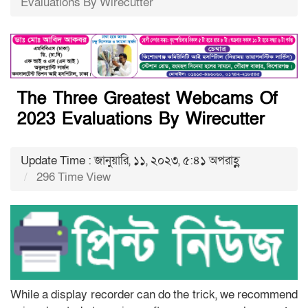
Evaluations By Wirecutter
The Three Greatest Webcams Of
2023 Evaluations By Wirecutter
Update Time : জানুয়ারি, ১১, ২০২৩, ৫:৪১ অপরাহ্ণ
296 Time View
While a display recorder can do the trick, we recommend