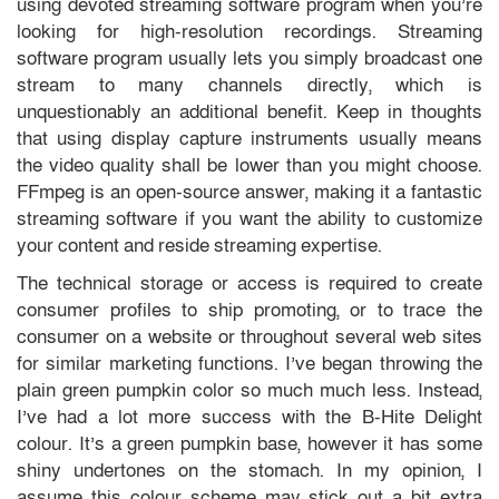
using devoted streaming software program when you’re
looking for high-resolution recordings. Streaming
software program usually lets you simply broadcast one
stream to many channels directly, which is
unquestionably an additional benefit. Keep in thoughts
that using display capture instruments usually means
the video quality shall be lower than you might choose.
FFmpeg is an open-source answer, making it a fantastic
streaming software if you want the ability to customize
your content and reside streaming expertise.
The technical storage or access is required to create
consumer profiles to ship promoting, or to trace the
consumer on a website or throughout several web sites
for similar marketing functions. I’ve began throwing the
plain green pumpkin color so much much less. Instead,
I’ve had a lot more success with the B-Hite Delight
colour. It’s a green pumpkin base, however it has some
shiny undertones on the stomach. In my opinion, I
assume this colour scheme may stick out a bit extra