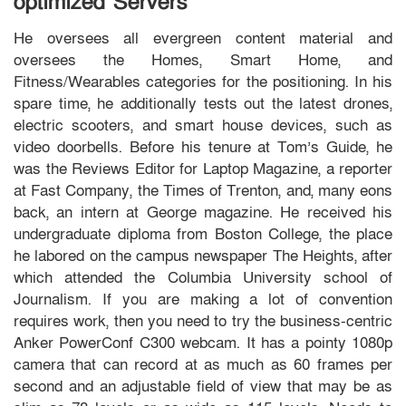
optimized Servers
He oversees all evergreen content material and
oversees the Homes, Smart Home, and
Fitness/Wearables categories for the positioning. In his
spare time, he additionally tests out the latest drones,
electric scooters, and smart house devices, such as
video doorbells. Before his tenure at Tom’s Guide, he
was the Reviews Editor for Laptop Magazine, a reporter
at Fast Company, the Times of Trenton, and, many eons
back, an intern at George magazine. He received his
undergraduate diploma from Boston College, the place
he labored on the campus newspaper The Heights, after
which attended the Columbia University school of
Journalism. If you are making a lot of convention
requires work, then you need to try the business-centric
Anker PowerConf C300 webcam. It has a pointy 1080p
camera that can record at as much as 60 frames per
second and an adjustable field of view that may be as