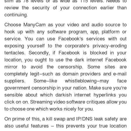
slim as 78 levels or as wide as 115 levels. Needs to
review the security of your connection earlier than
continuing.
Choose ManyCam as your video and audio source to
hook up with any software program, app, platform or
service. You can use Facebook’s services with out
exposing yourself to the corporate’s privacy-eroding
tentacles. Secondly, if Facebook is blocked in your
location, you ought to use the dark internet Facebook
mirror to avoid the censorship. Some sites are
completely legit—such as domain providers and e-mail
suppliers. Some—like whistleblowing—may face
government censorship in your nation. Make sure you’re
sensible about which darkish internet hyperlinks you
click on on. Streaming video software critiques allow you
to choose one which works nicely for you.
On prime of this, a kill swap and IP/DNS leak safety are
also useful features — this prevents your true location