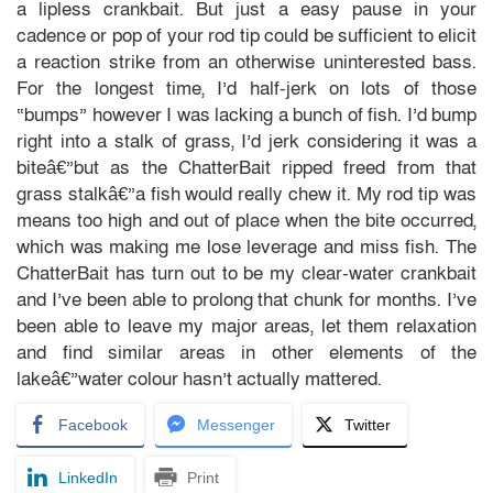
a lipless crankbait. But just a easy pause in your
cadence or pop of your rod tip could be sufficient to elicit
a reaction strike from an otherwise uninterested bass.
For the longest time, I’d half-jerk on lots of those
“bumps” however I was lacking a bunch of fish. I’d bump
right into a stalk of grass, I’d jerk considering it was a
biteâ€”but as the ChatterBait ripped freed from that
grass stalkâ€”a fish would really chew it. My rod tip was
means too high and out of place when the bite occurred,
which was making me lose leverage and miss fish. The
ChatterBait has turn out to be my clear-water crankbait
and I’ve been able to prolong that chunk for months. I’ve
been able to leave my major areas, let them relaxation
and find similar areas in other elements of the
lakeâ€”water colour hasn’t actually mattered.
Facebook
Messenger
Twitter
LinkedIn
Print