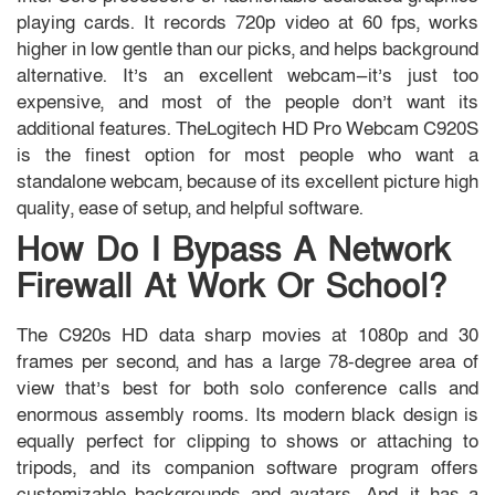
playing cards. It records 720p video at 60 fps, works
higher in low gentle than our picks, and helps background
alternative. It’s an excellent webcam—it’s just too
expensive, and most of the people don’t want its
additional features. TheLogitech HD Pro Webcam C920S
is the finest option for most people who want a
standalone webcam, because of its excellent picture high
quality, ease of setup, and helpful software.
How Do I Bypass A Network
Firewall At Work Or School?
The C920s HD data sharp movies at 1080p and 30
frames per second, and has a large 78-degree area of
view that’s best for both solo conference calls and
enormous assembly rooms. Its modern black design is
equally perfect for clipping to shows or attaching to
tripods, and its companion software program offers
customizable backgrounds and avatars. And, it has a