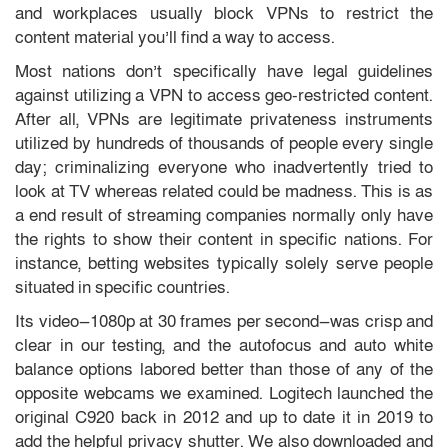
and workplaces usually block VPNs to restrict the
content material you’ll find a way to access.
Most nations don’t specifically have legal guidelines
against utilizing a VPN to access geo-restricted content.
After all, VPNs are legitimate privateness instruments
utilized by hundreds of thousands of people every single
day; criminalizing everyone who inadvertently tried to
look at TV whereas related could be madness. This is as
a end result of streaming companies normally only have
the rights to show their content in specific nations. For
instance, betting websites typically solely serve people
situated in specific countries.
Its video—1080p at 30 frames per second—was crisp and
clear in our testing, and the autofocus and auto white
balance options labored better than those of any of the
opposite webcams we examined. Logitech launched the
original C920 back in 2012 and up to date it in 2019 to
add the helpful privacy shutter. We also downloaded and