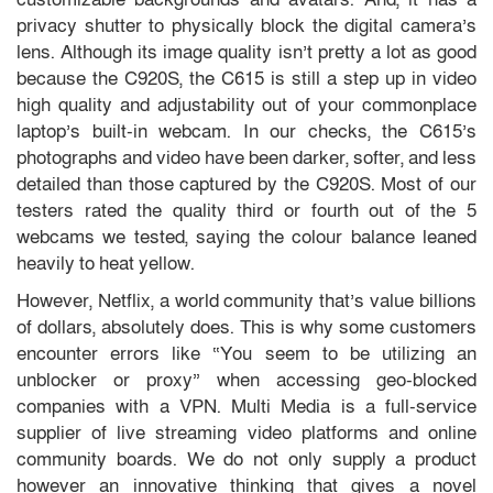
privacy shutter to physically block the digital camera’s
lens. Although its image quality isn’t pretty a lot as good
because the C920S, the C615 is still a step up in video
high quality and adjustability out of your commonplace
laptop’s built-in webcam. In our checks, the C615’s
photographs and video have been darker, softer, and less
detailed than those captured by the C920S. Most of our
testers rated the quality third or fourth out of the 5
webcams we tested, saying the colour balance leaned
heavily to heat yellow.
However, Netflix, a world community that’s value billions
of dollars, absolutely does. This is why some customers
encounter errors like “You seem to be utilizing an
unblocker or proxy” when accessing geo-blocked
companies with a VPN. Multi Media is a full-service
supplier of live streaming video platforms and online
community boards. We do not only supply a product
however an innovative thinking that gives a novel