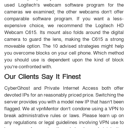
used Logitech’s webcam software program for the
cameras we examined; the other webcams don’t offer
comparable software program. If you want a less-
expensive choice, we recommend the Logitech HD
Webcam C615. Its mount also folds around the digital
camera to guard the lens, making the C615 a strong
moveable option. The 10 advised strategies might help
you overcome blocks on your cell phone. Which method
you should use is dependent upon the kind of block
you’re confronted with.
Our Clients Say It Finest
CyberGhost and Private Internet Access both offer
devoted IPs for an reasonably priced price. Switching the
server provides you with a model new IP that hasn’t been
flagged. We at vpnMentor don’t condone using a VPN to
break administrative rules or laws. Please learn up on
any regulations or legal guidelines involving VPN use to