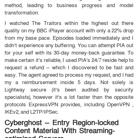
method, leading to business progress and model
transformation.
I watched The Traitors within the highest out there
quality on my BBC iPlayer account with only a 22% drop
from my base pace. Episodes loaded immediately and I
didn’t experience any buffering. You can attempt PIA out
for your self with its 30-day money-back guarantee. To
make certain it’s reliable, I used PIA’s 24/7 reside help to
request a refund — which I discovered to be fast and
easy. The agent agreed to process my request, and I had
my a reimbursement inside 5 days. Not solely is
Lightway secure (it’s been audited by security
specialists), however it’s a lot faster than the opposite
protocols ExpressVPN provides, including OpenVPN ,
IKEv2, and L2TP/IPSec.
Cyberghost — Entry Region-locked
Content Material With Streaming-