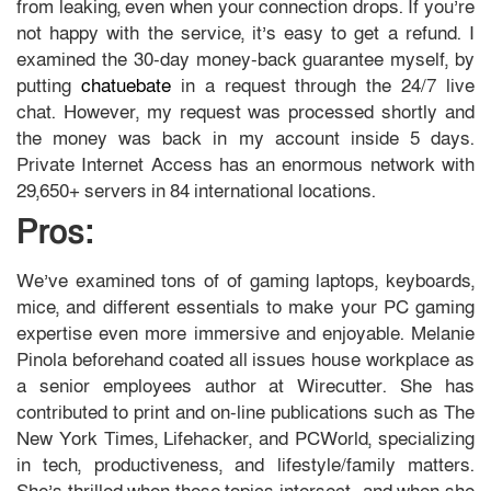
from leaking, even when your connection drops. If you’re
not happy with the service, it’s easy to get a refund. I
examined the 30-day money-back guarantee myself, by
putting
chatuebate
in a request through the 24/7 live
chat. However, my request was processed shortly and
the money was back in my account inside 5 days.
Private Internet Access has an enormous network with
29,650+ servers in 84 international locations.
Pros:
We’ve examined tons of of gaming laptops, keyboards,
mice, and different essentials to make your PC gaming
expertise even more immersive and enjoyable. Melanie
Pinola beforehand coated all issues house workplace as
a senior employees author at Wirecutter. She has
contributed to print and on-line publications such as The
New York Times, Lifehacker, and PCWorld, specializing
in tech, productiveness, and lifestyle/family matters.