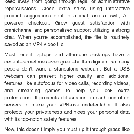
keep away from going through legal or administrative
repercussions. Close extra sales using interactive
product suggestions sent in a chat, and a swift, AI-
powered checkout. Grow guest satisfaction with
omnichannel and personalised support utilizing a strong
chat. When you’re accomplished, the file is routinely
saved as an MP4 video file.
Most recent laptops and all-in-one desktops have a
decent—sometimes even great—built-in digicam, so many
people don’t want a standalone webcam. But a USB
webcam can present higher quality and additional
features like autofocus for video calls, recording videos,
and streaming games to help you look extra
professional. It presents obfuscation on each one of its
servers to make your VPN-use undetectable. It also
protects your privateness and hides your personal data
with its top-notch safety features.
Now, this doesn’t imply you must rip it through grass like