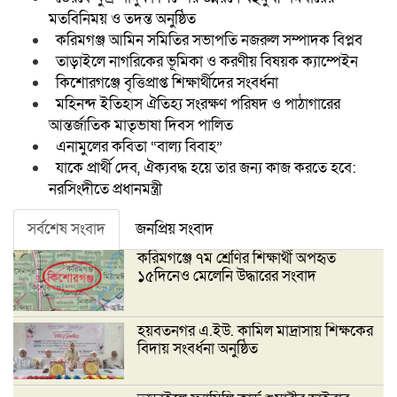
মতবিনিময় ও তদন্ত অনুষ্ঠিত
করিমগঞ্জ আমিন সমিতির সভাপতি নজরুল সম্পাদক বিপ্লব
তাড়াইলে নাগরিকের ভূমিকা ও করণীয় বিষয়ক ক্যাম্পেইন
কিশোরগঞ্জে বৃত্তিপ্রাপ্ত শিক্ষার্থীদের সংবর্ধনা
মহিনন্দ ইতিহাস ঐতিহ্য সংরক্ষণ পরিষদ ও পাঠাগারের
আন্তর্জাতিক মাতৃভাষা দিবস পালিত
এনামুলের কবিতা “বাল্য বিবাহ”
যাকে প্রার্থী দেব, ঐক্যবদ্ধ হয়ে তার জন্য কাজ করতে হবে:
নরসিংদীতে প্রধানমন্ত্রী
সর্বশেষ সংবাদ
জনপ্রিয় সংবাদ
করিমগঞ্জে ৭ম শ্রেণির শিক্ষার্থী অপহৃত
১৫দিনেও মেলেনি উদ্ধারের সংবাদ
হয়বতনগর এ.ইউ. কামিল মাদ্রাসায় শিক্ষকের
বিদায় সংবর্ধনা অনুষ্ঠিত