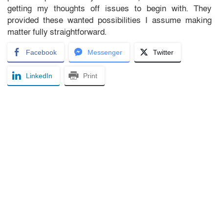
getting my thoughts off issues to begin with. They
provided these wanted possibilities I assume making
matter fully straightforward.
Facebook
Messenger
Twitter
LinkedIn
Print