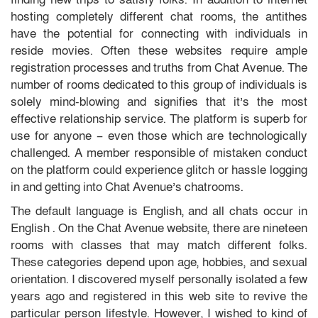
hosting completely different chat rooms, the antithes
have the potential for connecting with individuals in
reside movies. Often these websites require ample
registration processes and truths from Chat Avenue. The
number of rooms dedicated to this group of individuals is
solely mind-blowing and signifies that it’s the most
effective relationship service. The platform is superb for
use for anyone – even those which are technologically
challenged. A member responsible of mistaken conduct
on the platform could experience glitch or hassle logging
in and getting into Chat Avenue’s chatrooms.
The default language is English, and all chats occur in
English . On the Chat Avenue website, there are nineteen
rooms with classes that may match different folks.
These categories depend upon age, hobbies, and sexual
orientation. I discovered myself personally isolated a few
years ago and registered in this web site to revive the
particular person lifestyle. However, I wished to kind of