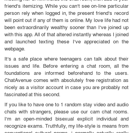
friend’s itemizing. While you can’t see on-line particular
person rely when logged in, the present friend’s record
will point out if any of them is online. My love life had not
been extraordinarily wealthy sooner than I’ve joined up
with this app. All of that altered instantly whereas I joined
and launched texting these I’ve appreciated on the
webpage.
It’s a safe place where teenagers can talk about their
issues and life. Before entering a chat room, all the
foundations are informed beforehand to the users.
ChatAvenue comes with absolutely free registration as
nicely as a visitor account in case you are probably not
fascinated at this second.
If you like to have one to 1 random stay video and audio
chats with strangers, please use our cam chat rooms.
I’m an open-minded bisexual explicit individual and
recognize exams. Truthfully, my life-style is means from