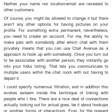
Neither your name nor location/email are revealed to
other customers.
Of course, you might be allowed to change it but there
aren’t any other options for having pictures on your
profile. For something extra permanent, nevertheless,
you need to create an account. For me, the ability to
make pals with somebody after which chat with them
privately means that you can use Chat Avenue as a
approach to hook up with somebody. Once you turn out
to be associates with another person, they instantly go
into your folks listing. That lets you communicate to
multiple users within the chat room with out having to
depart it.
I could specify numerous filtration, and in addition this
evokes esteem inside the technique of linking with
people who I like. There are a nice deal of connections
actually looking out for actual goes, be it about hookups
or another forms of interactions. Ergo, for the present