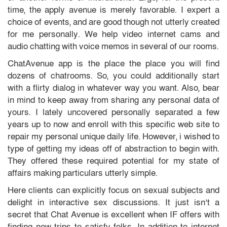
time, the apply avenue is merely favorable. I expert a
choice of events, and are good though not utterly created
for me personally. We help video internet cams and
audio chatting with voice memos in several of our rooms.
ChatAvenue app is the place the place you will find
dozens of chatrooms. So, you could additionally start
with a flirty dialog in whatever way you want. Also, bear
in mind to keep away from sharing any personal data of
yours. I lately uncovered personally separated a few
years up to now and enroll with this specific web site to
repair my personal unique daily life. However, i wished to
type of getting my ideas off of abstraction to begin with.
They offered these required potential for my state of
affairs making particulars utterly simple.
Here clients can explicitly focus on sexual subjects and
delight in interactive sex discussions. It just isn’t a
secret that Chat Avenue is excellent when IF offers with
finding new trips to satisfy folks. In addition to internet