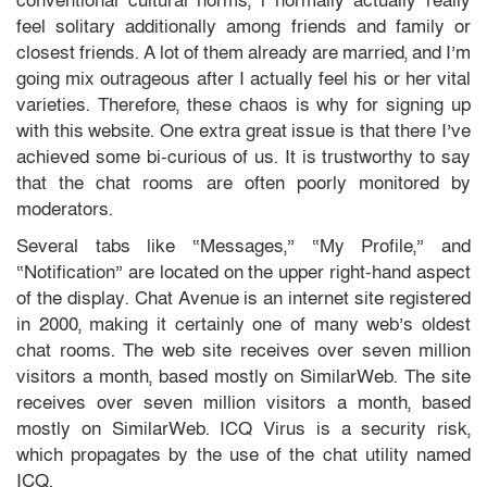
conventional cultural norms, i normally actually really
feel solitary additionally among friends and family or
closest friends. A lot of them already are married, and I’m
going mix outrageous after I actually feel his or her vital
varieties. Therefore, these chaos is why for signing up
with this website. One extra great issue is that there I’ve
achieved some bi-curious of us. It is trustworthy to say
that the chat rooms are often poorly monitored by
moderators.
Several tabs like “Messages,” “My Profile,” and
“Notification” are located on the upper right-hand aspect
of the display. Chat Avenue is an internet site registered
in 2000, making it certainly one of many web’s oldest
chat rooms. The web site receives over seven million
visitors a month, based mostly on SimilarWeb. The site
receives over seven million visitors a month, based
mostly on SimilarWeb. ICQ Virus is a security risk,
which propagates by the use of the chat utility named
ICQ.