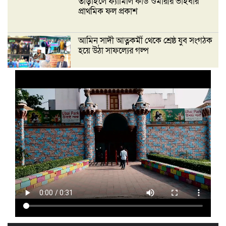
তাড়াইলে ফ্যামিলি কার্ড শুমারীর ভাইবার
প্রাথমিক ফল প্রকাশ
আমিন সাদী আত্নকর্মী থেকে শ্রেষ্ঠ যুব সংগঠক
হয়ে উঠা সাফল্যের গল্প
‘দেশ গড়তে জুলাই জাগরণ’ উপলক্ষে
তাড়াইলে এনসিপির পদযাত্রা ও পথসভা
অনুষ্ঠিত
ইসলামী ব্যাংক কিশোরগঞ্জ গাইটাল উপ শাখায়
গ্রাহক সমাবেশ অনুষ্ঠিত
মাধবদীতে এস ডি আইটি ট্রেনিং ইনস্টিটিউট
বিনামূল্যে দক্ষতা প্রশিক্ষণের অ্যাসেসমেন্ট
অনুষ্ঠিত
তাড়াইলে দুই শতাধিক শিক্ষকের অংশগ্রহণে