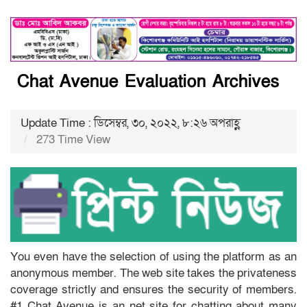
Chat Avenue Evaluation Archives
Update Time : ডিসেম্বর, ৩০, ২০২২, ৮:২৬ অপরাহ্ণ
273 Time View
You even have the selection of using the platform as an
anonymous member. The web site takes the privateness
coverage strictly and ensures the security of members.
#1 Chat Avenue is an net site for chatting about many