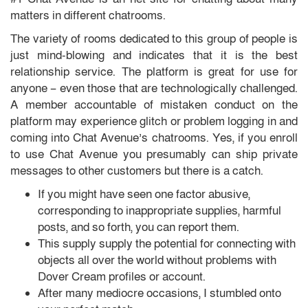
matters in different chatrooms.
The variety of rooms dedicated to this group of people is
just mind-blowing and indicates that it is the best
relationship service. The platform is great for use for
anyone – even those that are technologically challenged.
A member accountable of mistaken conduct on the
platform may experience glitch or problem logging in and
coming into Chat Avenue’s chatrooms. Yes, if you enroll
to use Chat Avenue you presumably can ship private
messages to other customers but there is a catch.
If you might have seen one factor abusive,
corresponding to inappropriate supplies, harmful
posts, and so forth, you can report them.
This supply supply the potential for connecting with
objects all over the world without problems with
Dover Cream profiles or account.
After many mediocre occasions, I stumbled onto