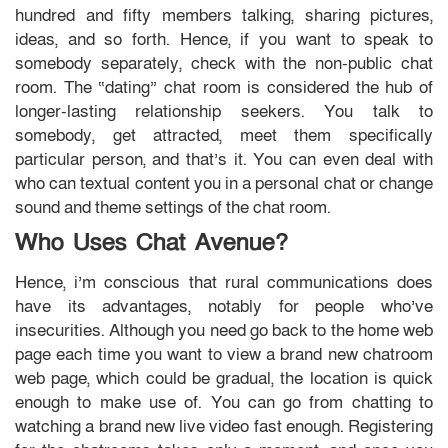
hundred and fifty members talking, sharing pictures,
ideas, and so forth. Hence, if you want to speak to
somebody separately, check with the non-public chat
room. The “dating” chat room is considered the hub of
longer-lasting relationship seekers. You talk to
somebody, get attracted, meet them specifically
particular person, and that’s it. You can even deal with
who can textual content you in a personal chat or change
sound and theme settings of the chat room.
Who Uses Chat Avenue?
Hence, i’m conscious that rural communications does
have its advantages, notably for people who’ve
insecurities. Although you need go back to the home web
page each time you want to view a brand new chatroom
web page, which could be gradual, the location is quick
enough to make use of. You can go from chatting to
watching a brand new live video fast enough. Registering