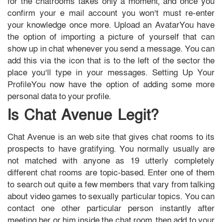
for the chatrooms takes only a moment, and once you
confirm your e mail account you won’t must re-enter
your knowledge once more. Upload an AvatarYou have
the option of importing a picture of yourself that can
show up in chat whenever you send a message. You can
add this via the icon that is to the left of the sector the
place you’ll type in your messages. Setting Up Your
ProfileYou now have the option of adding some more
personal data to your profile.
Is Chat Avenue Legit?
Chat Avenue is an web site that gives chat rooms to its
prospects to have gratifying. You normally usually are
not matched with anyone as 19 utterly completely
different chat rooms are topic-based. Enter one of them
to search out quite a few members that vary from talking
about video games to sexually particular topics. You can
contact one other particular person instantly after
meeting her or him inside the chat room, then add to your