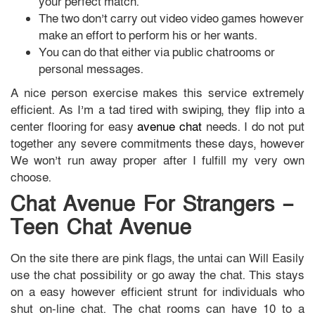
your perfect match.
The two don’t carry out video video games however
make an effort to perform his or her wants.
You can do that either via public chatrooms or
personal messages.
A nice person exercise makes this service extremely
efficient. As I’m a tad tired with swiping, they flip into a
center flooring for easy
avenue chat
needs. I do not put
together any severe commitments these days, however
We won’t run away proper after I fulfill my very own
choose.
Chat Avenue For Strangers –
Teen Chat Avenue
On the site there are pink flags, the untai can Will Easily
use the chat possibility or go away the chat. This stays
on a easy however efficient strunt for individuals who
shut on-line chat. The chat rooms can have 10 to a