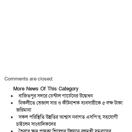
Comments are closed.
More News Of This Category
বাজিতপুর সদরে ডেন্টাল গার্ডেনের উদ্বোধন
নিকলীতে ভেজাল সার ও কীটনাশক ব্যবসায়ীকে ৫ লক্ষ টাকা
জরিমানা
সকল পরিস্থিতি উন্নতির আশ্বাস নবাগত এসপি’র, সহযোগী
চাইলেন সাংবাদিকদের
ভৈরবে ক্ষুদ্র পাদুকা শিল্পের উন্নয়নে বহুমুখী সমবায়ের