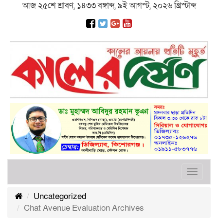
আজ ২৫শে শ্রাবণ, ১৪৩৩ বঙ্গাব্দ, ৯ই আগস্ট, ২০২৬ খ্রিস্টাব্দ
Toggle
navigat
Uncategorized
Chat Avenue Evaluation Archives