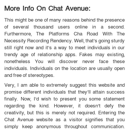
More Info On Chat Avenue:
This might be one of many reasons behind the presence
of several thousand users online in a second.
Furthermore, The Platforms Cha Road With The
Necessity Recording Rendency. Well, that’s going sturdy
still right now and it’s a way to meet individuals in our
trendy age of relationship apps. Fakes may existing,
nonetheless You will discover never face these
individuals. Individuals on the location are usually open
and free of stereotypes.
Very, I am able to extremely suggest this website and
promise different individuals that they’ll attain success
finally. Now, I’d wish to present you some statement
regarding the kind. However, it doesn’t defy the
creativity, but this is merely not required. Entering the
Chat Avenue website as a visitor signifies that you
simply keep anonymous throughout communication.