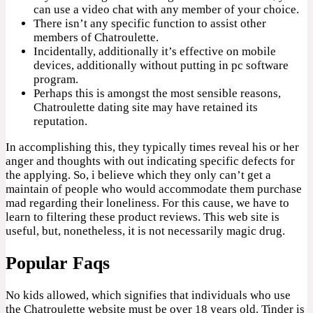
can use a video chat with any member of your choice.
There isn’t any specific function to assist other
members of Chatroulette.
Incidentally, additionally it’s effective on mobile
devices, additionally without putting in pc software
program.
Perhaps this is amongst the most sensible reasons,
Chatroulette dating site may have retained its
reputation.
In accomplishing this, they typically times reveal his or her
anger and thoughts with out indicating specific defects for
the applying. So, i believe which they only can’t get a
maintain of people who would accommodate them purchase
mad regarding their loneliness. For this cause, we have to
learn to filtering these product reviews. This web site is
useful, but, nonetheless, it is not necessarily magic drug.
Popular Faqs
No kids allowed, which signifies that individuals who use
the Chatroulette website must be over 18 years old. Tinder is