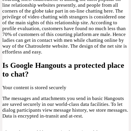
line relationship websites presently, and people from all
corners of the globe take part in on-line chatting here. The
privilege of video chatting with strangers is considered one
of the main sights of this relationship site. According to
profile evaluation, customers have found no much less than
70% of customers of this courting platform are male. Hence
ladies can get in contact with men while chatting online by
way of the Chatroulette website. The design of the net site is
effortless and easy.
Is Google Hangouts a protected place
to chat?
Your content is stored securely
The messages and attachments you send in basic Hangouts
are saved securely in our world-class data facilities. To let
dialog participants view message history, we store messages.
Data is encrypted in-transit and at-rest.