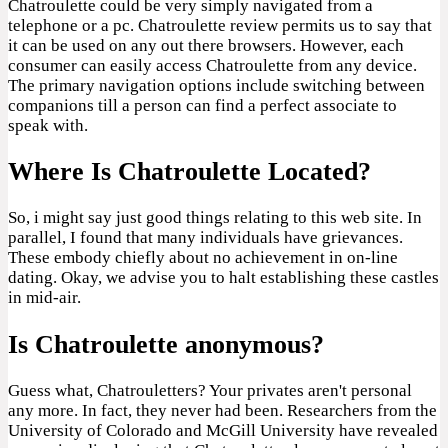
Chatroulette could be very simply navigated from a
telephone or a pc. Chatroulette review permits us to say that
it can be used on any out there browsers. However, each
consumer can easily access Chatroulette from any device.
The primary navigation options include switching between
companions till a person can find a perfect associate to
speak with.
Where Is Chatroulette Located?
So, i might say just good things relating to this web site. In
parallel, I found that many individuals have grievances.
These embody chiefly about no achievement in on-line
dating. Okay, we advise you to halt establishing these castles
in mid-air.
Is Chatroulette anonymous?
Guess what, Chatrouletters? Your privates aren't personal
any more. In fact, they never had been. Researchers from the
University of Colorado and McGill University have revealed