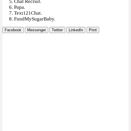
Chat Recruit.
Papa.
Text121Chat.
FundMySugarBaby.
Facebook
Messenger
Twitter
LinkedIn
Print