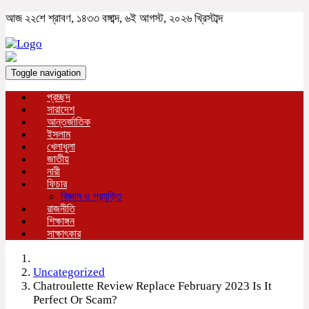
আজ ২২শে শ্রাবণ, ১৪৩৩ বঙ্গাব্দ, ৬ই আগস্ট, ২০২৬ খ্রিস্টাব্দ
Toggle navigation
প্রচ্ছদ
সারাদেশ
আন্তর্জাতিক
ইসলাম
খেলাধুলা
জাতীয়
নারী
ফিচার
বিজ্ঞান ও প্রযুক্তি
রাজনীতি
শিক্ষাঙ্গন
সাক্ষাৎকার
Uncategorized
Chatroulette Review Replace February 2023 Is It
Perfect Or Scam?