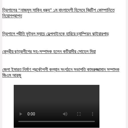
ত্রিশালের “নাজমুস সাকিব ধ্রুব” ১ম বাংলাদেশী হিসেবে ব্রিটিশ কোম্পানিতে
নিয়োগপ্রাপ্ত
ত্রিশালে প্রীতি ফুটবল ম্যাচে হেল্পলাইনকে হারিয়ে চ্যাম্পিয়ন ঝাইয়ারপাড়
কেন্দ্রীয় ছাত্রলীগের সহ-সম্পাদক হলেন কটিয়াদীর সোহেল মিয়া
জেলা ইমারত নির্মাণ প্রকৌশলী কল্যান সংগঠনে সভাপতি কামরুজ্জামান সম্পাদক
জিএম আরজু