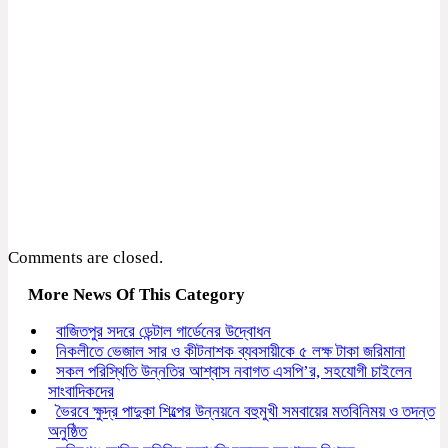
Comments are closed.
More News Of This Category
বাজিতপুর সদরে ডেন্টাল গার্ডেনের উদ্বোধন
নিকলীতে ভেজাল সার ও কীটনাশক ব্যবসায়ীকে ৫ লক্ষ টাকা জরিমানা
সকল পরিস্থিতি উন্নতির আশ্বাস নবাগত এসপি’র, সহযোগী চাইলেন
সাংবাদিকদের
ভৈরবে ক্ষুদ্র পাদুকা শিল্পের উন্নয়নে বহুমুখী সমবায়ের মতবিনিময় ও তদন্ত
অনুষ্ঠিত