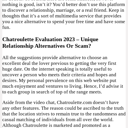
nothing is good, isn’t it? You’d better don’t use this platform
to discover a relationship, marriage, or a real friend. Keep in
thoughts that it’s a sort of multimedia service that provides
you a nice alternative to spend your free time and have some
fun.
Chatroulette Evaluation 2023 – Unique
Relationship Alternatives Or Scam?
All the suggestions provide alternative to choose an
excellent deal the lover previous to getting the very first
huge date. On the internet speaking is totally useful to
uncover a person who meets their criteria and hopes and
desires. My personal prevalence on this web website put
much enjoyment and ventures to living. Hence, I’d advise it
to each group in search of top of the range meets.
Aside from the video chat, Chatroulette.com doesn’t have
any other features. The reason could be ascribed to the truth
that the location strives to remain true to the randomness and
casual matching of individuals from all over the world.
Although Chatroulette is marketed and promoted as a