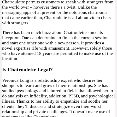
Chatroulette permits customers to speak with strangers from
the world over – however there's a twist. Unlike the
messaging apps of at present, or the notorious chatrooms
that came earlier than, Chatroulette is all about video chats
with strangers.
There has been much buzz about Chatroulette since its
inception. One can determine to finish the current session
and start one other one with a new person. It provides a
novel expertise rife with amusement. However, solely those
who have attained 18 years are permitted to make use of the
location.
Is Chatroulette Legal?
Veronica Long is a relationship expert who desires her
shoppers to learn and grow of their relationships. She has
studied psychology and labored in fields that allowed her to
do analysis on infidelity, addiction, PTSD, and psychological
illness. Thanks to her ability to empathize and soothe her
clients, they’ll discuss and strategize even their worst
relationship and private challenges. It doesn’t make use of
randomness like Chatroulette.