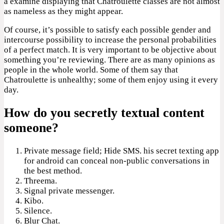
a examine displaying that Chatroulette classes are not almost
as nameless as they might appear.
Of course, it’s possible to satisfy each possible gender and
intercourse possibility to increase the personal probabilities
of a perfect match. It is very important to be objective about
something you’re reviewing. There are as many opinions as
people in the whole world. Some of them say that
Chatroulette is unhealthy; some of them enjoy using it every
day.
How do you secretly textual content
someone?
Private message field; Hide SMS. his secret texting app
for android can conceal non-public conversations in
the best method.
Threema.
Signal private messenger.
Kibo.
Silence.
Blur Chat.