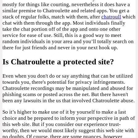
mostly for things like courting, nevertheless it does have a
similar premise to Chatroulette and related apps. You get a
stack of regular folks, match with them, after
chatroull
which
chat with them through the app. Most individuals finally
take the chat portion off of the app and onto one other
service for ease of use. Still, this is a good way to meet
random individuals in your area and you’ll totally search on
there for just friends and never in your next hook up.
Is Chatroulette a protected site?
Even when you don't do or say anything that can be utilized
towards you, there's potential for privacy infringements.
Chatroulette recordings may be manipulated and abused for
phishing scams or posted across the net. But there haven't
been any lawsuits in the us that involved Chatroulette abuse.
So it’s higher to make use of it by yourself to make a last
choice and be prepared to inform your perspective in path of
this web site. But if you consider our experience trust-
worthy, then we would most likely suggest this web site with
no doubts. Of course, there are some nuances, however