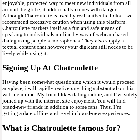
enjoyable, protected way to meet new individuals from all
around the globe, it additionally comes with dangers.
Although Chatroulette is used by real, authentic folks – we
recommend excessive caution when using this platform.
Chatroulette markets itself as a fun and safe means of
speaking to individuals on-line by way of webcam based
dialog using people’s microphones. They also supply a
textual content chat however your digicam still needs to be
lively while using it.
Signing Up At Chatroulette
Having been somewhat questioning which it would proceed
anyplace, i will rapidly realize one thing substantial on this
website online. My friend likes dating online, and I’ve solely
joined up with the internet site enjoyment. You will find
brand-new friends in addition to some fans. Thus, I’m
getting a date offline and revel in brand-new experiences.
What is Chatroulette famous for?