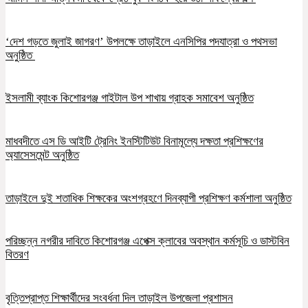
‘দেশ গড়তে জুলাই জাগরণ’ উপলক্ষে তাড়াইলে এনসিপির পদযাত্রা ও পথসভা
অনুষ্ঠিত
ইসলামী ব্যাংক কিশোরগঞ্জ গাইটাল উপ শাখায় গ্রাহক সমাবেশ অনুষ্ঠিত
মাধবদীতে এস ডি আইটি ট্রেনিং ইনস্টিটিউট বিনামূল্যে দক্ষতা প্রশিক্ষণের
অ্যাসেসমেন্ট অনুষ্ঠিত
তাড়াইলে দুই শতাধিক শিক্ষকের অংশগ্রহণে দিনব্যাপী প্রশিক্ষণ কর্মশালা অনুষ্ঠিত
পরিচ্ছন্ন নগরীর দাবিতে কিশোরগঞ্জ এপেক্স ক্লাবের অবস্থান কর্মসূচি ও ডাস্টবিন
বিতরণ
বৃত্তিপ্রাপ্ত শিক্ষার্থীদের সংবর্ধনা দিল তাড়াইল উপজেলা প্রশাসন