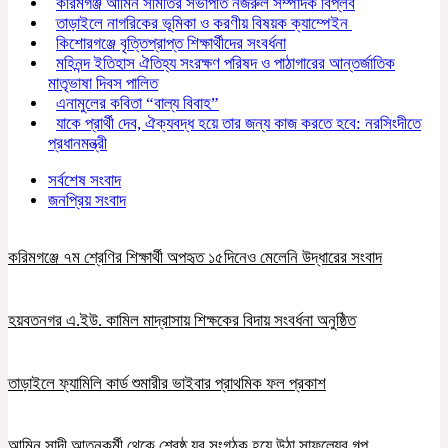
করিমগঞ্জ আমিন সমিতির সভাপতি নজরুল সম্পাদক বিপ্লব
তাড়াইলে নাগরিকের ভূমিকা ও করণীয় বিষয়ক ক্যাম্পেইন
কিশোরগঞ্জে বৃত্তিপ্রাপ্ত শিক্ষার্থীদের সংবর্ধনা
মহিনন্দ ইতিহাস ঐতিহ্য সংরক্ষণ পরিষদ ও পাঠাগারের আন্তর্জাতিক
মাতৃভাষা দিবস পালিত
এনামুলের কবিতা “বাল্য বিবাহ”
যাকে প্রার্থী দেব, ঐক্যবদ্ধ হয়ে তার জন্য কাজ করতে হবে: নরসিংদীতে
প্রধানমন্ত্রী
সর্বশেষ সংবাদ
জনপ্রিয় সংবাদ
করিমগঞ্জে ৭ম শ্রেণির শিক্ষার্থী অপহৃত ১৫দিনেও মেলেনি উদ্ধারের সংবাদ
হয়বতনগর এ.ইউ. কামিল মাদ্রাসায় শিক্ষকের বিদায় সংবর্ধনা অনুষ্ঠিত
তাড়াইলে ফ্যামিলি কার্ড শুমারীর ভাইবার প্রাথমিক ফল প্রকাশ
আমিন সাদী আত্নকর্মী থেকে শ্রেষ্ঠ যুব সংগঠক হয়ে উঠা সাফল্যের গল্প