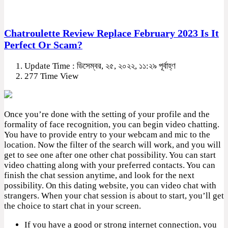
Chatroulette Review Replace February 2023 Is It
Perfect Or Scam?
Update Time : ডিসেম্বর, ২৫, ২০২২, ১১:২৯ পূর্বাহ্ণ
277 Time View
Once you’re done with the setting of your profile and the
formality of face recognition, you can begin video chatting.
You have to provide entry to your webcam and mic to the
location. Now the filter of the search will work, and you will
get to see one after one other chat possibility. You can start
video chatting along with your preferred contacts. You can
finish the chat session anytime, and look for the next
possibility. On this dating website, you can video chat with
strangers. When your chat session is about to start, you’ll get
the choice to start chat in your screen.
If you have a good or strong internet connection, you