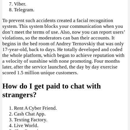
Viber.
Telegram.
To prevent such accidents created a facial recognition
system. This system blocks your communication when you
don’t meet the terms of use. Also, now you can report users’
violations, so the moderators can ban their accounts. It
begins in the bed room of Andrey Ternovskiy that was only
17-year-old, back to days. He totally developed and coded
the whole platform, which began to achieve reputation with
a velocity of sunshine with none promoting. Four months
later, after the service launched, the day by day exercise
scored 1.5 million unique customers.
How do I get paid to chat with
strangers?
Rent A Cyber Friend.
Cash Chat App.
Texting Factory.
Live World.