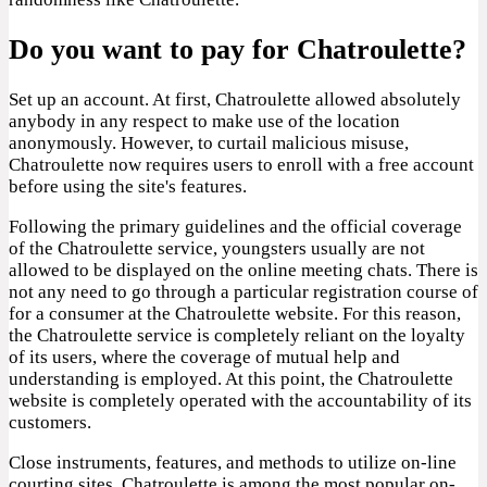
Do you want to pay for Chatroulette?
Set up an account. At first, Chatroulette allowed absolutely
anybody in any respect to make use of the location
anonymously. However, to curtail malicious misuse,
Chatroulette now requires users to enroll with a free account
before using the site's features.
Following the primary guidelines and the official coverage
of the Chatroulette service, youngsters usually are not
allowed to be displayed on the online meeting chats. There is
not any need to go through a particular registration course of
for a consumer at the Chatroulette website. For this reason,
the Chatroulette service is completely reliant on the loyalty
of its users, where the coverage of mutual help and
understanding is employed. At this point, the Chatroulette
website is completely operated with the accountability of its
customers.
Close instruments, features, and methods to utilize on-line
courting sites. Chatroulette is among the most popular on-