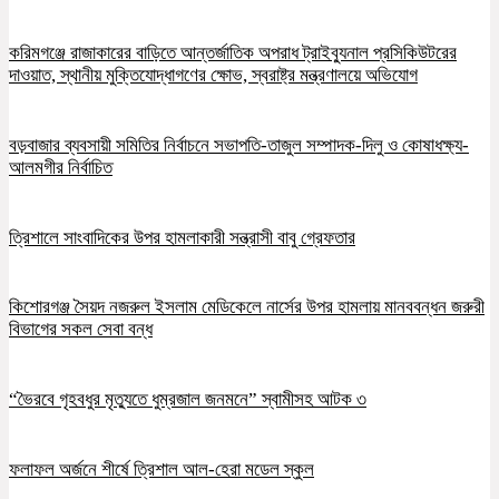
করিমগঞ্জে রাজাকারের বাড়িতে আন্তর্জাতিক অপরাধ ট্রাইব্যুনাল প্রসিকিউটরের
দাওয়াত, স্থানীয় মুক্তিযোদ্ধাগণের ক্ষোভ, স্বরাষ্ট্র মন্ত্রণালয়ে অভিযোগ
বড়বাজার ব্যবসায়ী সমিতির নির্বাচনে সভাপতি-তাজুল সম্পাদক-দিলু ও কোষাধক্ষ্য-
আলমগীর নির্বাচিত
ত্রিশালে সাংবাদিকের উপর হামলাকারী সন্ত্রাসী বাবু গ্রেফতার
কিশোরগঞ্জ সৈয়দ নজরুল ইসলাম মেডিকেলে নার্সের উপর হামলায় মানববন্ধন জরুরী
বিভাগের সকল সেবা বন্ধ
“ভৈরবে গৃহবধুর মৃত্যুতে ধুম্রজাল জনমনে” স্বামীসহ আটক ৩
ফলাফল অর্জনে শীর্ষে ত্রিশাল আল-হেরা মডেল স্কুল