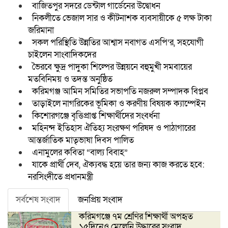
বাজিতপুর সদরে ডেন্টাল গার্ডেনের উদ্বোধন
নিকলীতে ভেজাল সার ও কীটনাশক ব্যবসায়ীকে ৫ লক্ষ টাকা
জরিমানা
সকল পরিস্থিতি উন্নতির আশ্বাস নবাগত এসপি’র, সহযোগী
চাইলেন সাংবাদিকদের
ভৈরবে ক্ষুদ্র পাদুকা শিল্পের উন্নয়নে বহুমুখী সমবায়ের
মতবিনিময় ও তদন্ত অনুষ্ঠিত
করিমগঞ্জ আমিন সমিতির সভাপতি নজরুল সম্পাদক বিপ্লব
তাড়াইলে নাগরিকের ভূমিকা ও করণীয় বিষয়ক ক্যাম্পেইন
কিশোরগঞ্জে বৃত্তিপ্রাপ্ত শিক্ষার্থীদের সংবর্ধনা
মহিনন্দ ইতিহাস ঐতিহ্য সংরক্ষণ পরিষদ ও পাঠাগারের
আন্তর্জাতিক মাতৃভাষা দিবস পালিত
এনামুলের কবিতা “বাল্য বিবাহ”
যাকে প্রার্থী দেব, ঐক্যবদ্ধ হয়ে তার জন্য কাজ করতে হবে:
নরসিংদীতে প্রধানমন্ত্রী
সর্বশেষ সংবাদ
জনপ্রিয় সংবাদ
করিমগঞ্জে ৭ম শ্রেণির শিক্ষার্থী অপহৃত
১৫দিনেও মেলেনি উদ্ধারের সংবাদ