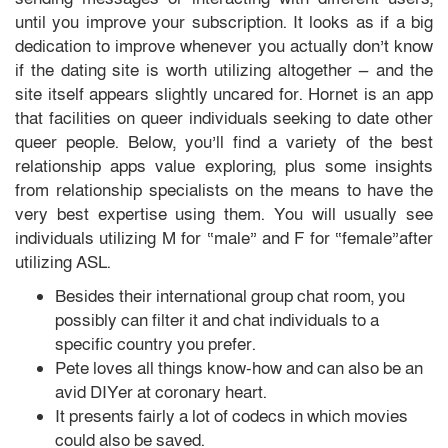
until you improve your subscription. It looks as if a big
dedication to improve whenever you actually don’t know
if the dating site is worth utilizing altogether — and the
site itself appears slightly uncared for. Hornet is an app
that facilities on queer individuals seeking to date other
queer people. Below, you’ll find a variety of the best
relationship apps value exploring, plus some insights
from relationship specialists on the means to have the
very best expertise using them. You will usually see
individuals utilizing M for “male” and F for “female”after
utilizing ASL.
Besides their international group chat room, you
possibly can filter it and chat individuals to a
specific country you prefer.
Pete loves all things know-how and can also be an
avid DIYer at coronary heart.
It presents fairly a lot of codecs in which movies
could also be saved.