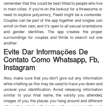
remember that this could be best fitted to people who live
in main cities. If you’re on the lookout for a threesome or
need to explore polyamory, Feeld might be a contender.
Couples can be part of the app together and singles can
enroll on their own, and it’s open to all sexual orientations
and gender identities. The app creates the proper
surroundings for couples and thirds to search out one
another.
Evite Dar Informações De
Contato Como Whatsapp, Fb,
Instagram
Also, make sure that you don’t give out any information
while chatting as this may be used to trace you down and
unravel your identification. Avoid releasing information
similar to your final name, the varsity you attended,
images of you, the places you hang around and different