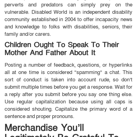
perverts and predators can simply prey on the
vulnerable. Disabled World is an independent disability
community established in 2004 to offer incapacity news
and knowledge to folks with disabilities, seniors, their
family and/or carers.
Children Ought To Speak To Their
Mother And Father About It
Posting a number of feedback, questions, or hyperlinks
all at one time is considered “spamming” a chat. This
sort of conduct is taken into account rude, so don’t
submit multiple times before you get a response. Wait for
a reply after you submit before you say one thing else.
Use regular capitalization because using all caps is
considered shouting. Capitalize the primary word of a
sentence and proper pronouns.
Merchandise You’ll