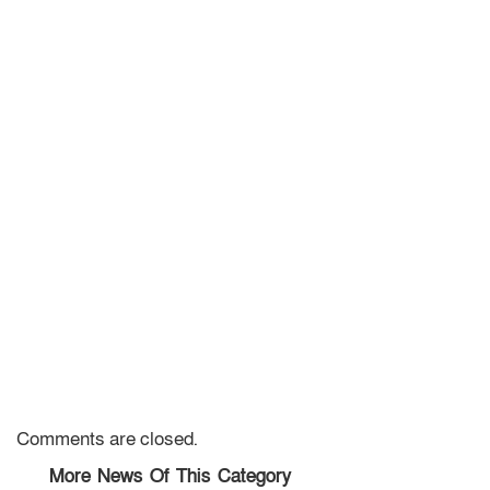
Comments are closed.
More News Of This Category