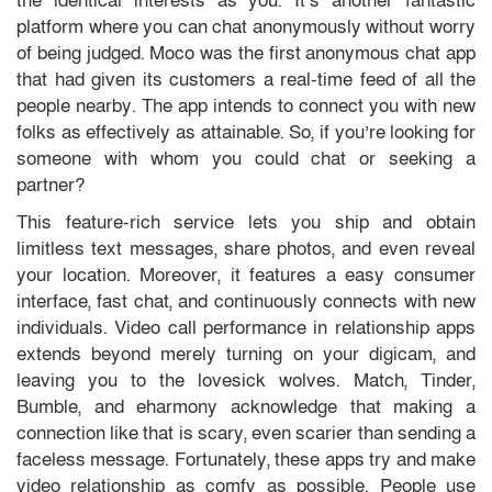
the identical interests as you. It’s another fantastic
platform where you can chat anonymously without worry
of being judged. Moco was the first anonymous chat app
that had given its customers a real-time feed of all the
people nearby. The app intends to connect you with new
folks as effectively as attainable. So, if you’re looking for
someone with whom you could chat or seeking a
partner?
This feature-rich service lets you ship and obtain
limitless text messages, share photos, and even reveal
your location. Moreover, it features a easy consumer
interface, fast chat, and continuously connects with new
individuals. Video call performance in relationship apps
extends beyond merely turning on your digicam, and
leaving you to the lovesick wolves. Match, Tinder,
Bumble, and eharmony acknowledge that making a
connection like that is scary, even scarier than sending a
faceless message. Fortunately, these apps try and make
video relationship as comfy as possible. People use