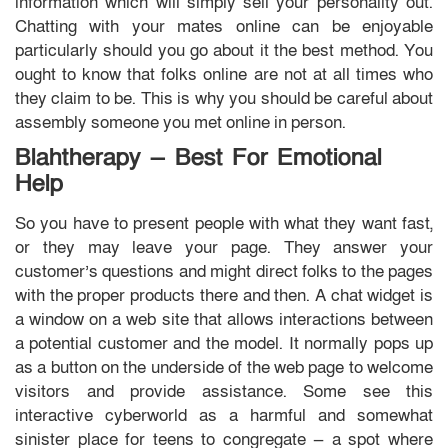
information which will simply sell your personality out.
Chatting with your mates online can be enjoyable
particularly should you go about it the best method. You
ought to know that folks online are not at all times who
they claim to be. This is why you should be careful about
assembly someone you met online in person.
Blahtherapy — Best For Emotional
Help
So you have to present people with what they want fast,
or they may leave your page. They answer your
customer’s questions and might direct folks to the pages
with the proper products there and then. A chat widget is
a window on a web site that allows interactions between
a potential customer and the model. It normally pops up
as a button on the underside of the web page to welcome
visitors and provide assistance. Some see this
interactive cyberworld as a harmful and somewhat
sinister place for teens to congregate — a spot where