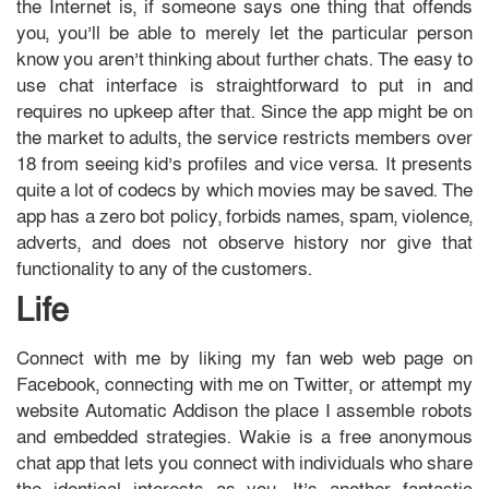
the Internet is, if someone says one thing that offends
you, you’ll be able to merely let the particular person
know you aren’t thinking about further chats. The easy to
use chat interface is straightforward to put in and
requires no upkeep after that. Since the app might be on
the market to adults, the service restricts members over
18 from seeing kid’s profiles and vice versa. It presents
quite a lot of codecs by which movies may be saved. The
app has a zero bot policy, forbids names, spam, violence,
adverts, and does not observe history nor give that
functionality to any of the customers.
Life
Connect with me by liking my fan web web page on
Facebook, connecting with me on Twitter, or attempt my
website Automatic Addison the place I assemble robots
and embedded strategies. Wakie is a free anonymous
chat app that lets you connect with individuals who share