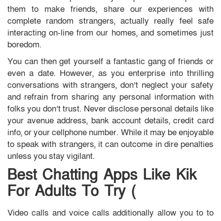
them to make friends, share our experiences with
complete random strangers, actually really feel safe
interacting on-line from our homes, and sometimes just
boredom.
You can then get yourself a fantastic gang of friends or
even a date. However, as you enterprise into thrilling
conversations with strangers, don’t neglect your safety
and refrain from sharing any personal information with
folks you don’t trust. Never disclose personal details like
your avenue address, bank account details, credit card
info, or your cellphone number. While it may be enjoyable
to speak with strangers, it can outcome in dire penalties
unless you stay vigilant.
Best Chatting Apps Like Kik
For Adults To Try (
Video calls and voice calls additionally allow you to to