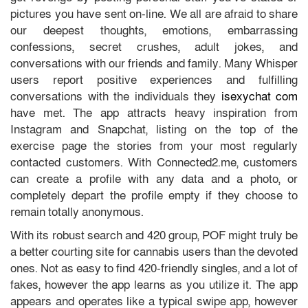
pictures you have sent on-line. We all are afraid to share
our deepest thoughts, emotions, embarrassing
confessions, secret crushes, adult jokes, and
conversations with our friends and family. Many Whisper
users report positive experiences and fulfilling
conversations with the individuals they
isexychat com
have met. The app attracts heavy inspiration from
Instagram and Snapchat, listing on the top of the
exercise page the stories from your most regularly
contacted customers. With Connected2.me, customers
can create a profile with any data and a photo, or
completely depart the profile empty if they choose to
remain totally anonymous.
With its robust search and 420 group, POF might truly be
a better courting site for cannabis users than the devoted
ones. Not as easy to find 420-friendly singles, and a lot of
fakes, however the app learns as you utilize it. The app
appears and operates like a typical swipe app, however