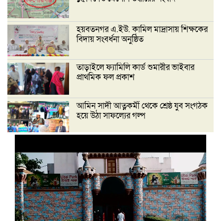
হয়বতনগর এ.ইউ. কামিল মাদ্রাসায় শিক্ষকের
বিদায় সংবর্ধনা অনুষ্ঠিত
তাড়াইলে ফ্যামিলি কার্ড শুমারীর ভাইবার
প্রাথমিক ফল প্রকাশ
আমিন সাদী আত্নকর্মী থেকে শ্রেষ্ঠ যুব সংগঠক
হয়ে উঠা সাফল্যের গল্প
‘দেশ গড়তে জুলাই জাগরণ’ উপলক্ষে
তাড়াইলে এনসিপির পদযাত্রা ও পথসভা
অনুষ্ঠিত
ইসলামী ব্যাংক কিশোরগঞ্জ গাইটাল উপ শাখায়
গ্রাহক সমাবেশ অনুষ্ঠিত