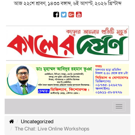
আজ ২২শে শ্রাবণ, ১৪৩৩ বঙ্গাব্দ, ৬ই আগস্ট, ২০২৬ খ্রিস্টাব্দ
Toggle
navigat
Uncategorized
The Chat: Live Online Workshops