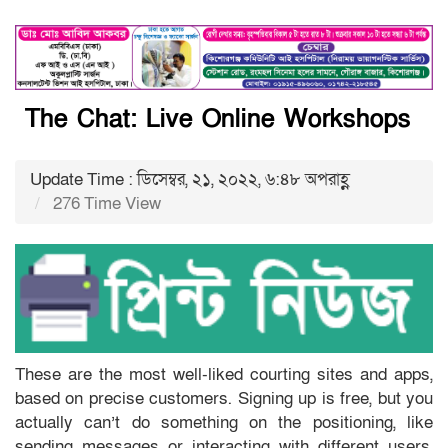
The Chat: Live Online Workshops
Update Time : ডিসেম্বর, ২১, ২০২২, ৬:৪৮ অপরাহ্ণ
276 Time View
These are the most well-liked courting sites and apps,
based on precise customers. Signing up is free, but you
actually can’t do something on the positioning, like
sending messages or interacting with different users,