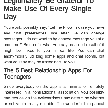
Legitimately Be Grateful To
Make Use Of Every Single
Day
You would possibly say, “Let me know in case you have
any chat preferences, like after we can change
messages. I do not want to by chance message you at a
bad time.” Be careful what you say as a end result of it
might be linked to you in real life. You can chat
anonymously utilizing some apps and chat rooms, but
what you say may be traced back to you.
The 5 Best Relationship Apps For
Teenagers
Since everybody on the app is a minimal of remotely
interested in a nontraditional association, you possibly
can reduce via the awkwardness and determine whether
or not you’re really suitable. The wonderful thing about