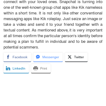
connect with your loved ones. Snapchat is turning into
one of the well-known group chat apps like Kik nameless
within a short time. It is not only like other conventional
messaging apps like Kik roleplay. Just seize an image or
take a video and send it to your friend together with a
textual content. As mentioned above, it is very important
at all times confirm the particular person’s identity before
making a plan to fulfill in individual and to be aware of
potential scammers.
Facebook
Messenger
Twitter
LinkedIn
Print