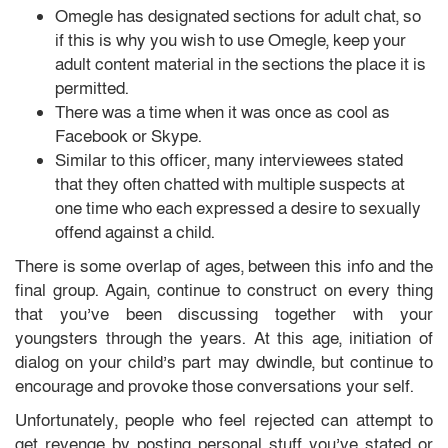
Omegle has designated sections for adult chat, so
if this is why you wish to use Omegle, keep your
adult content material in the sections the place it is
permitted.
There was a time when it was once as cool as
Facebook or Skype.
Similar to this officer, many interviewees stated
that they often chatted with multiple suspects at
one time who each expressed a desire to sexually
offend against a child.
There is some overlap of ages, between this info and the
final group. Again, continue to construct on every thing
that you’ve been discussing together with your
youngsters through the years. At this age, initiation of
dialog on your child’s part may dwindle, but continue to
encourage and provoke those conversations your self.
Unfortunately, people who feel rejected can attempt to
get revenge by posting personal stuff you’ve stated or