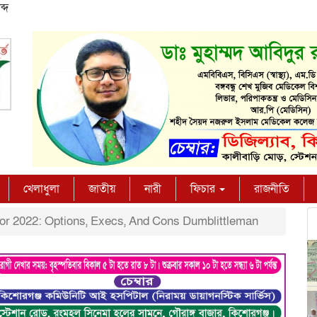
্দ
খেলাধুলা
জাতীয়
নারী
ফিচার
রাজনীতি
r 2022: Options, Execs, And Cons Dumblittleman