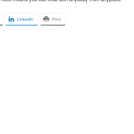
LinkedIn
Print