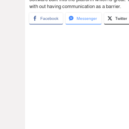
with out having communication as a barrier.
Facebook
Messenger
Twitter