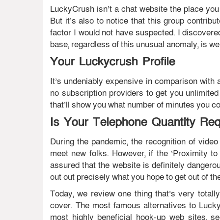
LuckyCrush isn’t a chat website the place you
But it’s also to notice that this group contrib
factor I would not have suspected. I discovered
base, regardless of this unusual anomaly, is we
Your Luckycrush Profile
It’s undeniably expensive in comparison with a
no subscription providers to get you unlimited
that’ll show you what number of minutes you c
Is Your Telephone Quantity Req
During the pandemic, the recognition of video 
meet new folks. However, if the ‘Proximity to
assured that the website is definitely dangero
out out precisely what you hope to get out of th
Today, we review one thing that’s very totall
cover. The most famous alternatives to Lucky
most highly beneficial hook-up web sites, se