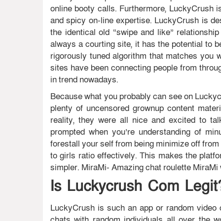
online booty calls. Furthermore, LuckyCrush is
and spicy on-line expertise. LuckyCrush is d
the identical old “swipe and like” relationshi
always a courting site, it has the potential to 
rigorously tuned algorithm that matches you
sites have been connecting people from throug
in trend nowadays.
Because what you probably can see on Luckycrus
plenty of uncensored grownup content material
reality, they were all nice and excited to ta
prompted when you’re understanding of min
forestall your self from being minimize off fro
to girls ratio effectively. This makes the plat
simpler. MiraMi- Amazing chat roulette MiraMi w
Is Luckycrush Com Legit
LuckyCrush is such an app or random video c
chats with random individuals all over the 