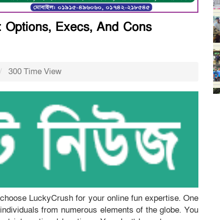
 Options, Execs, And Cons
300 Time View
choose LuckyCrush for your online fun expertise. One
to individuals from numerous elements of the globe. You