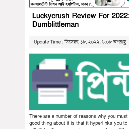
Luckycrush Review For 2022:
Dumblittleman
Update Time : ডিসেম্বর, ১৮, ২০২২, ৬:০৮ অপরাহ্ণ
There are a number of reasons why you must 
good thing about it is that it hyperlinks you 