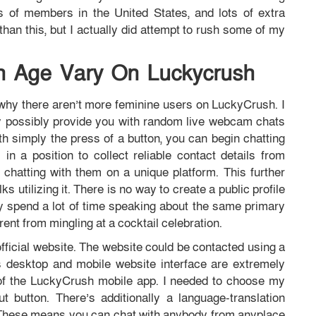
s of members in the United States, and lots of extra
han this, but I actually did attempt to rush some of my
.
n Age Vary On Luckycrush
e why there aren’t more feminine users on LuckyCrush. I
may possibly provide you with random live webcam chats
h simply the press of a button, you can begin chatting
in a position to collect reliable contact details from
chatting with them on a unique platform. This further
ks utilizing it. There is no way to create a public profile
y spend a lot of time speaking about the same primary
erent from mingling at a cocktail celebration.
fficial website. The website could be contacted using a
ts desktop and mobile website interface are extremely
of the LuckyCrush mobile app. I needed to choose my
ut button. There’s additionally a language-translation
t. These means you can chat with anybody from anyplace