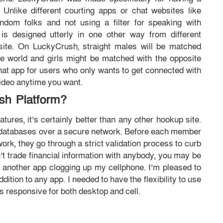
nlike different courting apps or chat websites like
ndom folks and not using a filter for speaking with
 is designed utterly in one other way from different
site. On LuckyCrush, straight males will be matched
he world and girls might be matched with the opposite
chat app for users who only wants to get connected with
ideo anytime you want.
sh Platform?
tures, it’s certainly better than any other hookup site.
 databases over a secure network. Before each member
rk, they go through a strict validation process to curb
 trade financial information with anybody, you may be
t another app clogging up my cellphone. I’m pleased to
ition to any app. I needed to have the flexibility to use
s responsive for both desktop and cell.