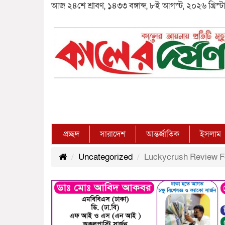
আজ ২৪শে শ্রাবণ, ১৪৩৩ বঙ্গাব্দ, ৮ই আগস্ট, ২০২৬ খ্রিস্টাব
প্রচ্ছদ
সারাদেশ
আন্তর্জাতিক
ইসলাম
Uncategorized
Luckycrush Review Fo