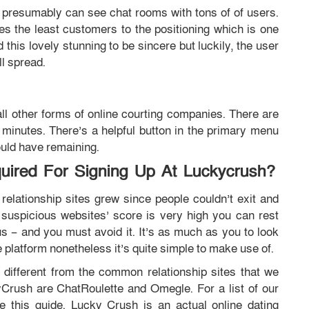
 presumably can see chat rooms with tons of of users.
utes the least customers to the positioning which is one
 this lovely stunning to be sincere but luckily, the user
ll spread.
ll other forms of online courting companies. There are
 minutes. There’s a helpful button in the primary menu
ould have remaining.
uired For Signing Up At Luckycrush?
relationship sites grew since people couldn’t exit and
 suspicious websites’ score is very high you can rest
us – and you must avoid it. It’s as much as you to look
e platform nonetheless it’s quite simple to make use of.
y different from the common relationship sites that we
Crush are ChatRoulette and Omegle. For a list of our
e this guide. Lucky Crush is an actual online dating