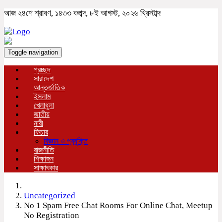
আজ ২৪শে শ্রাবণ, ১৪৩৩ বঙ্গাব্দ, ৮ই আগস্ট, ২০২৬ খ্রিস্টাব্দ
Toggle navigation
প্রচ্ছদ
সারাদেশ
আন্তর্জাতিক
ইসলাম
খেলাধুলা
জাতীয়
নারী
ফিচার
বিজ্ঞান ও প্রযুক্তি
রাজনীতি
শিক্ষাঙ্গন
সাক্ষাৎকার
Uncategorized
No 1 Spam Free Chat Rooms For Online Chat, Meetup
No Registration