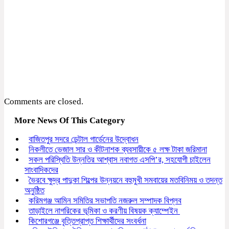
Comments are closed.
More News Of This Category
বাজিতপুর সদরে ডেন্টাল গার্ডেনের উদ্বোধন
নিকলীতে ভেজাল সার ও কীটনাশক ব্যবসায়ীকে ৫ লক্ষ টাকা জরিমানা
সকল পরিস্থিতি উন্নতির আশ্বাস নবাগত এসপি’র, সহযোগী চাইলেন
সাংবাদিকদের
ভৈরবে ক্ষুদ্র পাদুকা শিল্পের উন্নয়নে বহুমুখী সমবায়ের মতবিনিময় ও তদন্ত
অনুষ্ঠিত
করিমগঞ্জ আমিন সমিতির সভাপতি নজরুল সম্পাদক বিপ্লব
তাড়াইলে নাগরিকের ভূমিকা ও করণীয় বিষয়ক ক্যাম্পেইন
কিশোরগঞ্জে বৃত্তিপ্রাপ্ত শিক্ষার্থীদের সংবর্ধনা