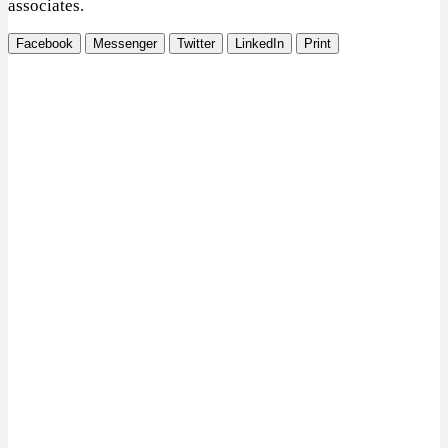
associates.
Facebook
Messenger
Twitter
LinkedIn
Print