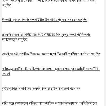
‘দেশ গড়তে জুলাই জাগরণ’ উপলক্ষে তাড়াইলে এনসিপির পদযাত্রা ও পথসভা
অনুষ্ঠিত
ইসলামী ব্যাংক কিশোরগঞ্জ গাইটাল উপ শাখায় গ্রাহক সমাবেশ অনুষ্ঠিত
মাধবদীতে এস ডি আইটি ট্রেনিং ইনস্টিটিউট বিনামূল্যে দক্ষতা প্রশিক্ষণের
অ্যাসেসমেন্ট অনুষ্ঠিত
তাড়াইলে দুই শতাধিক শিক্ষকের অংশগ্রহণে দিনব্যাপী প্রশিক্ষণ কর্মশালা অনুষ্ঠিত
পরিচ্ছন্ন নগরীর দাবিতে কিশোরগঞ্জ এপেক্স ক্লাবের অবস্থান কর্মসূচি ও ডাস্টবিন
বিতরণ
বৃত্তিপ্রাপ্ত শিক্ষার্থীদের সংবর্ধনা দিল তাড়াইল উপজেলা প্রশাসন
করিমগঞ্জে রাজাকারের বাড়িতে আন্তর্জাতিক অপরাধ ট্রাইব্যুনাল প্রসিকিউটরের