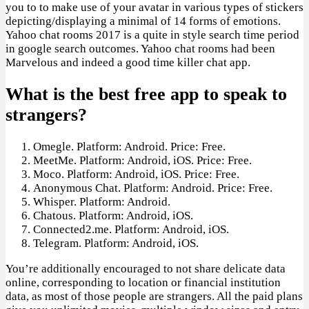
you to to make use of your avatar in various types of stickers
depicting/displaying a minimal of 14 forms of emotions.
Yahoo chat rooms 2017 is a quite in style search time period
in google search outcomes. Yahoo chat rooms had been
Marvelous and indeed a good time killer chat app.
What is the best free app to speak to
strangers?
Omegle. Platform: Android. Price: Free.
MeetMe. Platform: Android, iOS. Price: Free.
Moco. Platform: Android, iOS. Price: Free.
Anonymous Chat. Platform: Android. Price: Free.
Whisper. Platform: Android.
Chatous. Platform: Android, iOS.
Connected2.me. Platform: Android, iOS.
Telegram. Platform: Android, iOS.
You’re additionally encouraged to not share delicate data
online, corresponding to location or financial institution
data, as most of those people are strangers. All the paid plans