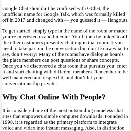
Google Chat shouldn’t be confused with GChat, the
unofficial name for Google Talk, which was formally killed
off in 2017 and changed with — you guessed it — Hangouts.
To get started, simply type in the name of the room or matter
you’re interested in and hit enter. You’ll then be linked to all
the other customers presently chatting in that room. If you
need to take part on the conversation but don’t know what to
say, don’t worry! Many of the rooms have dialogue boards
the place members can post questions or share concepts.
Once you’ve discovered a chat room that pursuits you, enter
it and start chatting with different members. Remember to be
well mannered and respectful, and don’t let your
conversations flip private.
Why Chat Online With People?
It is considered one of the most outstanding nameless chat
sites that empowers simple computer downloads. Founded in
1998, it is regarded as the primary platform to integrate
voice and video into instant messaging. Also, in distinction