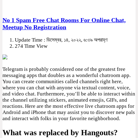
No 1 Spam Free Chat Rooms For Online Chat,
Meetup No Registration
Update Time : ডিসেম্বর, ১৪, ২০২২, ৬:৩৯ অপরাহ্ণ
274 Time View
Telegram is probably considered one of the greatest free
messaging apps that doubles as a wonderful chatroom app.
You can create communities called channels right here,
where you can chat with anyone via textual content, voice,
and video chat. Furthermore, you’ll be able to interact within
the channel utilizing stickers, animated emojis, GIFs, and
reactions. Here are the most effective live chatroom apps for
Android and iPhone that may assist you to discover new pals
and interact with folks in your favorite neighborhood.
What was replaced by Hangouts?