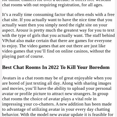
chat rooms with out requiring registration, for all ages.
It’s a really time consuming factor that often ends with a free
chat site. If you actually want to have the nice time that you
actually want then you simply need the right site on your
aspect. Arousr is pretty much the greatest way for you to text
with the type of girls that you actually want. The staff behind
VPchat also make certain that there are games for everyone
to enjoy. The video games that are out there are just like
video games that you’ll find on online casinos, without the
playing part of course.
Best Chat Rooms In 2022 To Kill Your Boredom
Avatars in a chat room may be of great enjoyable when you
are bored of just texting all day. Along with sharing images
and movies, you’ll have the ability to upload your personal
avatar or profile picture to attract new strangers. In group
chat rooms the choice of avatar plays a vital role in
impressing your co-chatters. A new addition has been made
to advantage of utilizing avatar in your every day chatting
behavior. With the model new avatar update it is feasible for