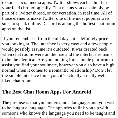
to some social media apps, Twitter shows each submit in
your feed chronologically. That means you can simply be
part of a Twitter thread, or conversation, in real time. All of
those elements make Twitter one of the most popular web
sites to speak online. Discord is among the hottest chat room
apps on the list.
If you remember it from the old days, it’s definitely price
you looking at. The interface is very easy and a few people
would possibly assume it’s outdated. It was created back
when chat rooms were on the rise and the interface remains
to be the identical. Are you looking for a simple platform to
assist you find your soulmate, however you also have a high
normal when it comes to a romantic relationship? Don’t let
the simple interface fools you, it’s actually a really well-
liked chat room.
The Best Chat Room Apps For Android
The premise is that you understand a language, and you wish
to be taught a language. The app tries to link you up with
someone who knows the language you need to be taught and