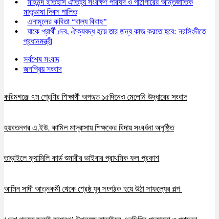
মহিনন্দ ইতিহাস ঐতিহ্য সংরক্ষণ পরিষদ ও পাঠাগারের আন্তর্জাতিক
মাতৃভাষা দিবস পালিত
এনামুলের কবিতা “বাল্য বিবাহ”
যাকে প্রার্থী দেব, ঐক্যবদ্ধ হয়ে তার জন্য কাজ করতে হবে: নরসিংদীতে
প্রধানমন্ত্রী
সর্বশেষ সংবাদ
জনপ্রিয় সংবাদ
করিমগঞ্জে ৭ম শ্রেণির শিক্ষার্থী অপহৃত ১৫দিনেও মেলেনি উদ্ধারের সংবাদ
হয়বতনগর এ.ইউ. কামিল মাদ্রাসায় শিক্ষকের বিদায় সংবর্ধনা অনুষ্ঠিত
তাড়াইলে ফ্যামিলি কার্ড শুমারীর ভাইবার প্রাথমিক ফল প্রকাশ
আমিন সাদী আত্নকর্মী থেকে শ্রেষ্ঠ যুব সংগঠক হয়ে উঠা সাফল্যের গল্প