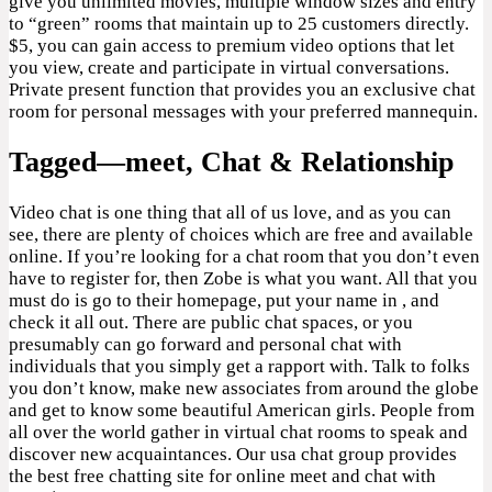
give you unlimited movies, multiple window sizes and entry
to “green” rooms that maintain up to 25 customers directly.
$5, you can gain access to premium video options that let
you view, create and participate in virtual conversations.
Private present function that provides you an exclusive chat
room for personal messages with your preferred mannequin.
Tagged—meet, Chat & Relationship
Video chat is one thing that all of us love, and as you can
see, there are plenty of choices which are free and available
online. If you’re looking for a chat room that you don’t even
have to register for, then Zobe is what you want. All that you
must do is go to their homepage, put your name in , and
check it all out. There are public chat spaces, or you
presumably can go forward and personal chat with
individuals that you simply get a rapport with. Talk to folks
you don’t know, make new associates from around the globe
and get to know some beautiful American girls. People from
all over the world gather in virtual chat rooms to speak and
discover new acquaintances. Our usa chat group provides
the best free chatting site for online meet and chat with