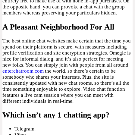
entirely free to make use of with none in-app purchases. On
the opposite hand, you can provoke a chat with the group
members whereas preserving your particulars hidden.
A Pleasant Neighborhood For All
The best online chat websites make certain that the time you
spend on their platform is secure, with measures including
profile verification and site encryption strategies. Omegle is
nice for informal dialog, and it’s also perfect for meeting
new folks. You can simply join with people from all around
enterchatroom.com
the world, so there’s certain to be
somebody who shares your interests. Plus, the site is
consistently updated with new chat rooms, so there’s all the
time something enjoyable to explore. Video chat function
features a live cam session where you can meet with
different individuals in real-time.
Which isn’t any 1 chatting app?
Telegram.
Viber.