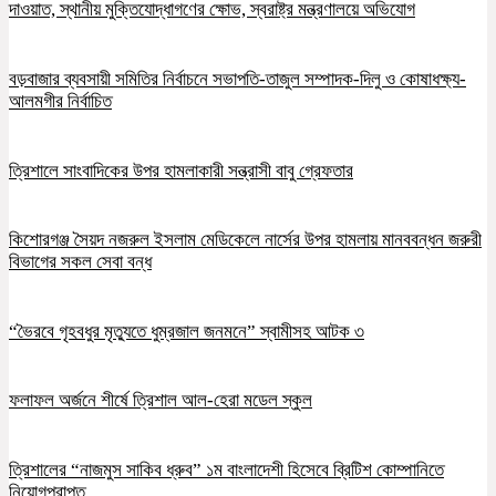
দাওয়াত, স্থানীয় মুক্তিযোদ্ধাগণের ক্ষোভ, স্বরাষ্ট্র মন্ত্রণালয়ে অভিযোগ
বড়বাজার ব্যবসায়ী সমিতির নির্বাচনে সভাপতি-তাজুল সম্পাদক-দিলু ও কোষাধক্ষ্য-
আলমগীর নির্বাচিত
ত্রিশালে সাংবাদিকের উপর হামলাকারী সন্ত্রাসী বাবু গ্রেফতার
কিশোরগঞ্জ সৈয়দ নজরুল ইসলাম মেডিকেলে নার্সের উপর হামলায় মানববন্ধন জরুরী
বিভাগের সকল সেবা বন্ধ
“ভৈরবে গৃহবধুর মৃত্যুতে ধুম্রজাল জনমনে” স্বামীসহ আটক ৩
ফলাফল অর্জনে শীর্ষে ত্রিশাল আল-হেরা মডেল স্কুল
ত্রিশালের “নাজমুস সাকিব ধ্রুব” ১ম বাংলাদেশী হিসেবে ব্রিটিশ কোম্পানিতে
নিয়োগপ্রাপ্ত