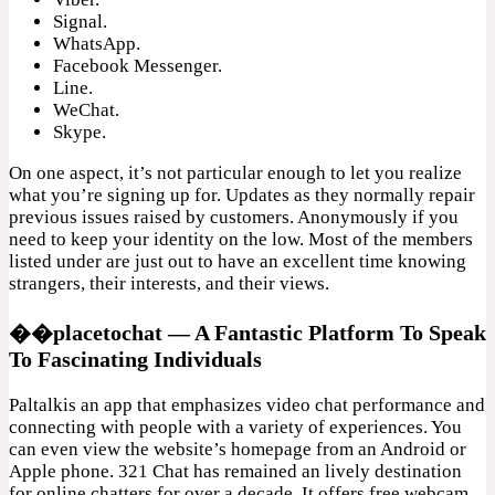
Signal.
WhatsApp.
Facebook Messenger.
Line.
WeChat.
Skype.
On one aspect, it’s not particular enough to let you realize
what you’re signing up for. Updates as they normally repair
previous issues raised by customers. Anonymously if you
need to keep your identity on the low. Most of the members
listed under are just out to have an excellent time knowing
strangers, their interests, and their views.
��placetochat — A Fantastic Platform To Speak
To Fascinating Individuals
Paltalkis an app that emphasizes video chat performance and
connecting with people with a variety of experiences. You
can even view the website’s homepage from an Android or
Apple phone. 321 Chat has remained an lively destination
for online chatters for over a decade. It offers free webcam