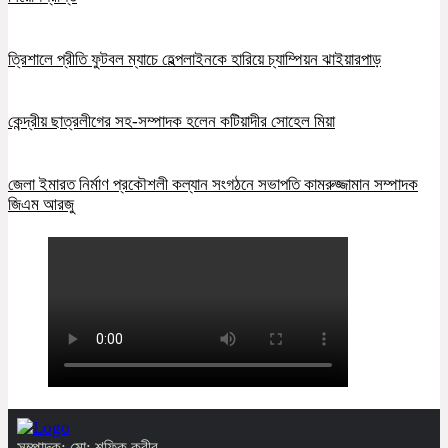
ত্রিশালে প্রীতি ফুটবল ম্যাচে হেল্পলাইনকে হারিয়ে চ্যাম্পিয়ন ঝাইয়ারপাড়
কেন্দ্রীয় ছাত্রলীগের সহ-সম্পাদক হলেন কটিয়াদীর সোহেল মিয়া
জেলা ইমারত নির্মাণ প্রকৌশলী কল্যান সংগঠনে সভাপতি কামরুজ্জামান সম্পাদক
জিএম আরজু
সম্পাদক: মো: শফিক কবীর