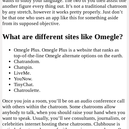
wants to study your language. The two of you then assist one
another figure every thing out. It’s not a traditional chatroom
by any stretch, however it works pretty properly. Just don’t
be that one who uses an app like this for something aside
from its supposed objective.
What are different sites like Omegle?
Omegle Plus. Omegle Plus is a website that ranks as
top-of-the-line Omegle alternate options on the earth.
Chatrandom.
Chatspin.
LiveMe.
YouNow.
TinyChat.
Chatroulette.
Once you join a room, you’ll be on an audio conference call
with others within the chatroom. Some chatrooms allow
anybody to talk, when you should raise your hand when you
want to speak. Usually, you’ll see consultants, journalists, or
celebrities internet hosting these chatrooms. Clubhouse is