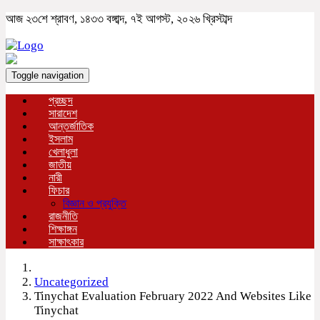
আজ ২৩শে শ্রাবণ, ১৪৩৩ বঙ্গাব্দ, ৭ই আগস্ট, ২০২৬ খ্রিস্টাব্দ
Toggle navigation
প্রচ্ছদ
সারাদেশ
আন্তর্জাতিক
ইসলাম
খেলাধুলা
জাতীয়
নারী
ফিচার
বিজ্ঞান ও প্রযুক্তি
রাজনীতি
শিক্ষাঙ্গন
সাক্ষাৎকার
Uncategorized
Tinychat Evaluation February 2022 And Websites Like
Tinychat