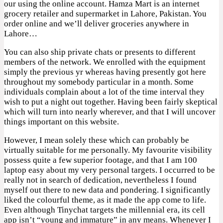
our using the online account. Hamza Mart is an internet
grocery retailer and supermarket in Lahore, Pakistan. You
order online and we’ll deliver groceries anywhere in
Lahore…
You can also ship private chats or presents to different
members of the network. We enrolled with the equipment
simply the previous yr whereas having presently got here
throughout my somebody particular in a month. Some
individuals complain about a lot of the time interval they
wish to put a night out together. Having been fairly skeptical
which will turn into nearly wherever, and that I will uncover
things important on this website.
However, I mean solely these which can probably be
virtually suitable for me personally. My favourite visibility
possess quite a few superior footage, and that I am 100
laptop easy about my very personal targets. I occurred to be
really not in search of dedication, nevertheless I found
myself out there to new data and pondering. I significantly
liked the colourful theme, as it made the app come to life.
Even although Tinychat targets the millennial era, its cell
app isn’t “young and immature” in any means. Whenever I