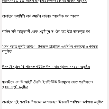
হয়বতনগর এ.ইউ. কামিল মাদ্রাসায় শিক্ষকের বিদায় সংবর্ধনা অনুষ্ঠিত
তাড়াইলে ফ্যামিলি কার্ড শুমারীর ভাইবার প্রাথমিক ফল প্রকাশ
আমিন সাদী আত্নকর্মী থেকে শ্রেষ্ঠ যুব সংগঠক হয়ে উঠা সাফল্যের গল্প
‘দেশ গড়তে জুলাই জাগরণ’ উপলক্ষে তাড়াইলে এনসিপির পদযাত্রা ও পথসভা
অনুষ্ঠিত
ইসলামী ব্যাংক কিশোরগঞ্জ গাইটাল উপ শাখায় গ্রাহক সমাবেশ অনুষ্ঠিত
মাধবদীতে এস ডি আইটি ট্রেনিং ইনস্টিটিউট বিনামূল্যে দক্ষতা প্রশিক্ষণের
অ্যাসেসমেন্ট অনুষ্ঠিত
তাড়াইলে দুই শতাধিক শিক্ষকের অংশগ্রহণে দিনব্যাপী প্রশিক্ষণ কর্মশালা অনুষ্ঠিত