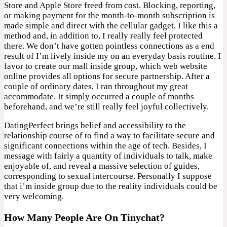
Store and Apple Store freed from cost. Blocking, reporting,
or making payment for the month-to-month subscription is
made simple and direct with the cellular gadget. I like this a
method and, in addition to, I really really feel protected
there. We don’t have gotten pointless connections as a end
result of I’m lively inside my on an everyday basis routine. I
favor to create our mall inside group, which web website
online provides all options for secure partnership. After a
couple of ordinary dates, I ran throughout my great
accommodate. It simply occurred a couple of months
beforehand, and we’re still really feel joyful collectively.
DatingPerfect brings belief and accessibility to the
relationship course of to find a way to facilitate secure and
significant connections within the age of tech. Besides, I
message with fairly a quantity of individuals to talk, make
enjoyable of, and reveal a massive selection of guides,
corresponding to sexual intercourse. Personally I suppose
that i’m inside group due to the reality individuals could be
very welcoming.
How Many People Are On Tinychat?