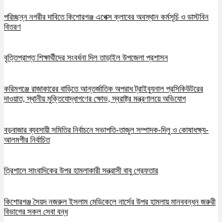
পরিচ্ছন্ন নগরীর দাবিতে কিশোরগঞ্জ এপেক্স ক্লাবের অবস্থান কর্মসূচি ও ডাস্টবিন
বিতরণ
বৃত্তিপ্রাপ্ত শিক্ষার্থীদের সংবর্ধনা দিল তাড়াইল উপজেলা প্রশাসন
করিমগঞ্জে রাজাকারের বাড়িতে আন্তর্জাতিক অপরাধ ট্রাইব্যুনাল প্রসিকিউটরের
দাওয়াত, স্থানীয় মুক্তিযোদ্ধাগণের ক্ষোভ, স্বরাষ্ট্র মন্ত্রণালয়ে অভিযোগ
বড়বাজার ব্যবসায়ী সমিতির নির্বাচনে সভাপতি-তাজুল সম্পাদক-দিলু ও কোষাধক্ষ্য-
আলমগীর নির্বাচিত
ত্রিশালে সাংবাদিকের উপর হামলাকারী সন্ত্রাসী বাবু গ্রেফতার
কিশোরগঞ্জ সৈয়দ নজরুল ইসলাম মেডিকেলে নার্সের উপর হামলায় মানববন্ধন জরুরী
বিভাগের সকল সেবা বন্ধ