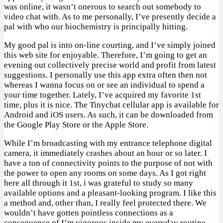
was online, it wasn’t onerous to search out somebody to
video chat with. As to me personally, I’ve presently decide a
pal with who our biochemistry is principally hitting.
My good pal is into on-line courting, and I’ve simply joined
this web site for enjoyable. Therefore, I’m going to get an
evening out collectively precise world and profit from latest
suggestions. I personally use this app extra often then not
whereas I wanna focus on or see an individual to spend a
your time together. Lately, I’ve acquired my favorite 1st
time, plus it is nice. The Tinychat cellular app is available for
Android and iOS users. As such, it can be downloaded from
the Google Play Store or the Apple Store.
While I’m broadcasting with my entrance telephone digital
camera, it immediately crashes about an hour or so later. I
have a ton of connectivity points to the purpose of not with
the power to open any rooms on some days. As I got right
here all through it 1st, i was grateful to study so many
available options and a pleasant-looking program. I like this
a method and, other than, I really feel protected there. We
wouldn’t have gotten pointless connections as a
consequence of I’m vigorous inside my everyday routine.