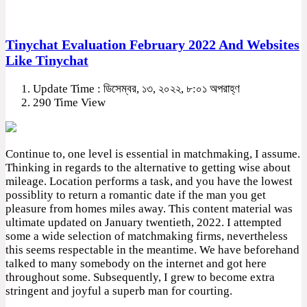
Tinychat Evaluation February 2022 And Websites
Like Tinychat
Update Time : ডিসেম্বর, ১৩, ২০২২, ৮:০১ অপরাহ্ণ
290 Time View
Continue to, one level is essential in matchmaking, I assume.
Thinking in regards to the alternative to getting wise about
mileage. Location performs a task, and you have the lowest
possiblity to return a romantic date if the man you get
pleasure from homes miles away. This content material was
ultimate updated on January twentieth, 2022. I attempted
some a wide selection of matchmaking firms, nevertheless
this seems respectable in the meantime. We have beforehand
talked to many somebody on the internet and got here
throughout some. Subsequently, I grew to become extra
stringent and joyful a superb man for courting.