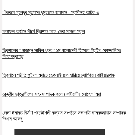
“ভৈরবে গৃহবধুর মৃত্যুতে ধুম্রজাল জনমনে” স্বামীসহ আটক ৩
ফলাফল অর্জনে শীর্ষে ত্রিশাল আল-হেরা মডেল স্কুল
ত্রিশালের “নাজমুস সাকিব ধ্রুব” ১ম বাংলাদেশী হিসেবে ব্রিটিশ কোম্পানিতে
নিয়োগপ্রাপ্ত
ত্রিশালে প্রীতি ফুটবল ম্যাচে হেল্পলাইনকে হারিয়ে চ্যাম্পিয়ন ঝাইয়ারপাড়
কেন্দ্রীয় ছাত্রলীগের সহ-সম্পাদক হলেন কটিয়াদীর সোহেল মিয়া
জেলা ইমারত নির্মাণ প্রকৌশলী কল্যান সংগঠনে সভাপতি কামরুজ্জামান সম্পাদক
জিএম আরজু