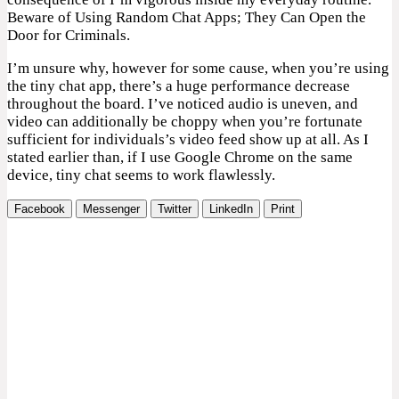
Beware of Using Random Chat Apps; They Can Open the
Door for Criminals.
I’m unsure why, however for some cause, when you’re using
the tiny chat app, there’s a huge performance decrease
throughout the board. I’ve noticed audio is uneven, and
video can additionally be choppy when you’re fortunate
sufficient for individuals’s video feed show up at all. As I
stated earlier than, if I use Google Chrome on the same
device, tiny chat seems to work flawlessly.
Facebook
Messenger
Twitter
LinkedIn
Print