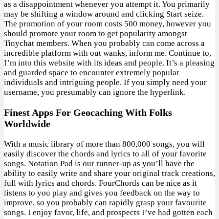
as a disappointment whenever you attempt it. You primarily
may be shifting a window around and clicking Start seize.
The promotion of your room costs 500 money, however you
should promote your room to get popularity amongst
Tinychat members. When you probably can come across a
incredible platform with out wanks, inform me. Continue to,
I’m into this website with its ideas and people. It’s a pleasing
and guarded space to encounter extremely popular
individuals and intriguing people. If you simply need your
username, you presumably can ignore the hyperlink.
Finest Apps For Geocaching With Folks
Worldwide
With a music library of more than 800,000 songs, you will
easily discover the chords and lyrics to all of your favorite
songs. Notation Pad is our runner-up as you’ll have the
ability to easily write and share your original track creations,
full with lyrics and chords. FourChords can be nice as it
listens to you play and gives you feedback on the way to
improve, so you probably can rapidly grasp your favourite
songs. I enjoy favor, life, and prospects I’ve had gotten each