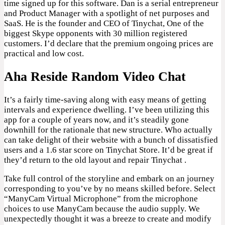
time signed up for this software. Dan is a serial entrepreneur
and Product Manager with a spotlight of net purposes and
SaaS. He is the founder and CEO of Tinychat, One of the
biggest Skype opponents with 30 million registered
customers. I’d declare that the premium ongoing prices are
practical and low cost.
Aha Reside Random Video Chat
It’s a fairly time-saving along with easy means of getting
intervals and experience dwelling. I’ve been utilizing this
app for a couple of years now, and it’s steadily gone
downhill for the rationale that new structure. Who actually
can take delight of their website with a bunch of dissatisfied
users and a 1.6 star score on Tinychat Store. It’d be great if
they’d return to the old layout and repair Tinychat .
Take full control of the storyline and embark on an journey
corresponding to you’ve by no means skilled before. Select
“ManyCam Virtual Microphone” from the microphone
choices to use ManyCam because the audio supply. We
unexpectedly thought it was a breeze to create and modify