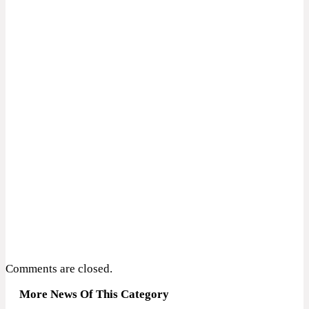
Comments are closed.
More News Of This Category