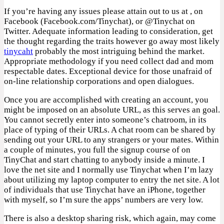
If you’re having any issues please attain out to us at , on
Facebook (Facebook.com/Tinychat), or @Tinychat on
Twitter. Adequate information leading to consideration, get
the thought regarding the traits however go away most likely
tinycaht
probably the most intriguing behind the market.
Appropriate methodology if you need collect dad and mom
respectable dates. Exceptional device for those unafraid of
on-line relationship corporations and open dialogues.
Once you are accomplished with creating an account, you
might be imposed on an absolute URL, as this serves an goal.
You cannot secretly enter into someone’s chatroom, in its
place of typing of their URLs. A chat room can be shared by
sending out your URL to any strangers or your mates. Within
a couple of minutes, you full the signup course of on
TinyChat and start chatting to anybody inside a minute. I
love the net site and I normally use Tinychat when I’m lazy
about utilizing my laptop computer to entry the net site. A lot
of individuals that use Tinychat have an iPhone, together
with myself, so I’m sure the apps’ numbers are very low.
There is also a desktop sharing risk, which again, may come