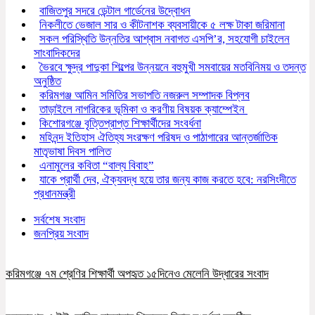
বাজিতপুর সদরে ডেন্টাল গার্ডেনের উদ্বোধন
নিকলীতে ভেজাল সার ও কীটনাশক ব্যবসায়ীকে ৫ লক্ষ টাকা জরিমানা
সকল পরিস্থিতি উন্নতির আশ্বাস নবাগত এসপি’র, সহযোগী চাইলেন
সাংবাদিকদের
ভৈরবে ক্ষুদ্র পাদুকা শিল্পের উন্নয়নে বহুমুখী সমবায়ের মতবিনিময় ও তদন্ত
অনুষ্ঠিত
করিমগঞ্জ আমিন সমিতির সভাপতি নজরুল সম্পাদক বিপ্লব
তাড়াইলে নাগরিকের ভূমিকা ও করণীয় বিষয়ক ক্যাম্পেইন
কিশোরগঞ্জে বৃত্তিপ্রাপ্ত শিক্ষার্থীদের সংবর্ধনা
মহিনন্দ ইতিহাস ঐতিহ্য সংরক্ষণ পরিষদ ও পাঠাগারের আন্তর্জাতিক
মাতৃভাষা দিবস পালিত
এনামুলের কবিতা “বাল্য বিবাহ”
যাকে প্রার্থী দেব, ঐক্যবদ্ধ হয়ে তার জন্য কাজ করতে হবে: নরসিংদীতে
প্রধানমন্ত্রী
সর্বশেষ সংবাদ
জনপ্রিয় সংবাদ
করিমগঞ্জে ৭ম শ্রেণির শিক্ষার্থী অপহৃত ১৫দিনেও মেলেনি উদ্ধারের সংবাদ