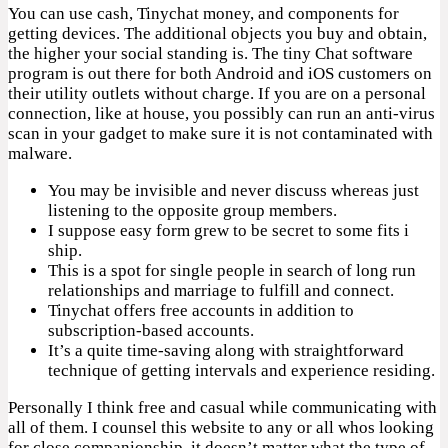
You can use cash, Tinychat money, and components for
getting devices. The additional objects you buy and obtain,
the higher your social standing is. The tiny Chat software
program is out there for both Android and iOS customers on
their utility outlets without charge. If you are on a personal
connection, like at house, you possibly can run an anti-virus
scan in your gadget to make sure it is not contaminated with
malware.
You may be invisible and never discuss whereas just
listening to the opposite group members.
I suppose easy form grew to be secret to some fits i
ship.
This is a spot for single people in search of long run
relationships and marriage to fulfill and connect.
Tinychat offers free accounts in addition to
subscription-based accounts.
It’s a quite time-saving along with straightforward
technique of getting intervals and experience residing.
Personally I think free and casual while communicating with
all of them. I counsel this website to any or all whos looking
for close companionship, it doesn’t matter what the type of