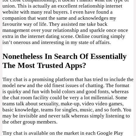
union. This is actually an excellent relationship internet
website with many real buyers. I even have found a
companion that want the same and acknowledges my
favourite way of life. They assisted me take back
management over your relationship and sparkle once once
extra in the internet dating scene. Online courting simply
isn’t onerous and interesting in my state of affairs.
Nonetheless In Search Of Essentially
The Most Trusted Apps?
Tiny chat is a promising platform that has tried to include the
model new and the old finest issues of chatting. The format
is quirky and fun with bold colors and good fonts, whereas
the chat room facility could be very a lot millennial. Some
teams talk about sexuality, make-up, video video games,
basic knowledge, teams for singles, music, and so forth. You
may be invisible and never talk whereas simply listening to
the other group members.
Tiny chat is available on the market in each Google Play