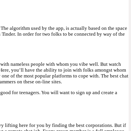
. The algorithm used by the app, is actually based on the space
Tinder. In order for two folks to be connected by way of the
me with nameless people with whom you vibe well. But watch
Here, you’ll have the ability to join with folks amongst whom
ly one of the most popular platforms to cope with. The best chat
ammers on these on-line sites.
 good for teenagers. You will want to sign up and create a
 lifting here for you by finding the best corporations. But if