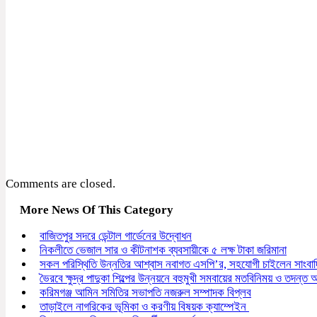
Comments are closed.
More News Of This Category
বাজিতপুর সদরে ডেন্টাল গার্ডেনের উদ্বোধন
নিকলীতে ভেজাল সার ও কীটনাশক ব্যবসায়ীকে ৫ লক্ষ টাকা জরিমানা
সকল পরিস্থিতি উন্নতির আশ্বাস নবাগত এসপি’র, সহযোগী চাইলেন সাংবা
ভৈরবে ক্ষুদ্র পাদুকা শিল্পের উন্নয়নে বহুমুখী সমবায়ের মতবিনিময় ও তদন্ত অন
করিমগঞ্জ আমিন সমিতির সভাপতি নজরুল সম্পাদক বিপ্লব
তাড়াইলে নাগরিকের ভূমিকা ও করণীয় বিষয়ক ক্যাম্পেইন