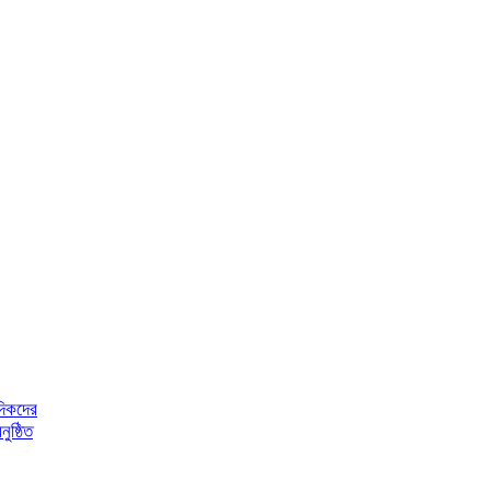
দিকদের
ুষ্ঠিত