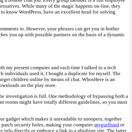
ng a remote chat job. Every group member is a full employee
lternatives. While many of the magic happens on-line, they
e to know WordPress, have an excellent head for solving
r comments to. However, your phrases can get you in bother
tches you up with possible partners on the basis of a dynamic
with my present computer and each time I talked to a tech
 individuals used it, I bought a duplicate for myself. The
 target children online by means of chat. WhosHere is an
ownloads on the play store.
he investigation is full. One methodology of bypassing both a
ent rooms might have totally different guidelines, so you must
 your gadget which makes it unreadable to snoopers, together
y patch security holes, making your computer
mygurlfund
or
 info directly or embrace a link to a phishing site. The latter