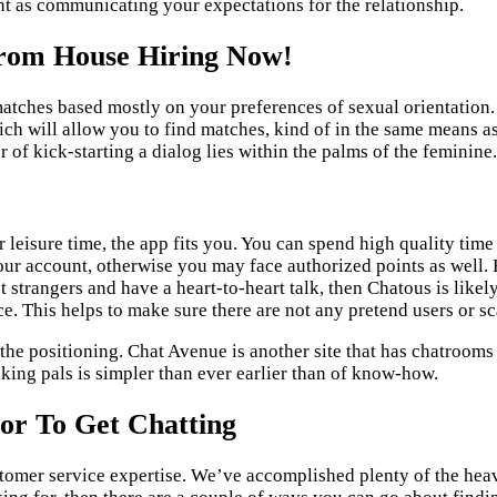
nt as communicating your expectations for the relationship.
From House Hiring Now!
e matches based mostly on your preferences of sexual orientation
h will allow you to find matches, kind of in the same means as 
 of kick-starting a dialog lies within the palms of the feminine.
r leisure time, the app fits you. You can spend high quality ti
our account, otherwise you may face authorized points as well. 
et strangers and have a heart-to-heart talk, then Chatous is like
. This helps to make sure there are not any pretend users or sc
 the positioning. Chat Avenue is another site that has chatrooms
ing pals is simpler than ever earlier than of know-how.
or To Get Chatting
stomer service expertise. We’ve accomplished plenty of the heavy