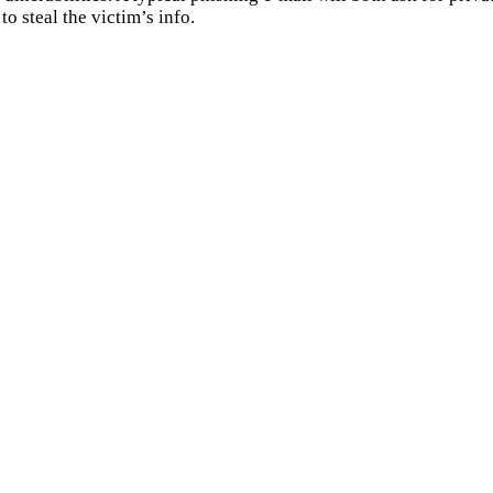
to steal the victim’s info.