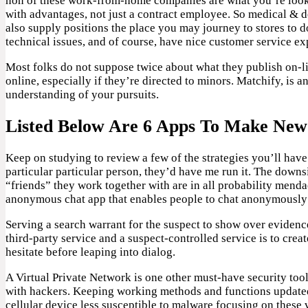
non of these work-from-home companies are what you’re lookin
with advantages, not just a contract employee. So medical & d
also supply positions the place you may journey to stores to 
technical issues, and of course, have nice customer service ex
Most folks do not suppose twice about what they publish on-li
online, especially if they’re directed to minors. Matchify, is
understanding of your pursuits.
Listed Below Are 6 Apps To Make New
Keep on studying to review a few of the strategies you’ll have
particular particular person, they’d have me run it. The downs
“friends” they work together with are in all probability menda
anonymous chat app that enables people to chat anonymously w
Serving a search warrant for the suspect to show over evidenc
third-party service and a suspect-controlled service is to crea
hesitate before leaping into dialog.
A Virtual Private Network is one other must-have security tool
with hackers. Keeping working methods and functions updated
cellular device less susceptible to malware focusing on these vu