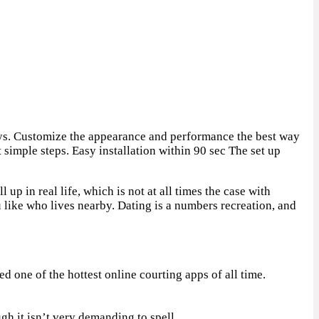
eys. Customize the appearance and performance the best way
simple steps. Easy installation within 90 sec The set up
 up in real life, which is not at all times the case with
 like who lives nearby. Dating is a numbers recreation, and
 one of the hottest online courting apps of all time.
gh it isn’t very demanding to spell.