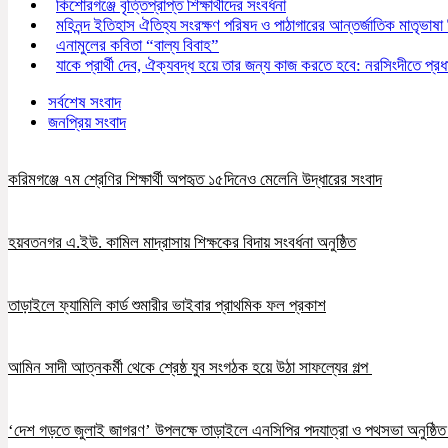
কিশোরগঞ্জে বৃত্তিপ্রাপ্ত শিক্ষার্থীদের সংবর্ধনা
মহিনন্দ ইতিহাস ঐতিহ্য সংরক্ষণ পরিষদ ও পাঠাগারের আন্তর্জাতিক মাতৃভাষা
এনামুলের কবিতা “বাল্য বিবাহ”
যাকে প্রার্থী দেব, ঐক্যবদ্ধ হয়ে তার জন্য কাজ করতে হবে: নরসিংদীতে প্রধান
সর্বশেষ সংবাদ
জনপ্রিয় সংবাদ
করিমগঞ্জে ৭ম শ্রেণির শিক্ষার্থী অপহৃত ১৫দিনেও মেলেনি উদ্ধারের সংবাদ
হয়বতনগর এ.ইউ. কামিল মাদ্রাসায় শিক্ষকের বিদায় সংবর্ধনা অনুষ্ঠিত
তাড়াইলে ফ্যামিলি কার্ড শুমারীর ভাইবার প্রাথমিক ফল প্রকাশ
আমিন সাদী আত্নকর্মী থেকে শ্রেষ্ঠ যুব সংগঠক হয়ে উঠা সাফল্যের গল্প
‘দেশ গড়তে জুলাই জাগরণ’ উপলক্ষে তাড়াইলে এনসিপির পদযাত্রা ও পথসভা অনুষ্ঠি