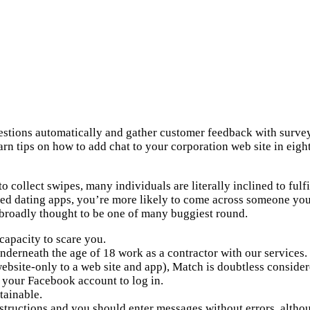
uestions automatically and gather customer feedback with surv
 tips on how to add chat to your corporation web site in eight 
o collect swipes, many individuals are literally inclined to fulfill
iked dating apps, you’re more likely to come across someone you
 broadly thought to be one of many buggiest round.
 capacity to scare you.
nderneath the age of 18 work as a contractor with our services.
site-only to a web site and app), Match is doubtless considered
 your Facebook account to log in.
tainable.
nstructions and you should enter messages without errors, althou