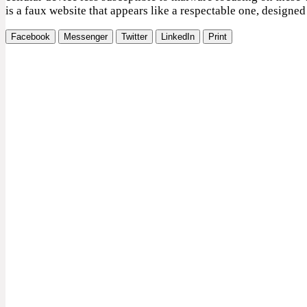
is a faux website that appears like a respectable one, designed 
Facebook
Messenger
Twitter
LinkedIn
Print