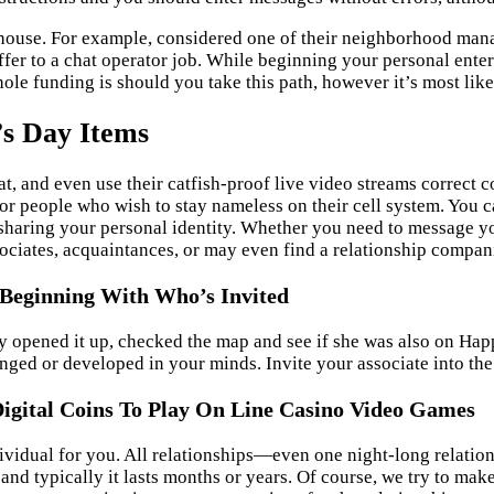
 house. For example, considered one of their neighborhood mana
ffer to a chat operator job. While beginning your personal enter
le funding is should you take this path, however it’s most likel
’s Day Items
hat, and even use their catfish-proof live video streams correct 
or people who wish to stay nameless on their cell system. You c
sharing your personal identity. Whether you need to message y
ociates, acquaintances, or may even find a relationship compan
, Beginning With Who’s Invited
opened it up, checked the map and see if she was also on Happn
anged or developed in your minds. Invite your associate into th
igital Coins To Play On Line Casino Video Games
ividual for you. All relationships—even one night-long relation
and typically it lasts months or years. Of course, we try to make