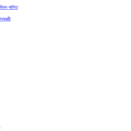
 দিবস পালিত
মন্ত্রী
ত