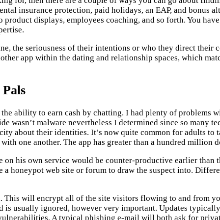
g for, then there are a couple of ways you can go about findi
ental insurance protection, paid holidays, an EAP, and bonus a
do product displays, employees coaching, and so forth. You hav
pertise.
ne, the seriousness of their intentions or who they direct thei
 another app within the dating and relationship spaces, which ma
 Pals
 the ability to earn cash by chatting. I had plenty of problems 
ide wasn’t malware nevertheless I determined since so many tech
city about their identities. It’s now quite common for adults to
ith one another. The app has greater than a hundred million d
e on his own service would be counter-productive earlier than t
te a honeypot web site or forum to draw the suspect into. Differ
. This will encrypt all of the site visitors flowing to and from
 is usually ignored, however very important. Updates typicall
lnerabilities. A typical phishing e-mail will both ask for private