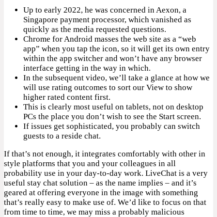
Up to early 2022, he was concerned in Aexon, a
Singapore payment processor, which vanished as
quickly as the media requested questions.
Chrome for Android masses the web site as a “web
app” when you tap the icon, so it will get its own entry
within the app switcher and won’t have any browser
interface getting in the way in which.
In the subsequent video, we’ll take a glance at how we
will use rating outcomes to sort our View to show
higher rated content first.
This is clearly most useful on tablets, not on desktop
PCs the place you don’t wish to see the Start screen.
If issues get sophisticated, you probably can switch
guests to a reside chat.
If that’s not enough, it integrates comfortably with other in
style platforms that you and your colleagues in all
probability use in your day-to-day work. LiveChat is a very
useful stay chat solution – as the name implies – and it’s
geared at offering everyone in the image with something
that’s really easy to make use of. We’d like to focus on that
from time to time, we may miss a probably malicious