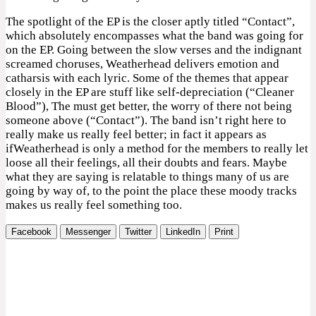
The spotlight of the EP is the closer aptly titled “Contact”,
which absolutely encompasses what the band was going for
on the EP. Going between the slow verses and the indignant
screamed choruses, Weatherhead delivers emotion and
catharsis with each lyric. Some of the themes that appear
closely in the EP are stuff like self-depreciation (“Cleaner
Blood”), The must get better, the worry of there not being
someone above (“Contact”). The band isn’t right here to
really make us really feel better; in fact it appears as
ifWeatherhead is only a method for the members to really let
loose all their feelings, all their doubts and fears. Maybe
what they are saying is relatable to things many of us are
going by way of, to the point the place these moody tracks
makes us really feel something too.
Facebook
Messenger
Twitter
LinkedIn
Print