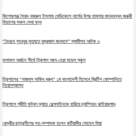
কিশোরগঞ্জ সৈয়দ নজরুল ইসলাম মেডিকেলে নার্সের উপর হামলায় মানববন্ধন জরুরী
বিভাগের সকল সেবা বন্ধ
“ভৈরবে গৃহবধুর মৃত্যুতে ধুম্রজাল জনমনে” স্বামীসহ আটক ৩
ফলাফল অর্জনে শীর্ষে ত্রিশাল আল-হেরা মডেল স্কুল
ত্রিশালের “নাজমুস সাকিব ধ্রুব” ১ম বাংলাদেশী হিসেবে ব্রিটিশ কোম্পানিতে
নিয়োগপ্রাপ্ত
ত্রিশালে প্রীতি ফুটবল ম্যাচে হেল্পলাইনকে হারিয়ে চ্যাম্পিয়ন ঝাইয়ারপাড়
কেন্দ্রীয় ছাত্রলীগের সহ-সম্পাদক হলেন কটিয়াদীর সোহেল মিয়া