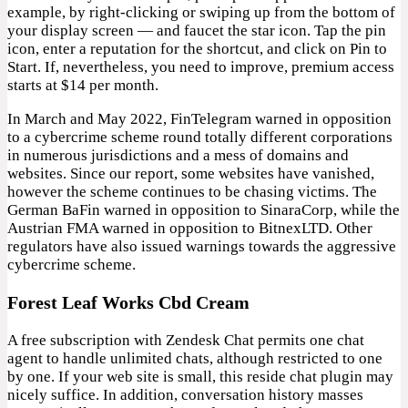
example, by right-clicking or swiping up from the bottom of
your display screen — and faucet the star icon. Tap the pin
icon, enter a reputation for the shortcut, and click on Pin to
Start. If, nevertheless, you need to improve, premium access
starts at $14 per month.
In March and May 2022, FinTelegram warned in opposition
to a cybercrime scheme round totally different corporations
in numerous jurisdictions and a mess of domains and
websites. Since our report, some websites have vanished,
however the scheme continues to be chasing victims. The
German BaFin warned in opposition to SinaraCorp, while the
Austrian FMA warned in opposition to BitnexLTD. Other
regulators have also issued warnings towards the aggressive
cybercrime scheme.
Forest Leaf Works Cbd Cream
A free subscription with Zendesk Chat permits one chat
agent to handle unlimited chats, although restricted to one
by one. If your web site is small, this reside chat plugin may
nicely suffice. In addition, conversation history masses