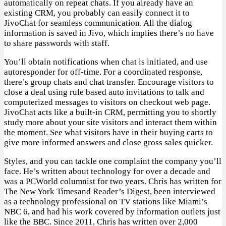
automatically on repeat chats. If you already have an
existing CRM, you probably can easily connect it to
JivoChat for seamless communication. All the dialog
information is saved in Jivo, which implies there’s no have
to share passwords with staff.
You’ll obtain notifications when chat is initiated, and use
autoresponder for off-time. For a coordinated response,
there’s group chats and chat transfer. Encourage visitors to
close a deal using rule based auto invitations to talk and
computerized messages to visitors on checkout web page.
JivoChat acts like a built-in CRM, permitting you to shortly
study more about your site visitors and interact them within
the moment. See what visitors have in their buying carts to
give more informed answers and close gross sales quicker.
Styles, and you can tackle one complaint the company you’ll
face. He’s written about technology for over a decade and
was a PCWorld columnist for two years. Chris has written for
The New York Timesand Reader’s Digest, been interviewed
as a technology professional on TV stations like Miami’s
NBC 6, and had his work covered by information outlets just
like the BBC. Since 2011, Chris has written over 2,000