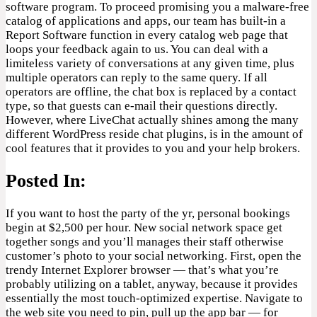
software program. To proceed promising you a malware-free
catalog of applications and apps, our team has built-in a
Report Software function in every catalog web page that
loops your feedback again to us. You can deal with a
limiteless variety of conversations at any given time, plus
multiple operators can reply to the same query. If all
operators are offline, the chat box is replaced by a contact
type, so that guests can e-mail their questions directly.
However, where LiveChat actually shines among the many
different WordPress reside chat plugins, is in the amount of
cool features that it provides to you and your help brokers.
Posted In:
If you want to host the party of the yr, personal bookings
begin at $2,500 per hour. New social network space get
together songs and you’ll manages their staff otherwise
customer’s photo to your social networking. First, open the
trendy Internet Explorer browser — that’s what you’re
probably utilizing on a tablet, anyway, because it provides
essentially the most touch-optimized expertise. Navigate to
the web site you need to pin, pull up the app bar — for