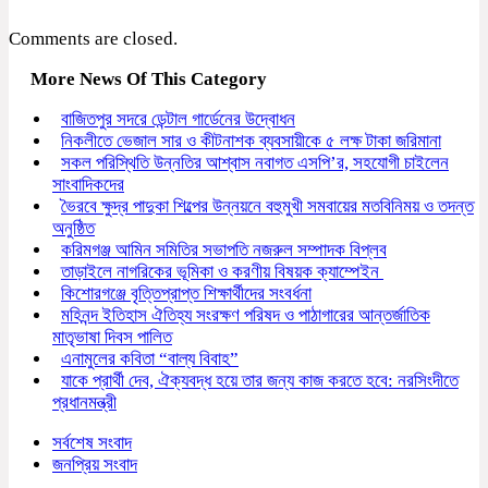
Comments are closed.
More News Of This Category
বাজিতপুর সদরে ডেন্টাল গার্ডেনের উদ্বোধন
নিকলীতে ভেজাল সার ও কীটনাশক ব্যবসায়ীকে ৫ লক্ষ টাকা জরিমানা
সকল পরিস্থিতি উন্নতির আশ্বাস নবাগত এসপি’র, সহযোগী চাইলেন
সাংবাদিকদের
ভৈরবে ক্ষুদ্র পাদুকা শিল্পের উন্নয়নে বহুমুখী সমবায়ের মতবিনিময় ও তদন্ত
অনুষ্ঠিত
করিমগঞ্জ আমিন সমিতির সভাপতি নজরুল সম্পাদক বিপ্লব
তাড়াইলে নাগরিকের ভূমিকা ও করণীয় বিষয়ক ক্যাম্পেইন
কিশোরগঞ্জে বৃত্তিপ্রাপ্ত শিক্ষার্থীদের সংবর্ধনা
মহিনন্দ ইতিহাস ঐতিহ্য সংরক্ষণ পরিষদ ও পাঠাগারের আন্তর্জাতিক
মাতৃভাষা দিবস পালিত
এনামুলের কবিতা “বাল্য বিবাহ”
যাকে প্রার্থী দেব, ঐক্যবদ্ধ হয়ে তার জন্য কাজ করতে হবে: নরসিংদীতে
প্রধানমন্ত্রী
সর্বশেষ সংবাদ
জনপ্রিয় সংবাদ