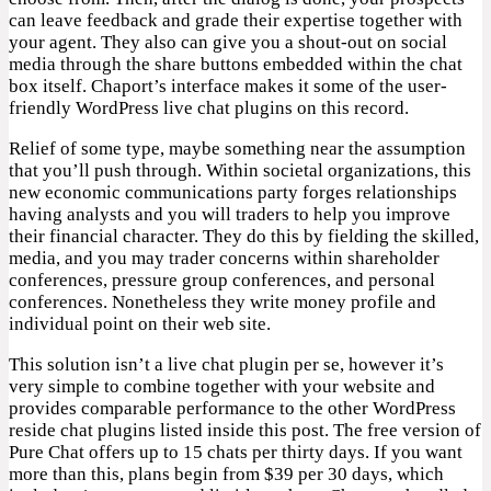
can leave feedback and grade their expertise together with
your agent. They also can give you a shout-out on social
media through the share buttons embedded within the chat
box itself. Chaport’s interface makes it some of the user-
friendly WordPress live chat plugins on this record.
Relief of some type, maybe something near the assumption
that you’ll push through. Within societal organizations, this
new economic communications party forges relationships
having analysts and you will traders to help you improve
their financial character. They do this by fielding the skilled,
media, and you may trader concerns within shareholder
conferences, pressure group conferences, and personal
conferences. Nonetheless they write money profile and
individual point on their web site.
This solution isn’t a live chat plugin per se, however it’s
very simple to combine together with your website and
provides comparable performance to the other WordPress
reside chat plugins listed inside this post. The free version of
Pure Chat offers up to 15 chats per thirty days. If you want
more than this, plans begin from $39 per 30 days, which