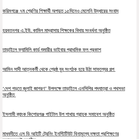
করিমগঞ্জে ৭ম শ্রেণির শিক্ষার্থী অপহৃত ১৫দিনেও মেলেনি উদ্ধারের সংবাদ
হয়বতনগর এ.ইউ. কামিল মাদ্রাসায় শিক্ষকের বিদায় সংবর্ধনা অনুষ্ঠিত
তাড়াইলে ফ্যামিলি কার্ড শুমারীর ভাইবার প্রাথমিক ফল প্রকাশ
আমিন সাদী আত্নকর্মী থেকে শ্রেষ্ঠ যুব সংগঠক হয়ে উঠা সাফল্যের গল্প
‘দেশ গড়তে জুলাই জাগরণ’ উপলক্ষে তাড়াইলে এনসিপির পদযাত্রা ও পথসভা
অনুষ্ঠিত
ইসলামী ব্যাংক কিশোরগঞ্জ গাইটাল উপ শাখায় গ্রাহক সমাবেশ অনুষ্ঠিত
মাধবদীতে এস ডি আইটি ট্রেনিং ইনস্টিটিউট বিনামূল্যে দক্ষতা প্রশিক্ষণের