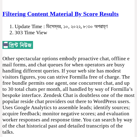
Filtering Content Material By Score Results
Update Time : ডিসেম্বর, ১০, ২০২২, ৮:৩০ অপরাহ্ণ
303 Time View
Other spectacular options embody proactive chat, offline e
mail forms, and chat queues for when operators are busy
handling different queries. If your web site has modest
visitors figures, you can strive Formilla free of charge. The
free bundle permits one agent, one concurrent chat, and up
to 30 total chats per month, all handled by way of Formilla’s
bespoke interface. Zendesk Chat is doubtless one of the most
popular reside chat providers out there to WordPress users.
Uses Google Analytics to assemble leads; identify sources;
acquire feedback; monitor negative scores; and evaluation
worker responses and response time. You can search by way
of the chat historical past and detailed transcripts of the
talks.