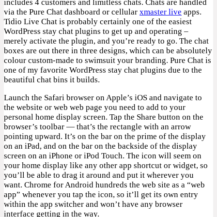
includes 4 customers and limitless chats. Chats are handled
via the Pure Chat dashboard or cellular
xmaster live
apps.
Tidio Live Chat is probably certainly one of the easiest
WordPress stay chat plugins to get up and operating –
merely activate the plugin, and you’re ready to go. The chat
boxes are out there in three designs, which can be absolutely
colour custom-made to swimsuit your branding. Pure Chat is
one of my favorite WordPress stay chat plugins due to the
beautiful chat bins it builds.
Launch the Safari browser on Apple’s iOS and navigate to
the website or web web page you need to add to your
personal home display screen. Tap the Share button on the
browser’s toolbar — that’s the rectangle with an arrow
pointing upward. It’s on the bar on the prime of the display
on an iPad, and on the bar on the backside of the display
screen on an iPhone or iPod Touch. The icon will seem on
your home display like any other app shortcut or widget, so
you’ll be able to drag it around and put it wherever you
want. Chrome for Android hundreds the web site as a “web
app” whenever you tap the icon, so it’ll get its own entry
within the app switcher and won’t have any browser
interface getting in the way.