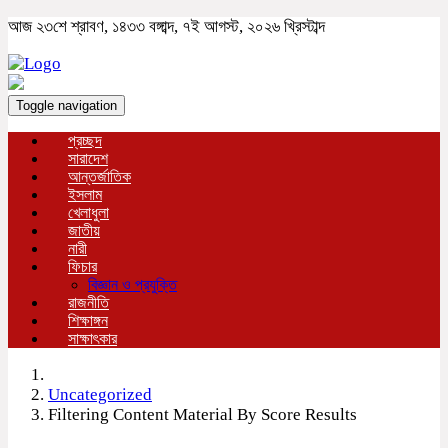
আজ ২৩শে শ্রাবণ, ১৪৩৩ বঙ্গাব্দ, ৭ই আগস্ট, ২০২৬ খ্রিস্টাব্দ
Toggle navigation
প্রচ্ছদ
সারাদেশ
আন্তর্জাতিক
ইসলাম
খেলাধুলা
জাতীয়
নারী
ফিচার
বিজ্ঞান ও প্রযুক্তি
রাজনীতি
শিক্ষাঙ্গন
সাক্ষাৎকার
Uncategorized
Filtering Content Material By Score Results