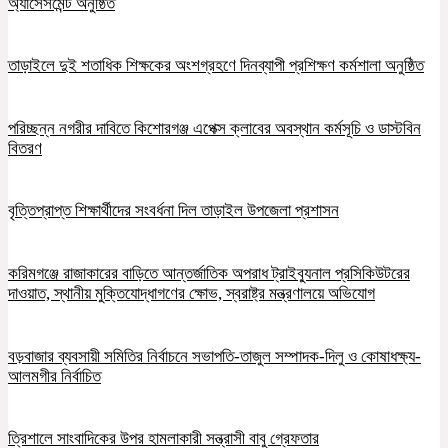
অ্যাসেসমেন্ট অনুষ্ঠিত
তাড়াইলে দুই শতাধিক শিক্ষকের অংশগ্রহণে দিনব্যাপী প্রশিক্ষণ কর্মশালা অনুষ্ঠিত
পরিচ্ছন্ন নগরীর দাবিতে কিশোরগঞ্জ এপেক্স ক্লাবের অবস্থান কর্মসূচি ও ডাস্টবিন
বিতরণ
বৃত্তিপ্রাপ্ত শিক্ষার্থীদের সংবর্ধনা দিল তাড়াইল উপজেলা প্রশাসন
করিমগঞ্জে রাজাকারের বাড়িতে আন্তর্জাতিক অপরাধ ট্রাইব্যুনাল প্রসিকিউটরের
দাওয়াত, স্থানীয় মুক্তিযোদ্ধাগণের ক্ষোভ, স্বরাষ্ট্র মন্ত্রণালয়ে অভিযোগ
বড়বাজার ব্যবসায়ী সমিতির নির্বাচনে সভাপতি-তাজুল সম্পাদক-দিলু ও কোষাধক্ষ্য-
আলমগীর নির্বাচিত
ত্রিশালে সাংবাদিকের উপর হামলাকারী সন্ত্রাসী বাবু গ্রেফতার