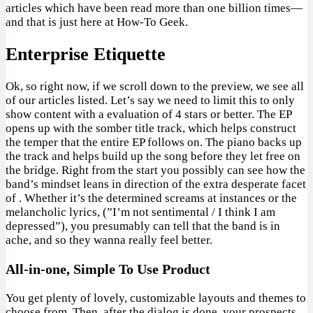
articles which have been read more than one billion times—
and that is just here at How-To Geek.
Enterprise Etiquette
Ok, so right now, if we scroll down to the preview, we see all
of our articles listed. Let’s say we need to limit this to only
show content with a evaluation of 4 stars or better. The EP
opens up with the somber title track, which helps construct
the temper that the entire EP follows on. The piano backs up
the track and helps build up the song before they let free on
the bridge. Right from the start you possibly can see how the
band’s mindset leans in direction of the extra desperate facet
of . Whether it’s the determined screams at instances or the
melancholic lyrics, (”I’m not sentimental / I think I am
depressed”), you presumably can tell that the band is in
ache, and so they wanna really feel better.
All-in-one, Simple To Use Product
You get plenty of lovely, customizable layouts and themes to
choose from. Then, after the dialog is done, your prospects