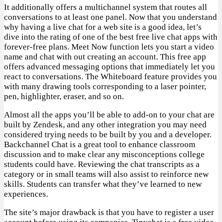
It additionally offers a multichannel system that routes all
conversations to at least one panel. Now that you understand
why having a live chat for a web site is a good idea, let’s
dive into the rating of one of the best free live chat apps with
forever-free plans. Meet Now function lets you start a video
name and chat with out creating an account. This free app
offers advanced messaging options that immediately let you
react to conversations. The Whiteboard feature provides you
with many drawing tools corresponding to a laser pointer,
pen, highlighter, eraser, and so on.
Almost all the apps you’ll be able to add-on to your chat are
built by Zendesk, and any other integration you may need
considered trying needs to be built by you and a developer.
Backchannel Chat is a great tool to enhance classroom
discussion and to make clear any misconceptions college
students could have. Reviewing the chat transcripts as a
category or in small teams will also assist to reinforce new
skills. Students can transfer what they’ve learned to new
experiences.
The site’s major drawback is that you have to register a user