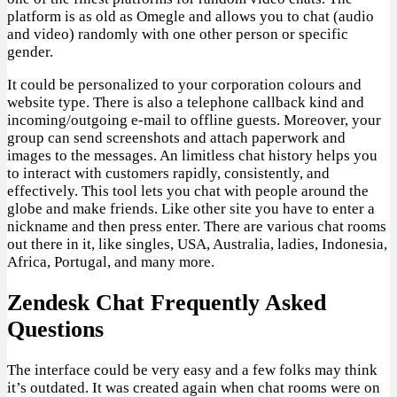
platform is as old as Omegle and allows you to chat (audio
and video) randomly with one other person or specific
gender.
It could be personalized to your corporation colours and
website type. There is also a telephone callback kind and
incoming/outgoing e-mail to offline guests. Moreover, your
group can send screenshots and attach paperwork and
images to the messages. An limitless chat history helps you
to interact with customers rapidly, consistently, and
effectively. This tool lets you chat with people around the
globe and make friends. Like other site you have to enter a
nickname and then press enter. There are various chat rooms
out there in it, like singles, USA, Australia, ladies, Indonesia,
Africa, Portugal, and many more.
Zendesk Chat Frequently Asked
Questions
The interface could be very easy and a few folks may think
it’s outdated. It was created again when chat rooms were on