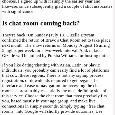
choices. I signed up with it simply the earlier year and
likewise, since subsequently glad a couple of shut associates
with significance.
Is chat room coming back?
They're back! On Sunday (July 18) Gizelle Bryrant
confirmed the return of Bravo's Chat Room set to take place
next month. The show returns on Monday, August 16 airing
5 nights per week for a two-week interval. And, in fact,
Gizelle will be joined by Porsha Williams for hosting duties.
If you like dating/chatting with Asian, Latin, or Slavic
individuals, you probably can easily find a lot of platforms
that cowl these regions. There is not any signup process,
registration, or downloads required to get began. The
interface and ease of navigation for accessing the chat
rooms is presumably essentially the most defining side of
this service. Choose the chat room that most precisely fits
you, based mostly in your age group, and make live
connections in simply seconds. Simply typing “free chat
rooms” into Google will shortly provide outcomes. Use