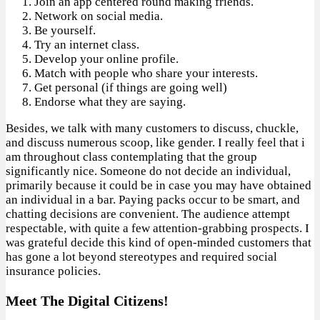
Join an app centered round making friends.
Network on social media.
Be yourself.
Try an internet class.
Develop your online profile.
Match with people who share your interests.
Get personal (if things are going well)
Endorse what they are saying.
Besides, we talk with many customers to discuss, chuckle,
and discuss numerous scoop, like gender. I really feel that i
am throughout class contemplating that the group
significantly nice. Someone do not decide an individual,
primarily because it could be in case you may have obtained
an individual in a bar. Paying packs occur to be smart, and
chatting decisions are convenient. The audience attempt
respectable, with quite a few attention-grabbing prospects. I
was grateful decide this kind of open-minded customers that
has gone a lot beyond stereotypes and required social
insurance policies.
Meet The Digital Citizens!