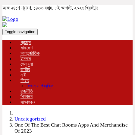
আজ ২৪শে শ্রাবণ, ১৪৩৩ বঙ্গাব্দ, ৮ই আগস্ট, ২০২৬ খ্রিস্টাব্দ
Toggle navigation
প্রচ্ছদ
সারাদেশ
আন্তর্জাতিক
ইসলাম
খেলাধুলা
জাতীয়
নারী
ফিচার
বিজ্ঞান ও প্রযুক্তি
রাজনীতি
শিক্ষাঙ্গন
সাক্ষাৎকার
Uncategorized
One Of The Best Chat Rooms Apps And Merchandise
Of 2023