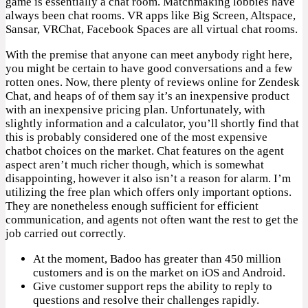
game is essentially a chat room. Matchmaking lobbies have
always been chat rooms. VR apps like Big Screen, Altspace,
Sansar, VRChat, Facebook Spaces are all virtual chat rooms.
With the premise that anyone can meet anybody right here,
you might be certain to have good conversations and a few
rotten ones. Now, there plenty of reviews online for Zendesk
Chat, and heaps of of them say it’s an inexpensive product
with an inexpensive pricing plan. Unfortunately, with
slightly information and a calculator, you’ll shortly find that
this is probably considered one of the most expensive
chatbot choices on the market. Chat features on the agent
aspect aren’t much richer though, which is somewhat
disappointing, however it also isn’t a reason for alarm. I’m
utilizing the free plan which offers only important options.
They are nonetheless enough sufficient for efficient
communication, and agents not often want the rest to get the
job carried out correctly.
At the moment, Badoo has greater than 450 million
customers and is on the market on iOS and Android.
Give customer support reps the ability to reply to
questions and resolve their challenges rapidly.