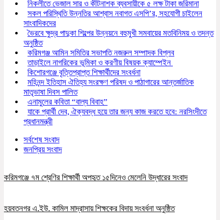
নিকলীতে ভেজাল সার ও কীটনাশক ব্যবসায়ীকে ৫ লক্ষ টাকা জরিমানা
সকল পরিস্থিতি উন্নতির আশ্বাস নবাগত এসপি’র, সহযোগী চাইলেন
সাংবাদিকদের
ভৈরবে ক্ষুদ্র পাদুকা শিল্পের উন্নয়নে বহুমুখী সমবায়ের মতবিনিময় ও তদন্ত
অনুষ্ঠিত
করিমগঞ্জ আমিন সমিতির সভাপতি নজরুল সম্পাদক বিপ্লব
তাড়াইলে নাগরিকের ভূমিকা ও করণীয় বিষয়ক ক্যাম্পেইন
কিশোরগঞ্জে বৃত্তিপ্রাপ্ত শিক্ষার্থীদের সংবর্ধনা
মহিনন্দ ইতিহাস ঐতিহ্য সংরক্ষণ পরিষদ ও পাঠাগারের আন্তর্জাতিক
মাতৃভাষা দিবস পালিত
এনামুলের কবিতা “বাল্য বিবাহ”
যাকে প্রার্থী দেব, ঐক্যবদ্ধ হয়ে তার জন্য কাজ করতে হবে: নরসিংদীতে
প্রধানমন্ত্রী
সর্বশেষ সংবাদ
জনপ্রিয় সংবাদ
করিমগঞ্জে ৭ম শ্রেণির শিক্ষার্থী অপহৃত ১৫দিনেও মেলেনি উদ্ধারের সংবাদ
হয়বতনগর এ.ইউ. কামিল মাদ্রাসায় শিক্ষকের বিদায় সংবর্ধনা অনুষ্ঠিত