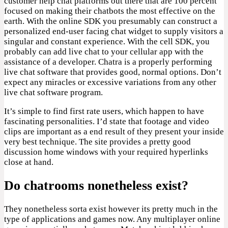
customer help chat platforms out there that are 100 percent
focused on making their chatbots the most effective on the
earth. With the online SDK you presumably can construct a
personalized end-user facing chat widget to supply visitors a
singular and constant experience. With the cell SDK, you
probably can add live chat to your cellular app with the
assistance of a developer. Chatra is a properly performing
live chat software that provides good, normal options. Don’t
expect any miracles or excessive variations from any other
live chat software program.
It’s simple to find first rate users, which happen to have
fascinating personalities. I’d state that footage and video
clips are important as a end result of they present your inside
very best technique. The site provides a pretty good
discussion home windows with your required hyperlinks
close at hand.
Do chatrooms nonetheless exist?
They nonetheless sorta exist however its pretty much in the
type of applications and games now. Any multiplayer online