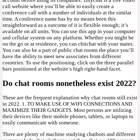
account before using its companies. Tinychat is a free video
call website where you’ll be able to easily create a
conference call with a number of individuals at the similar
time. A conference name has by no means been this
straightforward as a outcome of it is flexible enough; it’s
available on all units. You can use this app in your computer
and cellular system on any platform. Whether you might be
on the go or at residence, you can chitchat with your mates.
You can also be a part of public chat rooms the place you’ll
have the ability to meet new associates from different
countries. To use the positioning, click on the three parallel
bars positioned at the website’s high right-hand facet.
Do chat rooms nonetheless exist 2022?
These are the frequent explanation why chat rooms still exist
in 2022. 1. TO MAKE USE OF WIFI CONNECTIONS AND
MAXIMIZE THEIR GADGETS. Most persons are utilizing
their devices like their mobile phones, tablets, or laptops to
easily communicate with someone.
There are plenty of machine studying chatbots and different