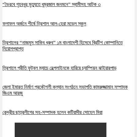
“ভৈরবে গৃহবধুর মৃত্যুতে ধুম্রজাল জনমনে” স্বামীসহ আটক ৩
ফলাফল অর্জনে শীর্ষে ত্রিশাল আল-হেরা মডেল স্কুল
ত্রিশালের “নাজমুস সাকিব ধ্রুব” ১ম বাংলাদেশী হিসেবে ব্রিটিশ কোম্পানিতে
নিয়োগপ্রাপ্ত
ত্রিশালে প্রীতি ফুটবল ম্যাচে হেল্পলাইনকে হারিয়ে চ্যাম্পিয়ন ঝাইয়ারপাড়
জেলা ইমারত নির্মাণ প্রকৌশলী কল্যান সংগঠনে সভাপতি কামরুজ্জামান সম্পাদক
জিএম আরজু
কেন্দ্রীয় ছাত্রলীগের সহ-সম্পাদক হলেন কটিয়াদীর সোহেল মিয়া