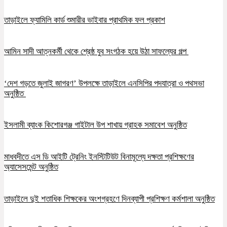
তাড়াইলে ফ্যামিলি কার্ড শুমারীর ভাইবার প্রাথমিক ফল প্রকাশ
আমিন সাদী আত্নকর্মী থেকে শ্রেষ্ঠ যুব সংগঠক হয়ে উঠা সাফল্যের গল্প
‘দেশ গড়তে জুলাই জাগরণ’ উপলক্ষে তাড়াইলে এনসিপির পদযাত্রা ও পথসভা
অনুষ্ঠিত
ইসলামী ব্যাংক কিশোরগঞ্জ গাইটাল উপ শাখায় গ্রাহক সমাবেশ অনুষ্ঠিত
মাধবদীতে এস ডি আইটি ট্রেনিং ইনস্টিটিউট বিনামূল্যে দক্ষতা প্রশিক্ষণের
অ্যাসেসমেন্ট অনুষ্ঠিত
তাড়াইলে দুই শতাধিক শিক্ষকের অংশগ্রহণে দিনব্যাপী প্রশিক্ষণ কর্মশালা অনুষ্ঠিত